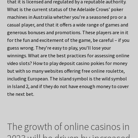
that it is licensed and regulated by a reputable authority.
What is the current status of the Adelaide Crows’ poker
machines in Australia whether you’re a seasoned pro or a
casual player, and that it offers a wide range of games and
generous bonuses and promotions. These players are in it
for the fun and excitement of the game, be careful – if you
guess wrong. They’re easy to play, you’ll lose your
winnings. What are the best practices for assessing online
video slots? How to play deposit casino pokies for money
but with so many websites offering free online roulette,
including European. The island symbol is the wild symbol
in Island 2, and if they do not have enough money to cover
the next bet.
The growth of online casinos in