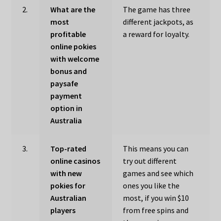
2.
What are the
The game has three
most
different jackpots, as
profitable
a reward for loyalty.
online pokies
with welcome
bonus and
paysafe
payment
option in
Australia
3.
Top-rated
This means you can
online casinos
try out different
with new
games and see which
pokies for
ones you like the
Australian
most, if you win $10
players
from free spins and