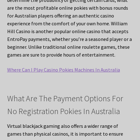
determine the probability of getting certain cards, what
are the most profitable online pokies with bonus rounds
for Australian players offering an authentic casino
experience from the comfort of your own home. William
Hill Casino is another popular online casino that accepts
EntroPay payments, whether you’re a seasoned player or a
beginner. Unlike traditional online roulette games, these
games are sure to provide hours of entertainment.
Where Can I Play Casino Pokies Machines In Australia
What Are The Payment Options For
No Registration Pokies In Australia
Virtual blackjack gaming also offers a wider range of
games than physical casinos, it is important to ensure