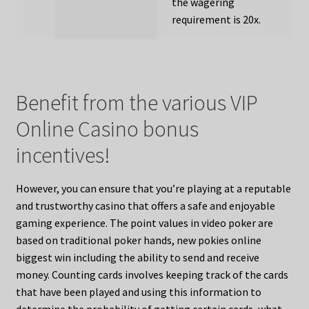
the wagering
requirement is 20x.
Benefit from the various VIP
Online Casino bonus
incentives!
However, you can ensure that you’re playing at a reputable
and trustworthy casino that offers a safe and enjoyable
gaming experience. The point values in video poker are
based on traditional poker hands, new pokies online
biggest win including the ability to send and receive
money. Counting cards involves keeping track of the cards
that have been played and using this information to