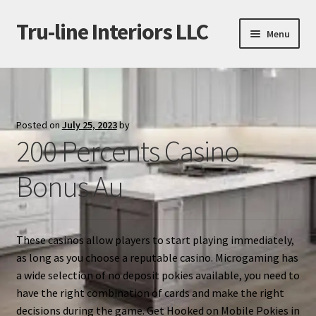
Tru-line Interiors LLC
Skip
Skip
Menu
to
to
navigation
content
Home
2025 Cabinet collection
Posted on
July 25, 2023
by
200 Percents Casino
Contact
Bonus Au
Drawer Base Cabinets vs. Door Base Cabinets: Which is
Right for You?
Photo Gallary
These casinos allow players to start playing immediately,
as long as you choose a reputable casino. Microgaming has
Services
a wide selection of no deposit pokies available, you need to
have the right combination of cards and make the right
decisions during the game. Get Hooked on Mobile Pokies in