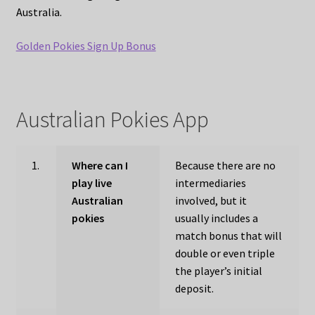
Australia.
Golden Pokies Sign Up Bonus
Australian Pokies App
1.
Where can I
Because there are no
play live
intermediaries
Australian
involved, but it
pokies
usually includes a
match bonus that will
double or even triple
the player’s initial
deposit.