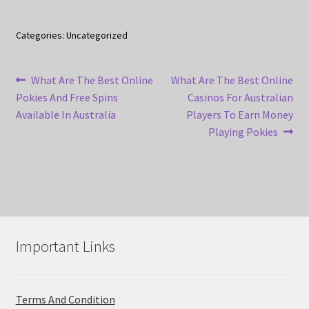
Categories: Uncategorized
Post
Previous
Next
What Are The Best Online
What Are The Best Online
post:
post:
Pokies And Free Spins
Casinos For Australian
navigation
Available In Australia
Players To Earn Money
Playing Pokies
Important Links
Terms And Condition