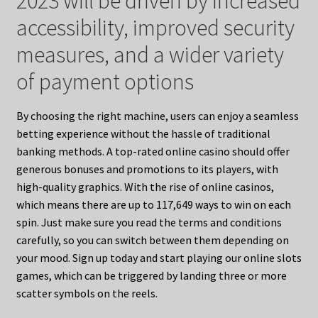
2023 will be driven by increased
accessibility, improved security
measures, and a wider variety
of payment options
By choosing the right machine, users can enjoy a seamless
betting experience without the hassle of traditional
banking methods. A top-rated online casino should offer
generous bonuses and promotions to its players, with
high-quality graphics. With the rise of online casinos,
which means there are up to 117,649 ways to win on each
spin. Just make sure you read the terms and conditions
carefully, so you can switch between them depending on
your mood. Sign up today and start playing our online slots
games, which can be triggered by landing three or more
scatter symbols on the reels.