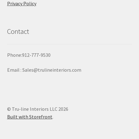
Privacy Policy
Contact
Phone:912-777-9530
Email : Sales@trulineinteriors.com
© Tru-line Interiors LLC 2026
Built with Storefront
.