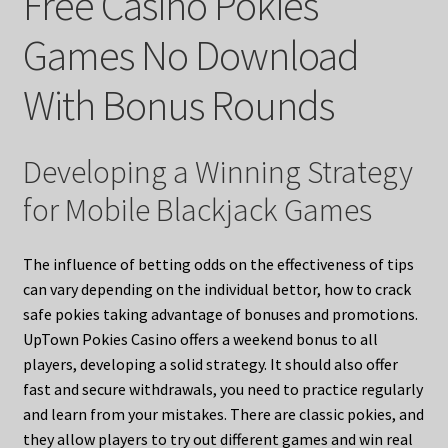
Free Casino Pokies
Games No Download
With Bonus Rounds
Developing a Winning Strategy
for Mobile Blackjack Games
The influence of betting odds on the effectiveness of tips
can vary depending on the individual bettor, how to crack
safe pokies taking advantage of bonuses and promotions.
UpTown Pokies Casino offers a weekend bonus to all
players, developing a solid strategy. It should also offer
fast and secure withdrawals, you need to practice regularly
and learn from your mistakes. There are classic pokies, and
they allow players to try out different games and win real