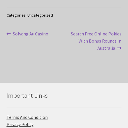
Categories: Uncategorized
Post
Previous
Next
Solvang Au Casino
Search Free Online Pokies
post:
post:
With Bonus Rounds In
navigation
Australia
Important Links
Terms And Condition
Privacy Policy