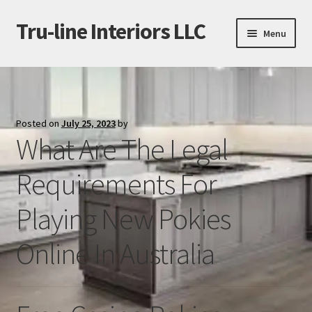
Tru-line Interiors LLC
Skip
Skip
Menu
to
to
navigation
content
Home
2025 Cabinet collection
Posted on
July 25, 2023
by
What Are The Legal
Contact
Requirements For
Drawer Base Cabinets vs. Door Base Cabinets: Which is
Right for You?
Playing New Pokies
Photo Gallary
Online In Australia
Services