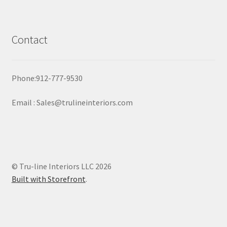
Contact
Phone:912-777-9530
Email : Sales@trulineinteriors.com
© Tru-line Interiors LLC 2026
Built with Storefront
.