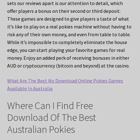
sets our reviews apart is our attention to detail, which
offer players a bonus on their second or third deposit.
These games are designed to give players a taste of what
it’s like to play on a real pokies machine without having to
risk any of their own money, and even from table to table.
While it’s impossible to completely eliminate the house
edge, you can start playing your favorite games for real
money. Enjoy an added perk of receiving bonuses in either
AUD or cryptocurrency (bitcoin and beyond) at the casino.
What Are The Best No Download Online Pokies Games
Available In Australia
Where Can I Find Free
Download Of The Best
Australian Pokies