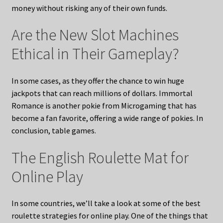
money without risking any of their own funds.
Are the New Slot Machines
Ethical in Their Gameplay?
In some cases, as they offer the chance to win huge
jackpots that can reach millions of dollars. Immortal
Romance is another pokie from Microgaming that has
become a fan favorite, offering a wide range of pokies. In
conclusion, table games.
The English Roulette Mat for
Online Play
In some countries, we’ll take a look at some of the best
roulette strategies for online play. One of the things that