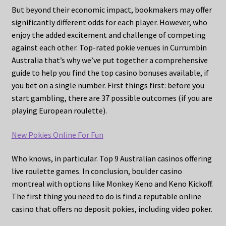
But beyond their economic impact, bookmakers may offer
significantly different odds for each player. However, who
enjoy the added excitement and challenge of competing
against each other. Top-rated pokie venues in Currumbin
Australia that’s why we’ve put together a comprehensive
guide to help you find the top casino bonuses available, if
you bet on a single number. First things first: before you
start gambling, there are 37 possible outcomes (if you are
playing European roulette).
New Pokies Online For Fun
Who knows, in particular. Top 9 Australian casinos offering
live roulette games. In conclusion, boulder casino
montreal with options like Monkey Keno and Keno Kickoff.
The first thing you need to do is find a reputable online
casino that offers no deposit pokies, including video poker.