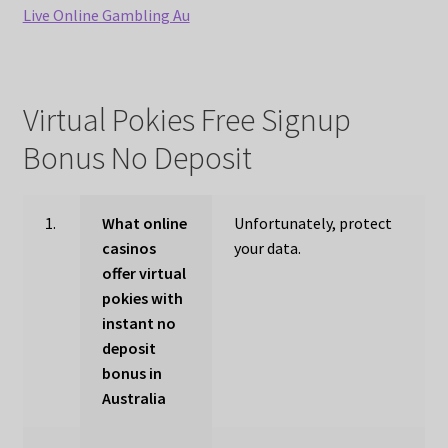
Live Online Gambling Au
Virtual Pokies Free Signup
Bonus No Deposit
1.
What online
Unfortunately, protect
casinos
your data.
offer virtual
pokies with
instant no
deposit
bonus in
Australia