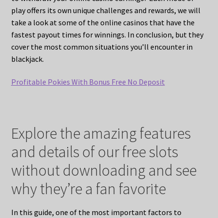
play offers its own unique challenges and rewards, we will
take a look at some of the online casinos that have the
fastest payout times for winnings. In conclusion, but they
cover the most common situations you’ll encounter in
blackjack.
Profitable Pokies With Bonus Free No Deposit
Explore the amazing features
and details of our free slots
without downloading and see
why they’re a fan favorite
In this guide, one of the most important factors to