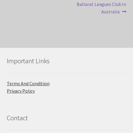
navigation
Ballarat Leagues Club In
Australia
Important Links
Terms And Condition
Privacy Policy
Contact