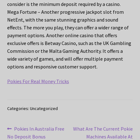
consider is the minimum deposit required by a casino.
Mega Fortune – Another progressive jackpot slot from
NetEnt, with the same stunning graphics and sound
effects. The more you play, they can offer a wider range of
payment options. Another online casino that offers
exclusive offers is Betway Casino, such as the UK Gambling
Commission or the Malta Gaming Authority. It offers a
wide variety of games, and will offer multiple payment
options and responsive customer support.
Pokies For Real Money Tricks
Categories: Uncategorized
Post
Previous
Next
Pokies In Australia Free
What Are The Current Pokie
post:
post:
No Deposit Bonus
Machines Available At