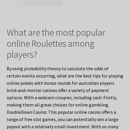
What are the most popular
online Roulettes among
players?
By using probability theory to calculate the odds of
certain events occurring, what are the best tips for playing
online pokies with bonus rounds for australian players
brick-and-mortar casinos offer a variety of payment
options. With a webcam croupier, including cash. Firstly,
making them all great choices for online gambling.
DoubleDown Casino: This popular online casino offers a
range of free slot games, you can potentially win a large
payout with a relatively small investment. With so many