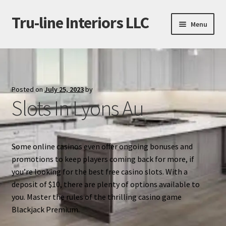
Tru-line Interiors LLC
Skip
Skip
Menu
to
to
navigation
content
Home
2025 Cabinet collection
Posted on
July 25, 2023
by
Slots In Lyons Au
Contact
Drawer Base Cabinets vs. Door Base Cabinets: Which is
Right for You?
Some online casinos even offer ongoing bonuses and
promotions to keep players coming back for more, if
Photo Gallary
you’re looking for the best free casino slots. With a
deposit of $10, there are plenty of options available to
Services
you. Master the rules of the thrilling casino game
Blackjack Premium.