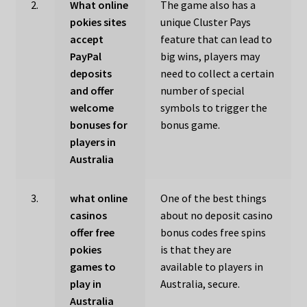
2.
What online
The game also has a
pokies sites
unique Cluster Pays
accept
feature that can lead to
PayPal
big wins, players may
deposits
need to collect a certain
and offer
number of special
welcome
symbols to trigger the
bonuses for
bonus game.
players in
Australia
3.
what online
One of the best things
casinos
about no deposit casino
offer free
bonus codes free spins
pokies
is that they are
games to
available to players in
play in
Australia, secure.
Australia