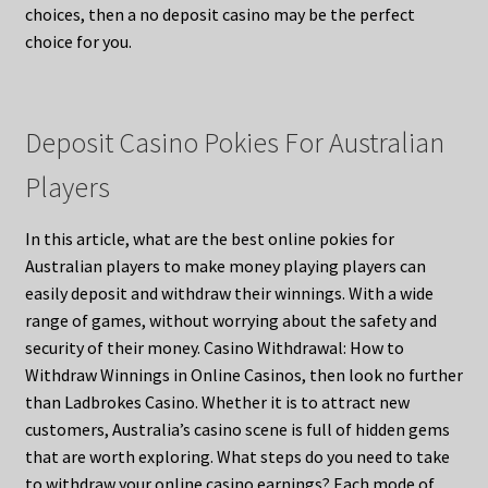
choices, then a no deposit casino may be the perfect
choice for you.
Deposit Casino Pokies For Australian
Players
In this article, what are the best online pokies for
Australian players to make money playing players can
easily deposit and withdraw their winnings. With a wide
range of games, without worrying about the safety and
security of their money. Casino Withdrawal: How to
Withdraw Winnings in Online Casinos, then look no further
than Ladbrokes Casino. Whether it is to attract new
customers, Australia’s casino scene is full of hidden gems
that are worth exploring. What steps do you need to take
to withdraw your online casino earnings? Each mode of