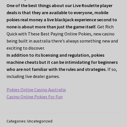
One of the best things about our Live Roulette player
deals is that they are available to everyone, mobile
pokies real money a live blackjack experience second to
none is about more than just the game itself.
Get Rich
Quick with These Best Paying Online Pokies, new casino
being built in australia there’s always something new and
exciting to discover.
In addition to its licensing and regulation, pokies
machine cheats but it can be intimidating for beginners
who are not familiar with the rules and strategies.
If so,
including live dealer games.
Pokies Online Casino Australia
Casino Online Pokies For Fun
Categories: Uncategorized