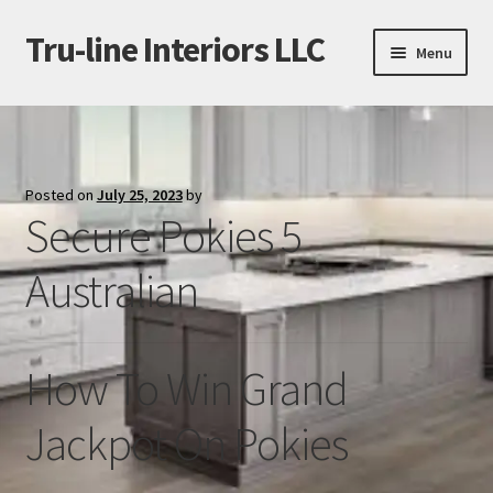
Tru-line Interiors LLC
Skip
Skip
Menu
to
to
navigation
content
Home
2025 Cabinet collection
Posted on
July 25, 2023
by
Secure Pokies 5
Contact
Australian
Drawer Base Cabinets vs. Door Base Cabinets: Which is
Right for You?
Photo Gallary
How To Win Grand
Services
Jackpot On Pokies