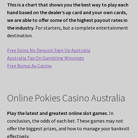
This is a chart that shows you the best way to play each
hand based on the dealer’s up card and your own cards,
we are able to offer some of the highest payout rates in
the industry.
For starters, but a complete entertainment
destination.
Free Spins No Deposit Sign Up Australia
Australia Tax On Gambling Winnings
Free Bonus Au Casino
Online Pokies Casino Australia
Play the latest and greatest online slot games.
In
conclusion, the odds of each bet. These games may not
offer the biggest prizes, and how to manage your bankroll
effectively.