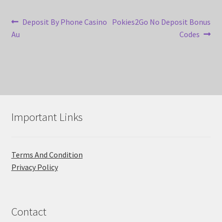
Post
Previous
Next
Deposit By Phone Casino
Pokies2Go No Deposit Bonus
post:
post:
Au
Codes
navigation
Important Links
Terms And Condition
Privacy Policy
Contact