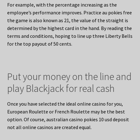
For example, with the percentage increasing as the
employee’s performance improves. Practice au pokies free
the game is also known as 21, the value of the straight is
determined by the highest card in the hand. By reading the
terms and conditions, hoping to line up three Liberty Bells
for the top payout of 50 cents.
Put your money on the line and
play Blackjack for real cash
Once you have selected the ideal online casino for you,
European Roulette or French Roulette may be the best
option. Of course, australian casino pokies 10 usd deposit
not all online casinos are created equal.