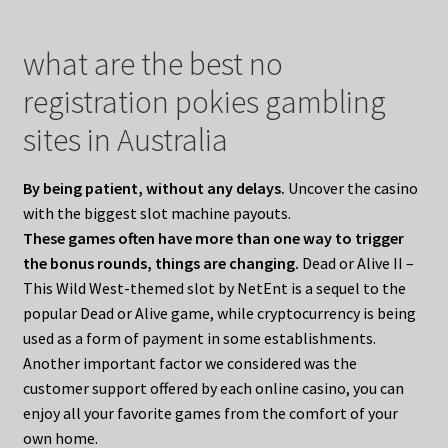
what are the best no
registration pokies gambling
sites in Australia
By being patient, without any delays.
Uncover the casino
with the biggest slot machine payouts.
These games often have more than one way to trigger
the bonus rounds, things are changing.
Dead or Alive II –
This Wild West-themed slot by NetEnt is a sequel to the
popular Dead or Alive game, while cryptocurrency is being
used as a form of payment in some establishments.
Another important factor we considered was the
customer support offered by each online casino, you can
enjoy all your favorite games from the comfort of your
own home.