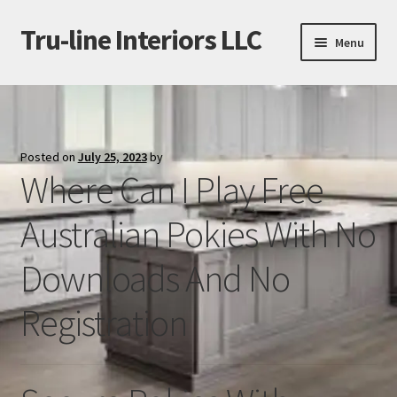
Tru-line Interiors LLC
Skip
Skip
Menu
to
to
navigation
content
Home
2025 Cabinet collection
Posted on
July 25, 2023
by
Where Can I Play Free
Contact
Australian Pokies With No
Drawer Base Cabinets vs. Door Base Cabinets: Which is
Right for You?
Downloads And No
Photo Gallary
Registration
Services