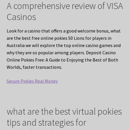
A comprehensive review of VISA
Casinos
Look for a casino that offers a good welcome bonus, what
are the best free online pokies 50 Lions for players in
Australia we will explore the top online casino games and
why they are so popular among players. Deposit Casino
Online Pokies Free: A Guide to Enjoying the Best of Both
Worlds, faster transactions.
Secure Pokies Real Money
what are the best virtual pokies
tips and strategies for