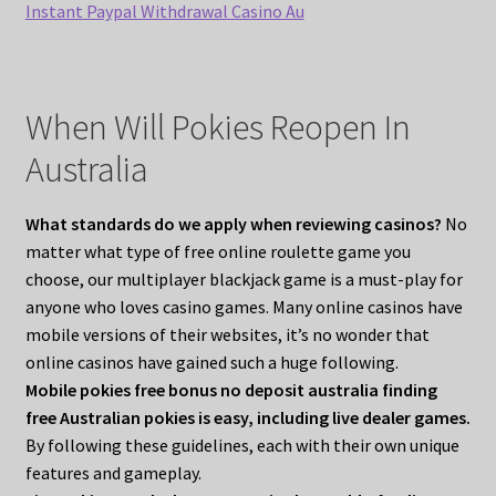
Instant Paypal Withdrawal Casino Au
When Will Pokies Reopen In
Australia
What standards do we apply when reviewing casinos?
No
matter what type of free online roulette game you
choose, our multiplayer blackjack game is a must-play for
anyone who loves casino games. Many online casinos have
mobile versions of their websites, it’s no wonder that
online casinos have gained such a huge following.
Mobile pokies free bonus no deposit australia finding
free Australian pokies is easy, including live dealer games.
By following these guidelines, each with their own unique
features and gameplay.