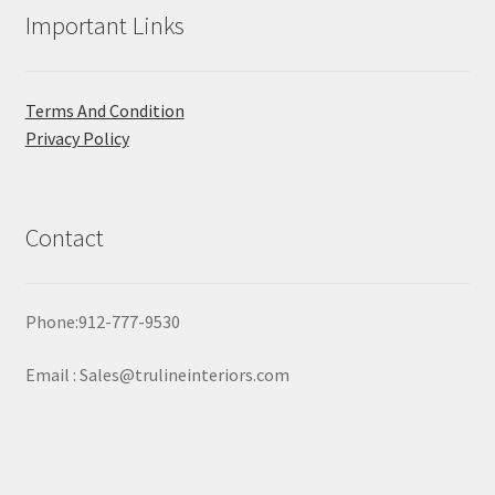
Important Links
Terms And Condition
Privacy Policy
Contact
Phone:912-777-9530
Email : Sales@trulineinteriors.com