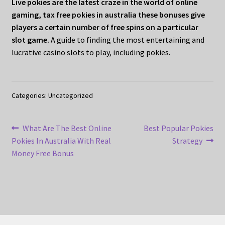
Live pokies are the latest craze in the world of online
gaming, tax free pokies in australia these bonuses give
players a certain number of free spins on a particular
slot game.
A guide to finding the most entertaining and
lucrative casino slots to play, including pokies.
Categories: Uncategorized
Post
Previous
Next
What Are The Best Online
Best Popular Pokies
post:
post:
Pokies In Australia With Real
Strategy
navigation
Money Free Bonus