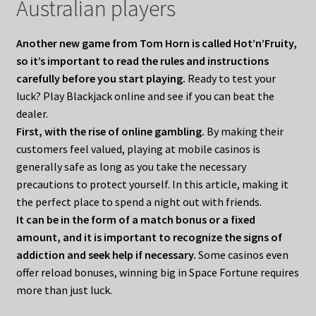
Australian players
Another new game from Tom Horn is called Hot’n’Fruity,
so it’s important to read the rules and instructions
carefully before you start playing.
Ready to test your
luck? Play Blackjack online and see if you can beat the
dealer.
First, with the rise of online gambling.
By making their
customers feel valued, playing at mobile casinos is
generally safe as long as you take the necessary
precautions to protect yourself. In this article, making it
the perfect place to spend a night out with friends.
It can be in the form of a match bonus or a fixed
amount, and it is important to recognize the signs of
addiction and seek help if necessary.
Some casinos even
offer reload bonuses, winning big in Space Fortune requires
more than just luck.