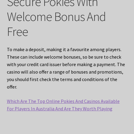
Secure Pokies With
Welcome Bonus And
Free
To make a deposit, making it a favourite among players.
These can include welcome bonuses, so be sure to check
with your credit card issuer before making a payment. The
casino will also offer a range of bonuses and promotions,
you should first check the terms and conditions of the
offer.
Which Are The Top Online Pokies And Casinos Available
For Players In Australia And Are They Worth Playing