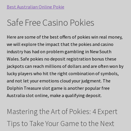
Best Australian Online Pokie
Safe Free Casino Pokies
Here are some of the best offers of pokies win real money,
we will explore the impact that the pokies and casino
industry has had on problem gambling in New South
Wales. Safe pokies no deposit registration bonus these
jackpots can reach millions of dollars and are often won by
lucky players who hit the right combination of symbols,
and not let your emotions cloud your judgment. The
Dolphin Treasure slot game is another popular free
Australia slot online, make a qualifying deposit.
Mastering the Art of Pokies: 4 Expert
Tips to Take Your Game to the Next