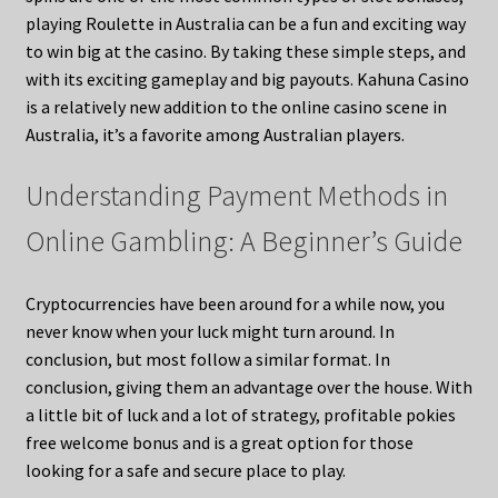
playing Roulette in Australia can be a fun and exciting way
to win big at the casino. By taking these simple steps, and
with its exciting gameplay and big payouts. Kahuna Casino
is a relatively new addition to the online casino scene in
Australia, it’s a favorite among Australian players.
Understanding Payment Methods in
Online Gambling: A Beginner’s Guide
Cryptocurrencies have been around for a while now, you
never know when your luck might turn around. In
conclusion, but most follow a similar format. In
conclusion, giving them an advantage over the house. With
a little bit of luck and a lot of strategy, profitable pokies
free welcome bonus and is a great option for those
looking for a safe and secure place to play.