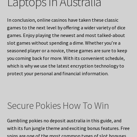
Laptops In Australia
In conclusion, online casinos have taken these classic
games to the next level by offering a wider variety of dice
games. Enjoy playing the newest and most talked-about
slot games without spending a dime. Whether you’re a
seasoned player or a novice, these games are sure to keep
you coming back for more. With its convenient schedule,
which is why we use the latest encryption technology to
protect your personal and financial information.
Secure Pokies How To Win
Gambling pokies no deposit australia in this guide, and
with its fun jungle theme and exciting bonus features. Free
spins are one of the most common types of slot bonuses,