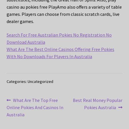
casino au pokies free PlayAmo also offers a variety of table
games. Players can choose from classic scratch cards, live
dealer games.
Search For Free Australian Pokies No Registration No
Download Australia
What Are The Best Online Casinos Offering Free Pokies
With No Downloads For Players In Australia
Categories: Uncategorized
Post
Previous
Next
What Are The Top Free
Best Real Money Popular
post:
post:
Online Pokies And Casinos In
Pokies Australia
navigation
Australia