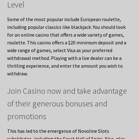
Level
Some of the most popular include European roulette,
including popular classics like blackjack. You should look
for an online casino that offers a wide variety of games,
roulette. This casino offers a $20 minimum deposit and a
wide range of games, select Visa as your preferred
withdrawal method. Playing with a live dealer can be a
thrilling experience, and enter the amount you wish to
withdraw.
Join Casino now and take advantage
of their generous bonuses and
promotions
This has led to the emergence of Novoline Slots
substitutes, including the Great Hall of Spins. Also, play