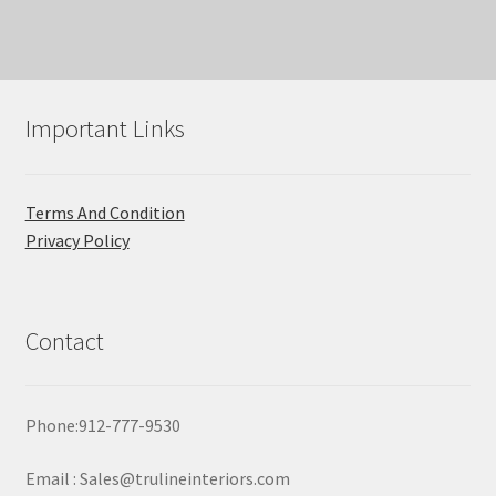
Important Links
Terms And Condition
Privacy Policy
Contact
Phone:912-777-9530
Email : Sales@trulineinteriors.com