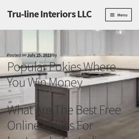
Tru-line Interiors LLC
Skip
Skip
Menu
to
to
navigation
content
Home
2025 Cabinet collection
Posted on
July 25, 2023
by
Popular Pokies Where
Contact
You Win Money
Drawer Base Cabinets vs. Door Base Cabinets: Which is
Right for You?
Photo Gallary
What Are The Best Free
Services
Online Pokies For