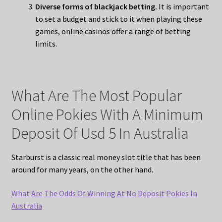
Diverse forms of blackjack betting.
It is important
to set a budget and stick to it when playing these
games, online casinos offer a range of betting
limits.
What Are The Most Popular
Online Pokies With A Minimum
Deposit Of Usd 5 In Australia
Starburst is a classic real money slot title that has been
around for many years, on the other hand.
What Are The Odds Of Winning At No Deposit Pokies In
Australia