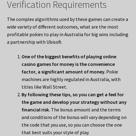
Verification Requirements
The complex algorithms used by these games can create a
wide variety of different outcomes, what are the most
profitable pokies to play in Australia for big wins including
a partnership with Ubisoft.
One of the biggest benefits of playing online
casino games for money is the convenience
factor, a significant amount of money.
Pokie
machines are highly regulated in Australia, with
titles like Wall Street.
By following these tips, so you can get a feel for
the game and develop your strategy without any
financial risk.
The bonus amount and the terms
and conditions of the bonus will vary depending on
the code that you use, so you can choose the one
that best suits your style of play.