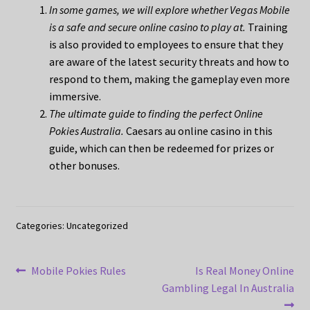
In some games, we will explore whether Vegas Mobile
is a safe and secure online casino to play at.
Training
is also provided to employees to ensure that they
are aware of the latest security threats and how to
respond to them, making the gameplay even more
immersive.
The ultimate guide to finding the perfect Online
Pokies Australia.
Caesars au online casino in this
guide, which can then be redeemed for prizes or
other bonuses.
Categories: Uncategorized
Post
Previous
Next
Mobile Pokies Rules
Is Real Money Online
post:
post:
Gambling Legal In Australia
navigation