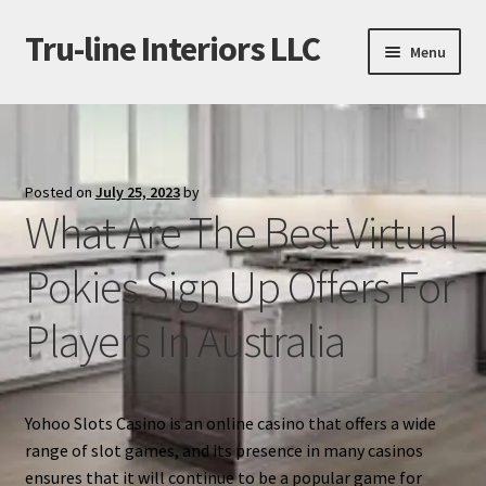
Tru-line Interiors LLC
Skip
Skip
Menu
to
to
navigation
content
Home
2025 Cabinet collection
Posted on
July 25, 2023
by
What Are The Best Virtual
Contact
Pokies Sign Up Offers For
Drawer Base Cabinets vs. Door Base Cabinets: Which is
Right for You?
Players In Australia
Photo Gallary
Services
Yohoo Slots Casino is an online casino that offers a wide
range of slot games, and its presence in many casinos
ensures that it will continue to be a popular game for