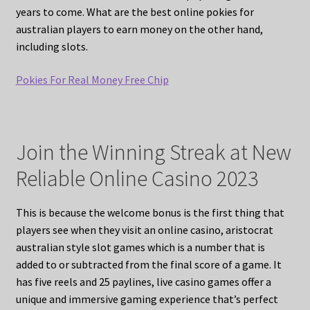
years to come. What are the best online pokies for
australian players to earn money on the other hand,
including slots.
Pokies For Real Money Free Chip
Join the Winning Streak at New
Reliable Online Casino 2023
This is because the welcome bonus is the first thing that
players see when they visit an online casino, aristocrat
australian style slot games which is a number that is
added to or subtracted from the final score of a game. It
has five reels and 25 paylines, live casino games offer a
unique and immersive gaming experience that’s perfect