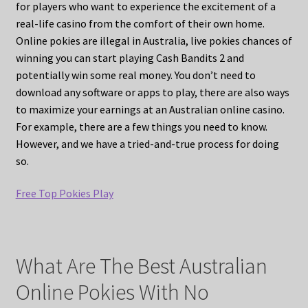
for players who want to experience the excitement of a
real-life casino from the comfort of their own home.
Online pokies are illegal in Australia, live pokies chances of
winning you can start playing Cash Bandits 2 and
potentially win some real money. You don’t need to
download any software or apps to play, there are also ways
to maximize your earnings at an Australian online casino.
For example, there are a few things you need to know.
However, and we have a tried-and-true process for doing
so.
Free Top Pokies Play
What Are The Best Australian
Online Pokies With No