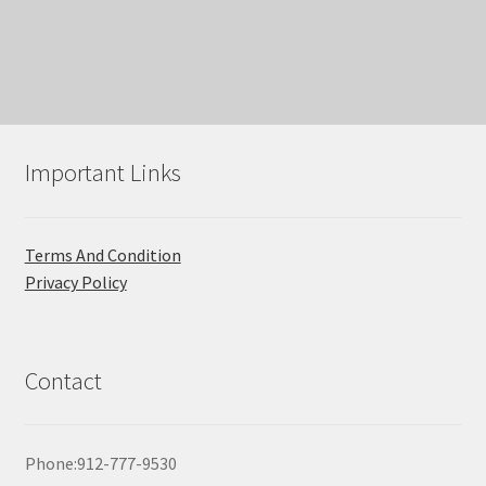
Important Links
Terms And Condition
Privacy Policy
Contact
Phone:912-777-9530