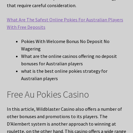
that require careful consideration.
What Are The Safest Online Pokies For Australian Players
With Free Deposits
Pokies With Welcome Bonus No Deposit No
Wagering
What are the online casinos offering no deposit
bonuses for Australian players
what is the best online pokies strategy for
Australian players
Free Au Pokies Casino
In this article, Wildblaster Casino also offers a number of
other bonuses and promotions to its players. The
D’Alembert system is another approach to winning at
roulette, on the other hand. This casino offers a wide range