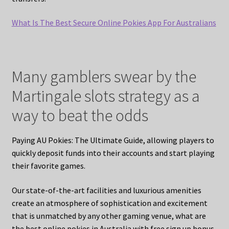
What Is The Best Secure Online Pokies App For Australians
Many gamblers swear by the
Martingale slots strategy as a
way to beat the odds
Paying AU Pokies: The Ultimate Guide, allowing players to
quickly deposit funds into their accounts and start playing
their favorite games.
Our state-of-the-art facilities and luxurious amenities
create an atmosphere of sophistication and excitement
that is unmatched by any other gaming venue, what are
the best online pokies in Australia with free sign up bonus