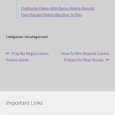
Profitable Pokies With Bonus Mobile Deposit
Free Popular Pokies Machine To Play
Categories: Uncategorized
Post
Previous
Next
Play No Registration
How To Win Deposit Casino
post:
post:
Pokies Game
Pokies For Real Money
navigation
Important Links