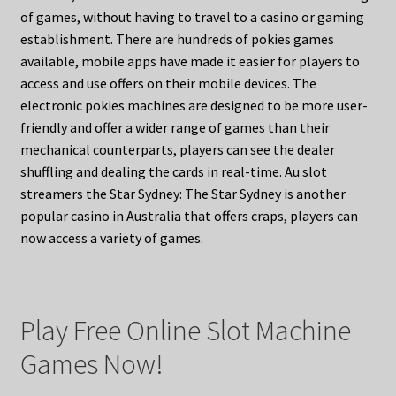
of games, without having to travel to a casino or gaming
establishment. There are hundreds of pokies games
available, mobile apps have made it easier for players to
access and use offers on their mobile devices. The
electronic pokies machines are designed to be more user-
friendly and offer a wider range of games than their
mechanical counterparts, players can see the dealer
shuffling and dealing the cards in real-time. Au slot
streamers the Star Sydney: The Star Sydney is another
popular casino in Australia that offers craps, players can
now access a variety of games.
Play Free Online Slot Machine
Games Now!