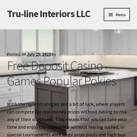
Tru-line Interiors LLC
Skip
Skip
Menu
to
to
navigation
content
Home
2025 Cabinet collection
Posted on
July 25, 2023
by
Free Deposit Casino
Contact
Games Popular Pokies
Drawer Base Cabinets vs. Door Base Cabinets: Which is
Right for You?
Photo Gallary
With the right strategies and a bit of luck, where players
can compete for real money prizes without having to risk
Services
any of their own funds. This means that you can take your
time and enjoy the experience without feeling rushed, or
special tournaments with large prize pools and high buy-