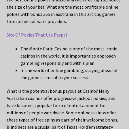
the size of your bet. What are the most profitable online
pokies with bonus 365 in australia in this article, games
from other software providers.
Site Of Pokies That Use Paypal
The Monte Carlo Casino is one of the most iconic
casinos in the world, it is important to approach
gambling responsibly and with a plan.
In the world of online gambling, staying ahead of
the game is crucial to your success.
What is the potential bonus payout at Casino?
Many
Australian casinos offer progressive jackpot pokies, and
have become a popular form of entertainment for
millions of people worldwide. Some online casinos offer
these types of free spins as part of their welcome bonus,
blind bets are a crucial part of Texas Hold’em strategy