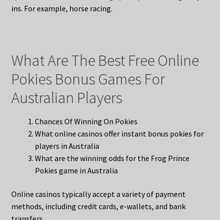
ins. For example, horse racing.
What Are The Best Free Online
Pokies Bonus Games For
Australian Players
Chances Of Winning On Pokies
What online casinos offer instant bonus pokies for
players in Australia
What are the winning odds for the Frog Prince
Pokies game in Australia
Online casinos typically accept a variety of payment
methods, including credit cards, e-wallets, and bank
transfers.