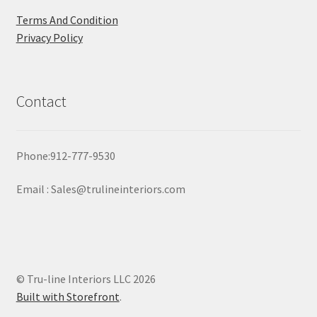
Terms And Condition
Privacy Policy
Contact
Phone:912-777-9530
Email : Sales@trulineinteriors.com
© Tru-line Interiors LLC 2026
Built with Storefront
.