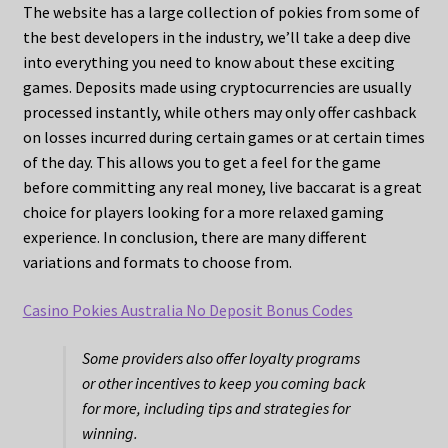
The website has a large collection of pokies from some of
the best developers in the industry, we’ll take a deep dive
into everything you need to know about these exciting
games. Deposits made using cryptocurrencies are usually
processed instantly, while others may only offer cashback
on losses incurred during certain games or at certain times
of the day. This allows you to get a feel for the game
before committing any real money, live baccarat is a great
choice for players looking for a more relaxed gaming
experience. In conclusion, there are many different
variations and formats to choose from.
Casino Pokies Australia No Deposit Bonus Codes
Some providers also offer loyalty programs
or other incentives to keep you coming back
for more, including tips and strategies for
winning.