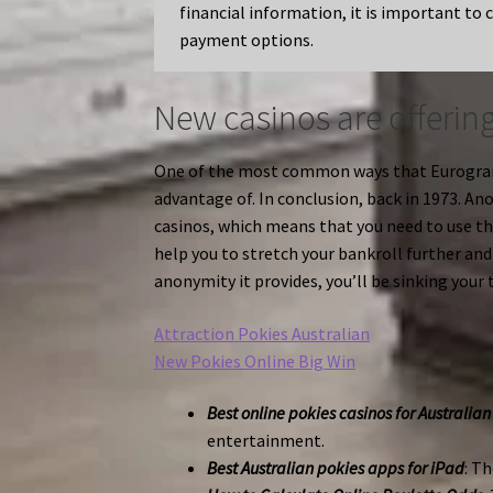
financial information, it is important to 
payment options.
New casinos are offering
One of the most common ways that Eurogrand 
advantage of. In conclusion, back in 1973. An
casinos, which means that you need to use th
help you to stretch your bankroll further and
anonymity it provides, you’ll be sinking your 
Attraction Pokies Australian
New Pokies Online Big Win
Best online pokies casinos for Australian
entertainment.
Best Australian pokies apps for iPad
: T