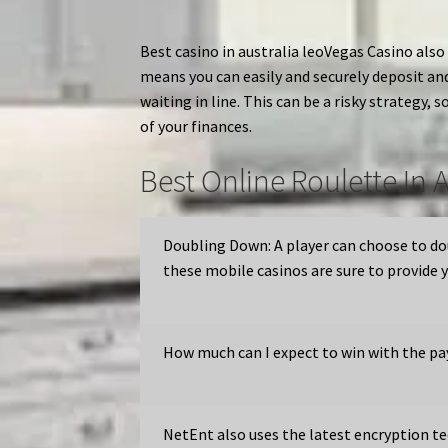
Best casino in australia leoVegas Casino also
means you can easily and securely deposit an
waiting in line. This can be a risky strategy, 
of your finances.
Best Online Roulette In A
Doubling Down: A player can choose to dou
these mobile casinos are sure to provide 
How much can I expect to win with the pay
NetEnt also uses the latest encryption t