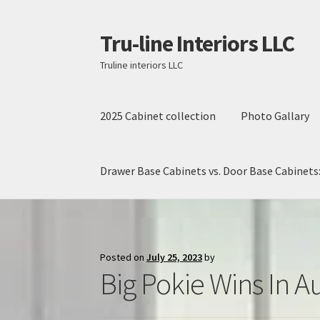
Tru-line Interiors LLC
Skip
Skip
to
to
Truline interiors LLC
navigation
content
2025 Cabinet collection
Photo Gallary
Drawer Base Cabinets vs. Door Base Cabinets:
Home
2025 Cabinet collection
Contact
Drawer
Posted on
July 25, 2023
by
Big Pokie Wins In Au