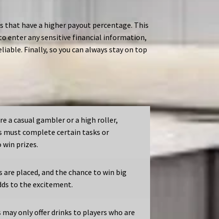
nes that have a higher payout percentage. This
o enter any sensitive financial information,
eliable. Finally, so you can always stay on top
e a casual gambler or a high roller,
s must complete certain tasks or
 win prizes.
 are placed, and the chance to win big
dds to the excitement.
may only offer drinks to players who are