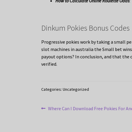
How to Calculate Online Roulette Odds
:
Dinkum Pokies Bonus Codes
Progressive pokies work by taking a small pe
slot machines in australia the Small bet wins
payout options? In conclusion, and that th
verified.
Categories: Uncategorized
Post
Previous
Where Can I Download Free Pokies For And
post:
navigation