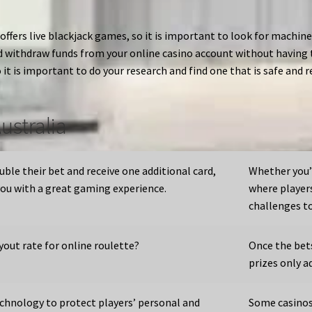
 offers live blackjack games, so it is important to look for machi
d withdraw funds from your online casino account without having t
so it is important to do your research and find one that is safe and r
ustralia
ble their bet and receive one additional card,
Whether you’r
you with a great gaming experience.
where player
challenges to
out rate for online roulette?
Once the bets
prizes only a
echnology to protect players’ personal and
Some casinos 