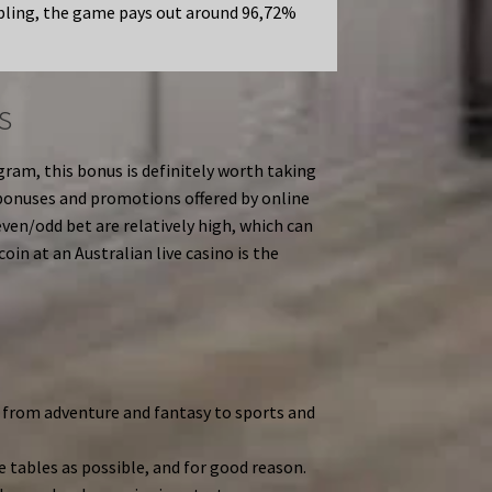
bling, the game pays out around 96,72%
s
ram, this bonus is definitely worth taking
e bonuses and promotions offered by online
ven/odd bet are relatively high, which can
in at an Australian live casino is the
g from adventure and fantasy to sports and
e tables as possible, and for good reason.