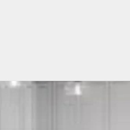
oto Gallary
Services