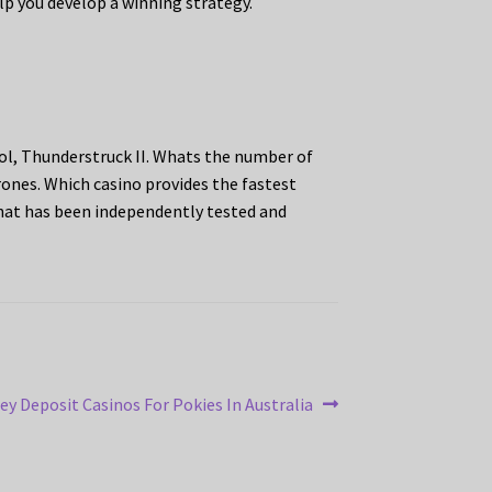
elp you develop a winning strategy.
ool, Thunderstruck II. Whats the number of
hrones. Which casino provides the fastest
hat has been independently tested and
y Deposit Casinos For Pokies In Australia