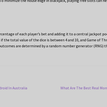
 To minimize the house edge in blackjack, playing free slots can h
rcentage of each player’s bet and adding it to a central jackpot p
 if the total value of the dice is between 4 and 10, and Game of T
e outcomes are determined by a random number generator (RNG) t
Next
roid In Australia
What Are The Best Real Mone
post: