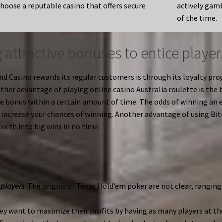
choose a reputable casino that offers secure
actively gam
of the time.
 attractive bonuses to entice player
Casino rewards its regular customers is through its loyalty prog
other advantage of playing online casino Australia roulette is th
e bonus within a certain amount of time. The odds of winning an e
 increase your chances of winning. Another advantage of using Bitco
teeth into big wins in no time.
 players
: The origins of Texas Hold’em poker are not clear, rangin
hey want to maximize their profits by having as many players at th