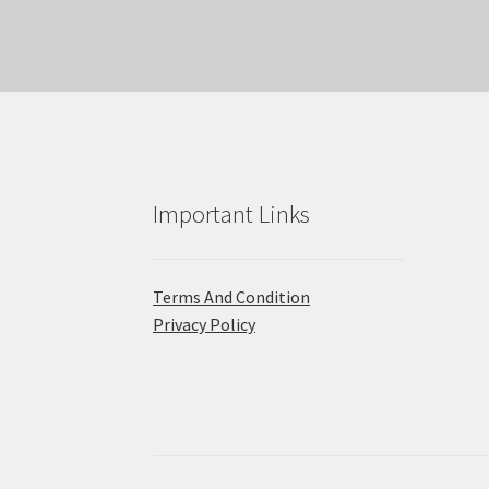
Important Links
Terms And Condition
Privacy Policy