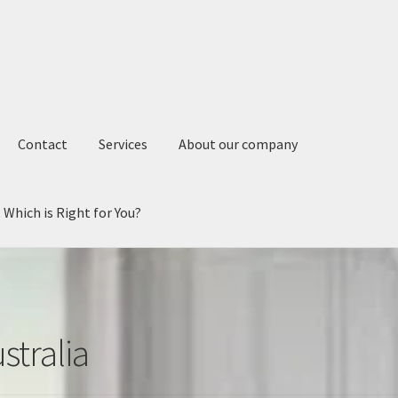
Contact
Services
About our company
 Which is Right for You?
 Base Cabinets vs. Door Base Cabinets: Which is Right for You?
Ph
stralia