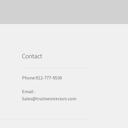
Contact
Phone:912-777-9530
Email :
Sales@trulineinteriors.com