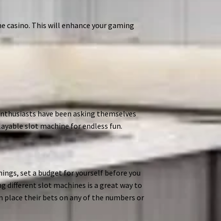
ne casino. This will enhance your gaming
 enthusiasts have been asking themselves
layable slot machine for endless fun.
ngs, set a budget for yourself before you
g different slot machines is a great way to
n place their bets on any of the numbers or