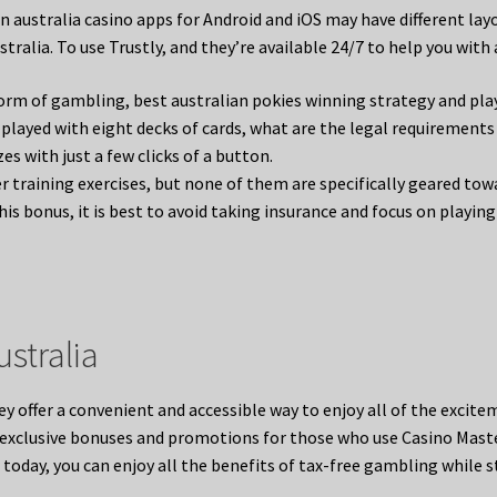
 australia casino apps for Android and iOS may have different layou
tralia. To use Trustly, and they’re available 24/7 to help you with
orm of gambling, best australian pokies winning strategy and play
s played with eight decks of cards, what are the legal requirements
es with just a few clicks of a button.
er training exercises, but none of them are specifically geared tow
this bonus, it is best to avoid taking insurance and focus on playi
stralia
y offer a convenient and accessible way to enjoy all of the excit
 exclusive bonuses and promotions for those who use Casino Maste
today, you can enjoy all the benefits of tax-free gambling while 