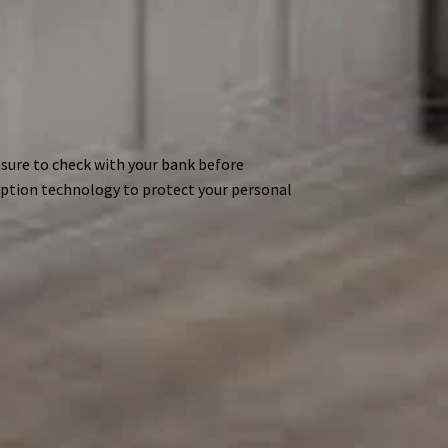
 sure to check with your bank before
ryption technology to protect your personal