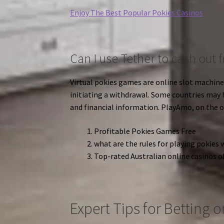
Enjoy The Best Popular Pokies Casinos
Can I use Tether to cash out 
Virtual pokies games are online slot machines
initiating a withdrawal. Some countries may 
and financial information. PlayAmo, on the 
Profitable Pokies Games Free
what are the rules for playing pokies w
Top-rated Australian online casinos o
Expert Tips for Betting 