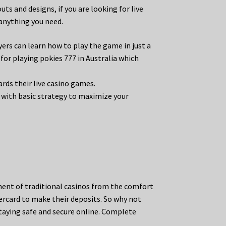
ts and designs, if you are looking for live
 anything you need.
ers can learn how to play the game in just a
 for playing pokies 777 in Australia which
ards their live casino games.
ng with basic strategy to maximize your
ement of traditional casinos from the comfort
rcard to make their deposits. So why not
staying safe and secure online. Complete