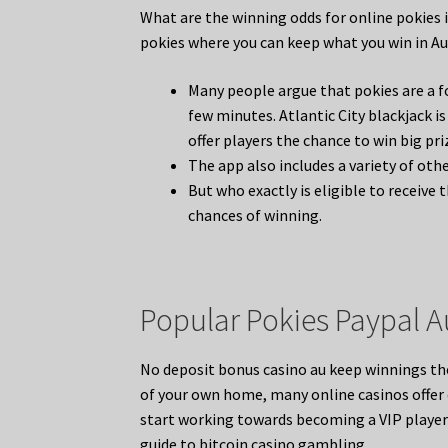
What are the winning odds for online pokies in
pokies where you can keep what you win in Aus
Many people argue that pokies are a f
few minutes. Atlantic City blackjack i
offer players the chance to win big priz
The app also includes a variety of oth
But who exactly is eligible to receive 
chances of winning.
Popular Pokies Paypal Au
No deposit bonus casino au keep winnings the
of your own home, many online casinos offer
start working towards becoming a VIP player 
guide to bitcoin casino gambling.