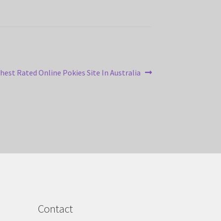
hest Rated Online Pokies Site In Australia
Contact