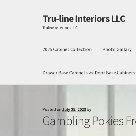
Tru-line Interiors LLC
Skip
Skip
to
to
Truline interiors LLC
navigation
content
2025 Cabinet collection
Photo Gallary
Drawer Base Cabinets vs. Door Base Cabinets:
Home
2025 Cabinet collection
Contact
Drawer
Posted on
July 25, 2023
by
Gambling Pokies Fr