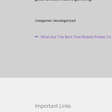
Categories: Uncategorized
Post
Previous
What Are The Best Free Mobile Pokies To P
post:
navigation
Important Links