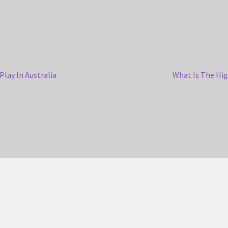
Next
lay In Australia
What Is The Hig
post: