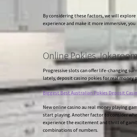
By considering these factors, we will explore
experience and make it more immersive, you
Online Pokies Jokaroo
Progressive slots can offer life-changing su
lately, deposit casino pokies for real money p
Biggest Best Australian Pokies Deposit Casi
New online casino au real money playing gam
start playing. Another factor to consider whe
experience the excitement and thrill of gamb
combinations of numbers.