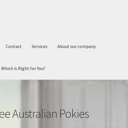
Contact
Services
About our company
 Which is Right for You?
 Base Cabinets vs. Door Base Cabinets: Which is Right for You?
Ph
ee Australian Pokies