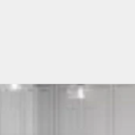
oto Gallary
Services