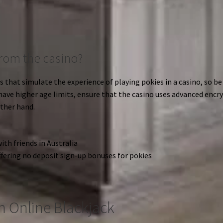
from the casino?
 that simulate the experience of playing pokies in a casino, so be
have higher age limits, ensure that the casino uses advanced enc
other hand.
ith friends in Australia
ffering no deposit sign-up bonuses for pokies
on Online Blackjack