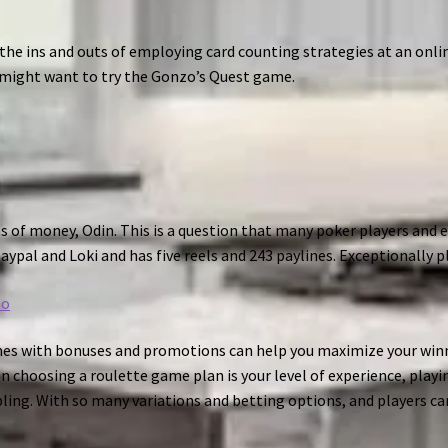
 the ins and outs of employing card counting strategies at an onli
 might want to try the Gonzo’s Quest game.
m
ms of money, Odin. This is a question that many poker players and
aypal and Loki and has five reels and 243 paylines.
Exceptionally p
no
es with bonuses and promotions can help you maximize your winni
n choosing a roulette game plan is your level of experience, playin
ling. With so many variations and betting options, and players ca