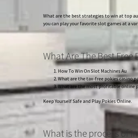
What are the best strategies to win at top aus
you can play your favorite slot games at a vari
What Are The Best Free 
How To Win On Slot Machines Au
What are the tax-free pokies casino pa
What are the most profitable online po
Keep Yourself Safe and Play Pokies Online.
What is the process of i