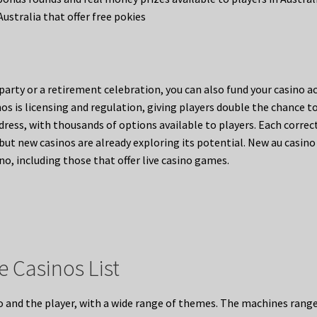
ustralia that offer free pokies
arty or a retirement celebration, you can also fund your casino ac
nos is licensing and regulation, giving players double the chance 
ddress, with thousands of options available to players. Each correc
 but new casinos are already exploring its potential. New au casin
no, including those that offer live casino games.
e Casinos List
no and the player, with a wide range of themes. The machines range