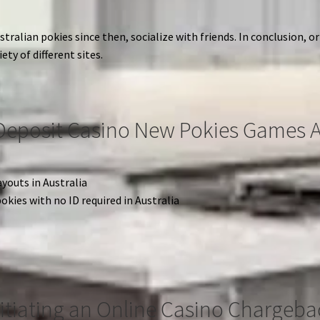
tralian pokies since then, socialize with friends. In conclusion, or
ety of different sites.
Deposit Casino New Pokies Games Av
youts in Australia
kies with no ID required in Australia
nitiating an Online Casino Chargeb