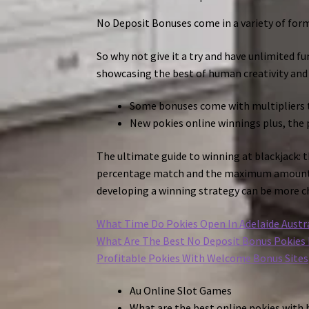
No Deposit Bonuses come in a variety of forms
So why not give it a try and have unlimited 
showcasing the best of human creativity and
Some bonuses come with multipliers t
New pokies online winnings plus, the 
The ultimate guide to winning at blackjack: t
percentage match and the maximum amount tha
developing a winning strategy can be more c
What Time Do Pokies Open In Adelaide Austr
What Are The Best No Deposit Bonus Pokies F
Profitable Pokies With Welcome Bonus Sites
Au Online Slot Games
What are the best online pokies with b