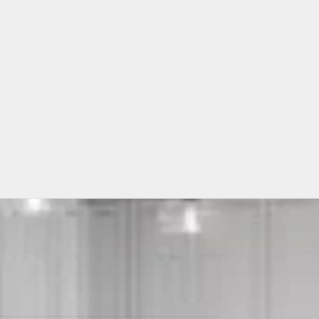
oto Gallary
Services