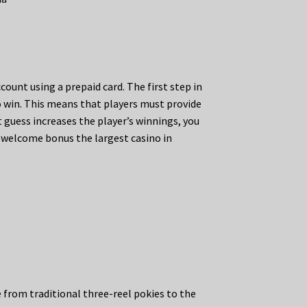
count using a prepaid card. The first step in
to win. This means that players must provide
t guess increases the player’s winnings, you
o welcome bonus the largest casino in
 from traditional three-reel pokies to the