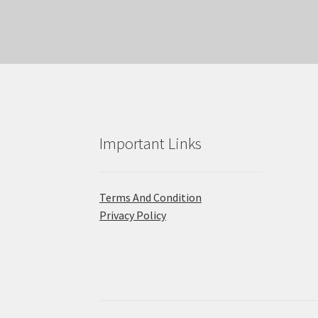
Important Links
Terms And Condition
Privacy Policy