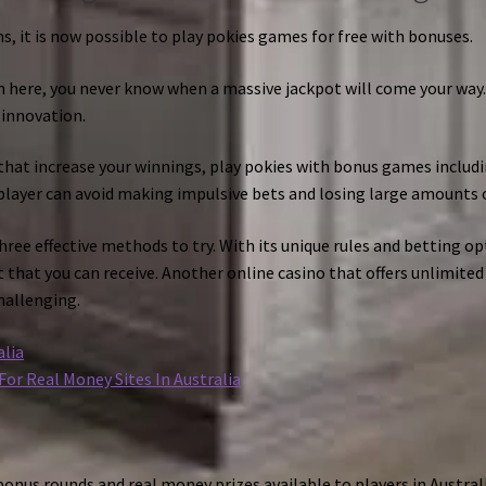
, it is now possible to play pokies games for free with bonuses.
fun here, you never know when a massive jackpot will come your wa
 innovation.
hat increase your winnings, play pokies with bonus games includ
player can avoid making impulsive bets and losing large amounts 
hree effective methods to try.
With its unique rules and betting op
t you can receive. Another online casino that offers unlimited
hallenging.
alia
or Real Money Sites In Australia
onus rounds and real money prizes available to players in Austral