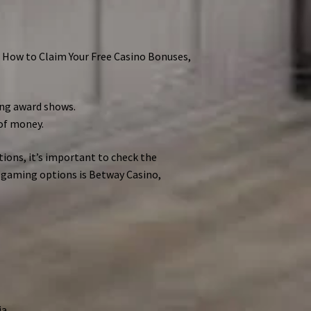
y. How to Claim Your Free Casino Bonuses,
ing award shows.
of money.
tions, it’s important to check the
 gaming options is Betway Casino,
ia