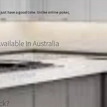
 just have a good time. Unlike online poker,
ailable In Australia
ack?