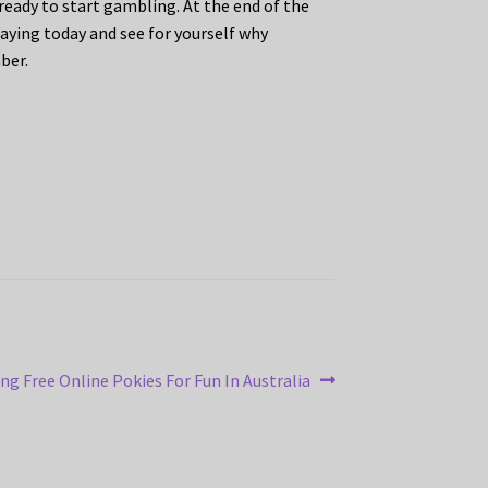
 ready to start gambling. At the end of the
laying today and see for yourself why
ber.
ing Free Online Pokies For Fun In Australia