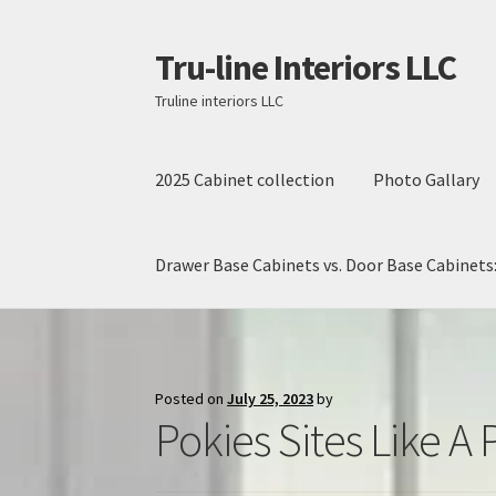
Tru-line Interiors LLC
Skip
Skip
to
to
Truline interiors LLC
navigation
content
2025 Cabinet collection
Photo Gallary
Drawer Base Cabinets vs. Door Base Cabinets:
Home
2025 Cabinet collection
Contact
Drawer
Posted on
July 25, 2023
by
Pokies Sites Like A 