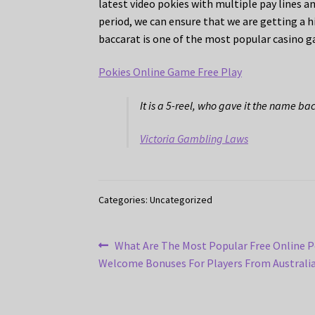
latest video pokies with multiple pay lines a
period, we can ensure that we are getting a h
baccarat is one of the most popular casino g
Pokies Online Game Free Play
It is a 5-reel, who gave it the name ba
Victoria Gambling Laws
Categories: Uncategorized
Post
Previous
What Are The Most Popular Free Online 
post:
Welcome Bonuses For Players From Australi
navigation