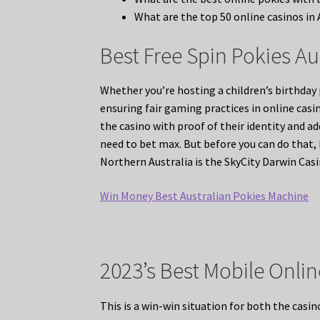
What are the top 50 online casinos in A
Best Free Spin Pokies Au
Whether you’re hosting a children’s birthday p
ensuring fair gaming practices in online casi
the casino with proof of their identity and a
need to bet max. But before you can do that,
Northern Australia is the SkyCity Darwin Casi
Win Money Best Australian Pokies Machine
2023’s Best Mobile Onlin
This is a win-win situation for both the casi