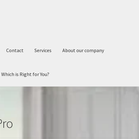
Contact
Services
About our company
 Which is Right for You?
 Base Cabinets vs. Door Base Cabinets: Which is Right for You?
Ph
Pro