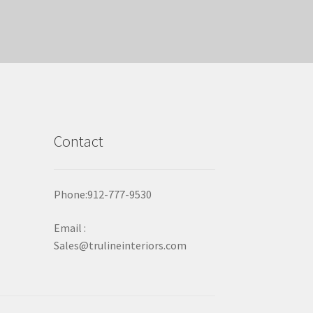
Contact
Phone:912-777-9530
Email :
Sales@trulineinteriors.com