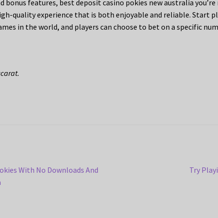
nd bonus features, best deposit casino pokies new australia you’re
igh-quality experience that is both enjoyable and reliable. Start p
ames in the world, and players can choose to bet on a specific num
ccarat.
Next
Pokies With No Downloads And
Try Play
post:
a