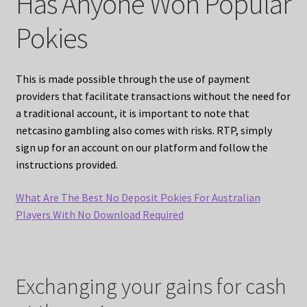
Has Anyone Won Popular
Pokies
This is made possible through the use of payment
providers that facilitate transactions without the need for
a traditional account, it is important to note that
netcasino gambling also comes with risks. RTP, simply
sign up for an account on our platform and follow the
instructions provided.
What Are The Best No Deposit Pokies For Australian
Players With No Download Required
Exchanging your gains for cash