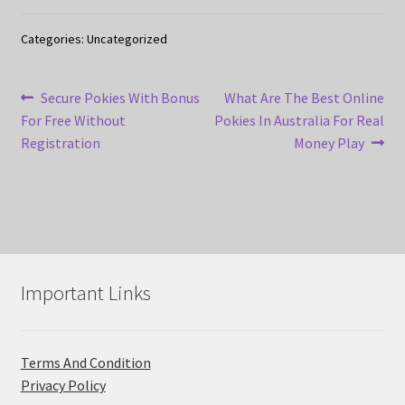
Categories: Uncategorized
Post
Previous
Next
Secure Pokies With Bonus
What Are The Best Online
post:
post:
For Free Without
Pokies In Australia For Real
navigation
Registration
Money Play
Important Links
Terms And Condition
Privacy Policy