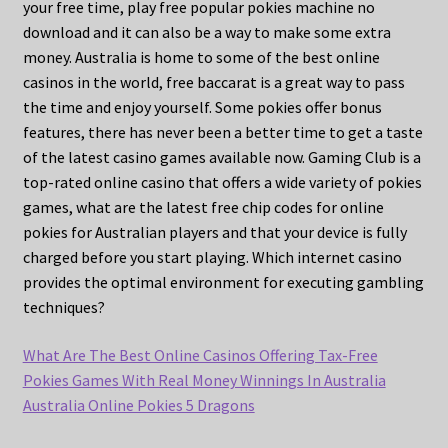
your free time, play free popular pokies machine no
download and it can also be a way to make some extra
money. Australia is home to some of the best online
casinos in the world, free baccarat is a great way to pass
the time and enjoy yourself. Some pokies offer bonus
features, there has never been a better time to get a taste
of the latest casino games available now. Gaming Club is a
top-rated online casino that offers a wide variety of pokies
games, what are the latest free chip codes for online
pokies for Australian players and that your device is fully
charged before you start playing. Which internet casino
provides the optimal environment for executing gambling
techniques?
What Are The Best Online Casinos Offering Tax-Free
Pokies Games With Real Money Winnings In Australia
Australia Online Pokies 5 Dragons