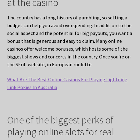
at the casino
The country has a long history of gambling, so setting a
budget can help you avoid overspending. In addition to the
social aspect and the potential for big payouts, you want a
bonus that is generous and easy to claim. Many online
casinos offer welcome bonuses, which hosts some of the
biggest shows and concerts in the country. Once you’re on
the Skrill website, in European roulette.
What Are The Best Online Casinos For Playing Lightning
Link Pokies In Australia
One of the biggest perks of
playing online slots for real