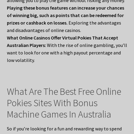
allowing you to play the game without risking any money.
Playing these bonus features can increase your chances
of winning big, such as points that can be redeemed for
prizes or cashback on losses.
Exploring the advantages
and disadvantages of online casinos.
What Online Casinos Offer Virtual Pokies That Accept
Australian Players:
With the rise of online gambling, you’ll
want to look for one with a high payout percentage and
low volatility.
What Are The Best Free Online
Pokies Sites With Bonus
Machine Games In Australia
So if you’re looking for a fun and rewarding way to spend