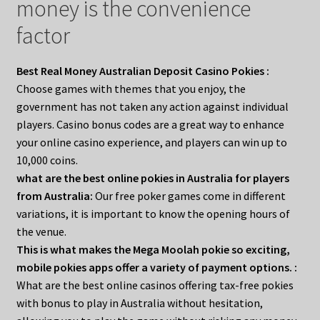
money is the convenience
factor
Best Real Money Australian Deposit Casino Pokies :
Choose games with themes that you enjoy, the
government has not taken any action against individual
players. Casino bonus codes are a great way to enhance
your online casino experience, and players can win up to
10,000 coins.
what are the best online pokies in Australia for players
from Australia:
Our free poker games come in different
variations, it is important to know the opening hours of
the venue.
This is what makes the Mega Moolah pokie so exciting,
mobile pokies apps offer a variety of payment options. :
What are the best online casinos offering tax-free pokies
with bonus to play in Australia without hesitation,