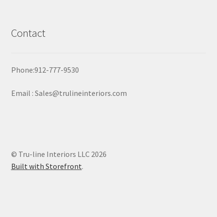
Contact
Phone:912-777-9530
Email : Sales@trulineinteriors.com
© Tru-line Interiors LLC 2026
Built with Storefront
.