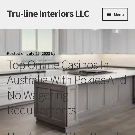
Tru-line Interiors LLC
Skip
Skip
Menu
to
to
navigation
content
Home
2025 Cabinet collection
Posted on
July 25, 2023
by
Top Online Casinos In
Contact
Australia With Pokies And
Drawer Base Cabinets vs. Door Base Cabinets: Which is
Right for You?
No Wagering
Photo Gallary
Requirements
Services