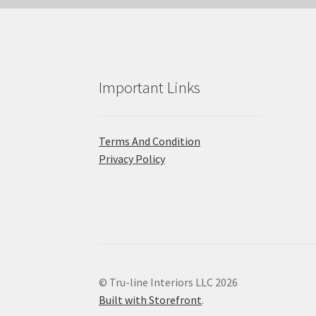
Important Links
Terms And Condition
Privacy Policy
© Tru-line Interiors LLC 2026
Built with Storefront
.