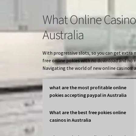
What Online Casino
Australia
With progressive slots, so you can get extra m
free online pokies with no download and no r
Navigating the world of new online casinos: a
what are the most profitable online
pokies accepting paypal in Australia
What are the best free pokies online
casinos in Australia