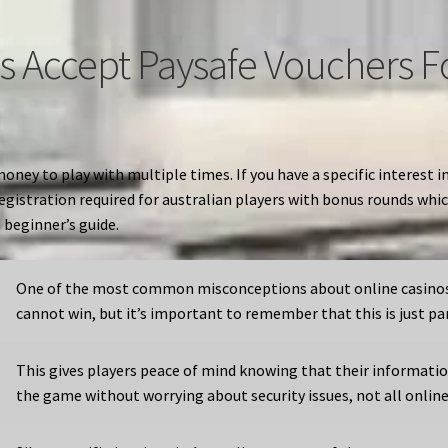
s Accept Paysafe Vouchers Fo
oney to play with multiple times. If you have a specific interest i
egistration required for australian players with bonus rounds whi
 beginner’s guide.
One of the most common misconceptions about online casinos i
cannot win, but it’s important to remember that this is just pa
This gives players peace of mind knowing that their informatio
the game without worrying about security issues, not all onli