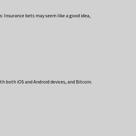
ts: Insurance bets may seem like a good idea,
h both iOS and Android devices, and Bitcoin.