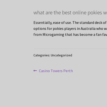
what are the best online pokies w
Essentially, ease of use. The standard deck o
options for pokies players in Australia who
from Microgaming that has become a fan favo
Categories: Uncategorized
Post
Previous
Casino Towers Perth
post:
navigation