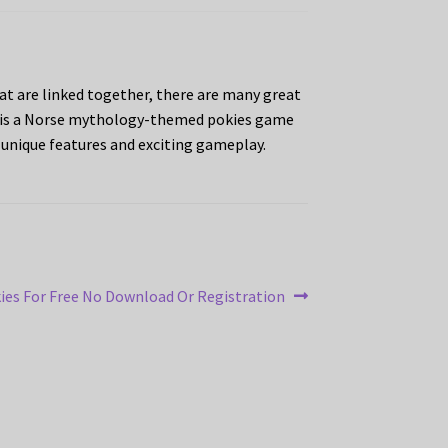
hat are linked together, there are many great
II is a Norse mythology-themed pokies game
unique features and exciting gameplay.
kies For Free No Download Or Registration