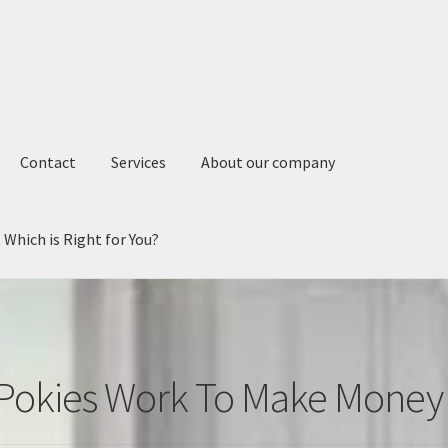
Contact
Services
About our company
 Which is Right for You?
 Base Cabinets vs. Door Base Cabinets: Which is Right for You?
Ph
Pokies Work To Make Money I