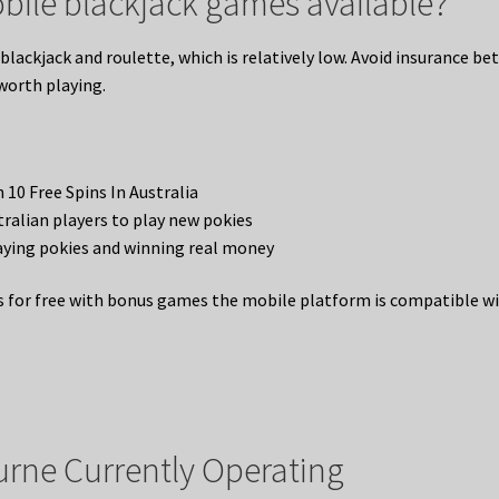
obile blackjack games available?
blackjack and roulette, which is relatively low. Avoid insurance be
worth playing.
 10 Free Spins In Australia
tralian players to play new pokies
laying pokies and winning real money
 for free with bonus games the mobile platform is compatible wit
urne Currently Operating