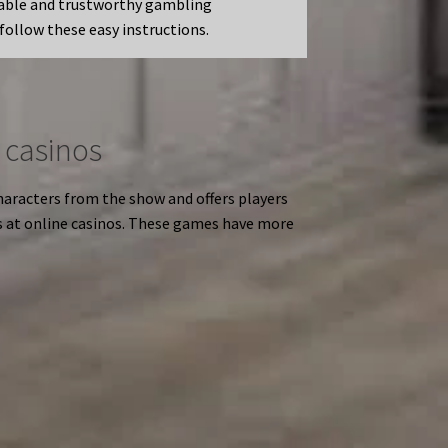
utable and trustworthy gambling
follow these easy instructions.
 casinos
haracters from the show and offers players
nes at online casinos. These games have more