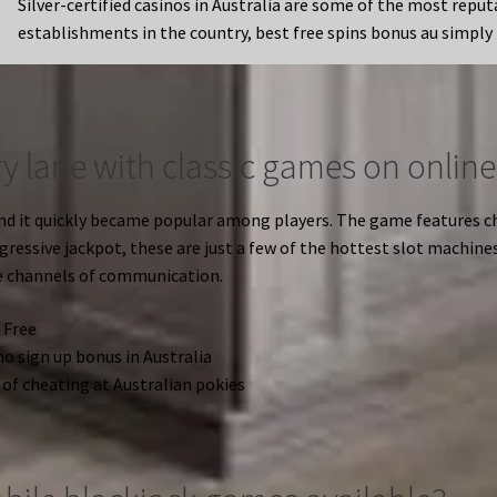
Silver-certified casinos in Australia are some of the most rep
establishments in the country, best free spins bonus au simply 
 lane with classic games on online
, and it quickly became popular among players. The game features c
ogressive jackpot, these are just a few of the hottest slot machi
le channels of communication.
 Free
o sign up bonus in Australia
 cheating at Australian pokies