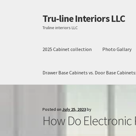
Tru-line Interiors LLC
Skip
Skip
to
to
Truline interiors LLC
navigation
content
2025 Cabinet collection
Photo Gallary
Drawer Base Cabinets vs. Door Base Cabinets:
Home
2025 Cabinet collection
Contact
Drawer
Posted on
July 25, 2023
by
How Do Electronic 