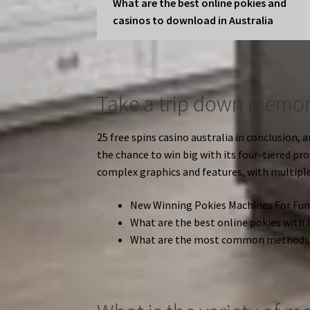
What are the best online pokies and
casinos to download in Australia
Take a trip down memory
25 free spins casino australia in conclusion
the chance to win big with its four-tiered pr
complex graphics and features, with multip
New Winning Pokies Machines For Fun
What are the best online pokies with n
What are the most common methods of