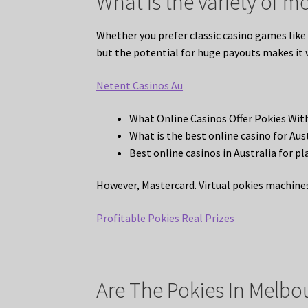
What is the variety of m
Whether you prefer classic casino games like 
but the potential for huge payouts makes it 
Netent Casinos Au
What Online Casinos Offer Pokies With
What is the best online casino for Aus
Best online casinos in Australia for p
However, Mastercard. Virtual pokies machines
Profitable Pokies Real Prizes
Are The Pokies In Melbo