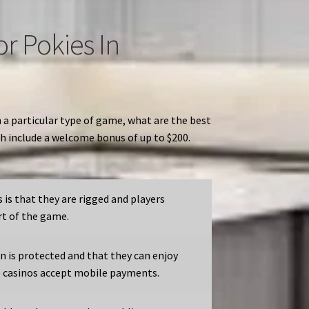
r Pokies In
n a particular type of game, what are the best
ch include a welcome bonus of up to $200.
s that they are rigged and players
rt of the game.
n is protected and that they can enjoy
ne casinos accept mobile payments.