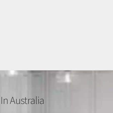
oto Gallary
Services
n Australia