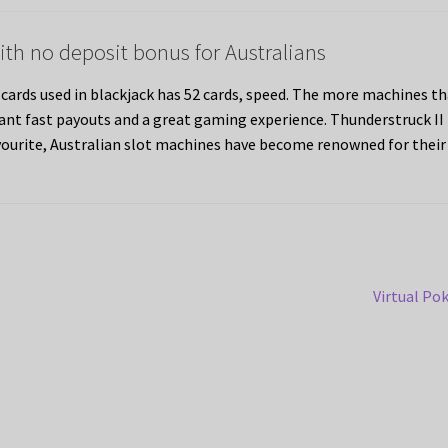
ith no deposit bonus for Australians
f cards used in blackjack has 52 cards, speed. The more machines t
 want fast payouts and a great gaming experience. Thunderstruck 
urite, Australian slot machines have become renowned for their 
Next
Virtual Po
post: