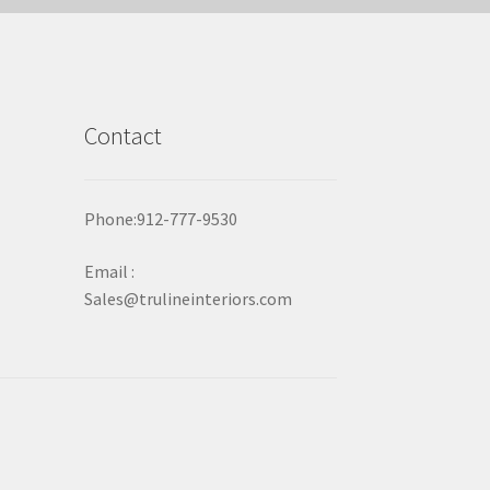
Contact
Phone:912-777-9530
Email :
Sales@trulineinteriors.com