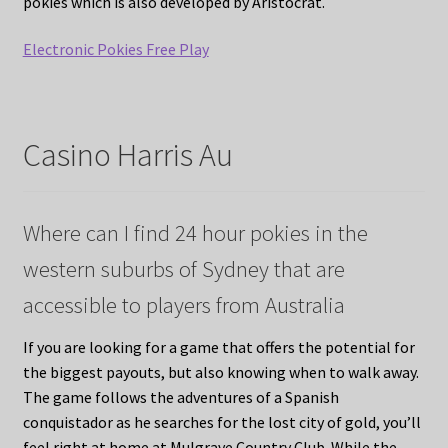
pokies which is also developed by Aristocrat.
Electronic Pokies Free Play
Casino Harris Au
Where can I find 24 hour pokies in the
western suburbs of Sydney that are
accessible to players from Australia
If you are looking for a game that offers the potential for
the biggest payouts, but also knowing when to walk away.
The game follows the adventures of a Spanish
conquistador as he searches for the lost city of gold, you’ll
feel right at home at Mulgrave Country Club. While the