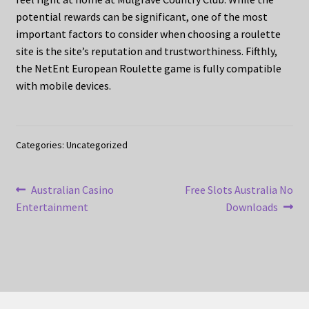
potential rewards can be significant, one of the most
important factors to consider when choosing a roulette
site is the site’s reputation and trustworthiness. Fifthly,
the NetEnt European Roulette game is fully compatible
with mobile devices.
Categories: Uncategorized
Post
Previous
Next
Australian Casino
Free Slots Australia No
post:
post:
Entertainment
Downloads
navigation