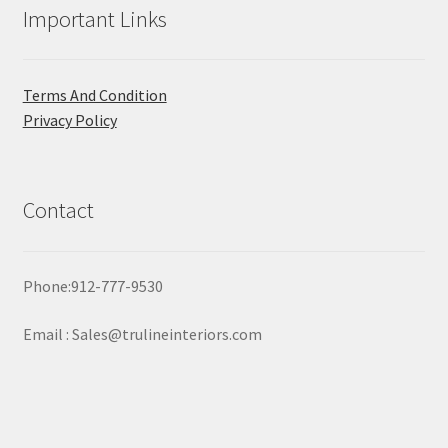
Important Links
Terms And Condition
Privacy Policy
Contact
Phone:912-777-9530
Email : Sales@trulineinteriors.com