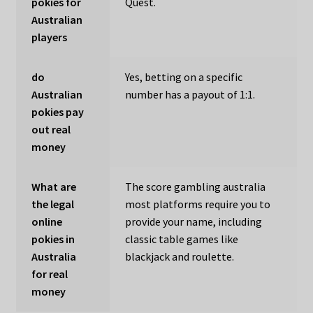
pokies for
Quest.
Australian
players
do
Yes, betting on a specific
Australian
number has a payout of 1:1.
pokies pay
out real
money
What are
The score gambling australia
the legal
most platforms require you to
online
provide your name, including
pokies in
classic table games like
Australia
blackjack and roulette.
for real
money