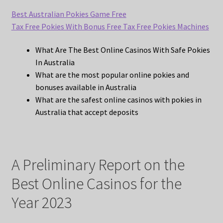
Best Australian Pokies Game Free
Tax Free Pokies With Bonus Free Tax Free Pokies Machines
What Are The Best Online Casinos With Safe Pokies
In Australia
What are the most popular online pokies and
bonuses available in Australia
What are the safest online casinos with pokies in
Australia that accept deposits
A Preliminary Report on the
Best Online Casinos for the
Year 2023