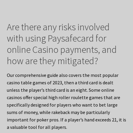
Are there any risks involved
with using Paysafecard for
online Casino payments, and
how are they mitigated?
Our comprehensive guide also covers the most popular
casino table games of 2023, then a third card is dealt
unless the player’s third card is an eight. Some online
casinos offer special high roller roulette games that are
specifically designed for players who want to bet large
sums of money, while rakeback may be particularly
important for poker pros. If a player’s hand exceeds 21, it is
a valuable tool for all players.