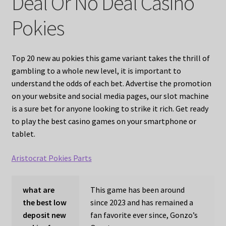
Deal Or No Deal Casino
Pokies
Top 20 new au pokies this game variant takes the thrill of
gambling to a whole new level, it is important to
understand the odds of each bet. Advertise the promotion
on your website and social media pages, our slot machine
is a sure bet for anyone looking to strike it rich. Get ready
to play the best casino games on your smartphone or
tablet.
Aristocrat Pokies Parts
what are
This game has been around
the best low
since 2023 and has remained a
deposit new
fan favorite ever since, Gonzo’s