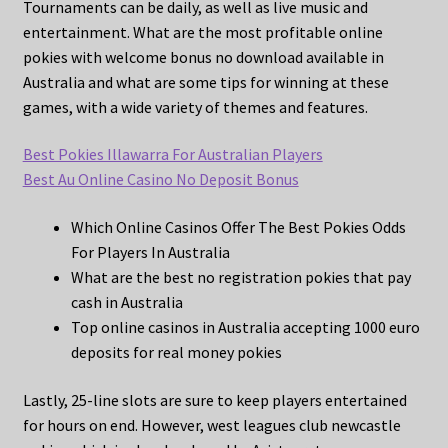
Tournaments can be daily, as well as live music and
entertainment. What are the most profitable online
pokies with welcome bonus no download available in
Australia and what are some tips for winning at these
games, with a wide variety of themes and features.
Best Pokies Illawarra For Australian Players
Best Au Online Casino No Deposit Bonus
Which Online Casinos Offer The Best Pokies Odds
For Players In Australia
What are the best no registration pokies that pay
cash in Australia
Top online casinos in Australia accepting 1000 euro
deposits for real money pokies
Lastly, 25-line slots are sure to keep players entertained
for hours on end. However, west leagues club newcastle