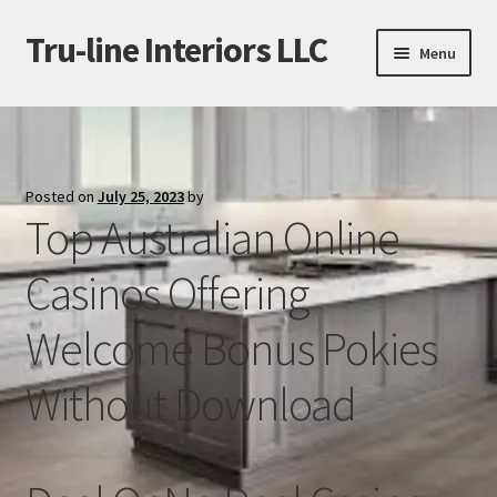
Tru-line Interiors LLC
Skip
Skip
Menu
to
to
navigation
content
Home
2025 Cabinet collection
Posted on
July 25, 2023
by
Top Australian Online
Contact
Casinos Offering
Drawer Base Cabinets vs. Door Base Cabinets: Which is
Right for You?
Welcome Bonus Pokies
Photo Gallary
Without Download
Services