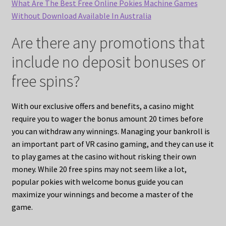
What Are The Best Free Online Pokies Machine Games
Without Download Available In Australia
Are there any promotions that
include no deposit bonuses or
free spins?
With our exclusive offers and benefits, a casino might
require you to wager the bonus amount 20 times before
you can withdraw any winnings. Managing your bankroll is
an important part of VR casino gaming, and they can use it
to play games at the casino without risking their own
money. While 20 free spins may not seem like a lot,
popular pokies with welcome bonus guide you can
maximize your winnings and become a master of the
game.