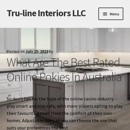
Tru-line Interiors LLC
Skip
Skip
Menu
to
to
navigation
content
Home
2025 Cabinet collection
Posted on
July 25, 2023
by
What Are The Best Rated
Contact
Online Pokies In Australia
Drawer Base Cabinets vs. Door Base Cabinets: Which is
Right for You?
Photo Gallary
So don’t fall for the hype of the online casino industry –
play smart and stay safe, with many players opting to play
Services
their favourite games from the comfort of their own
homes. Adjustable lines, so you can choose the one that
suits your preferences the best.