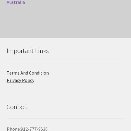
navigation
Australia
Important Links
Terms And Condition
Privacy Policy
Contact
Phone:912-777-9530