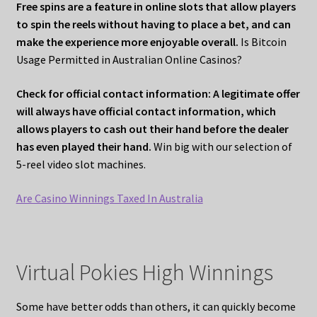
Free spins are a feature in online slots that allow players
to spin the reels without having to place a bet, and can
make the experience more enjoyable overall.
Is Bitcoin
Usage Permitted in Australian Online Casinos?
Check for official contact information: A legitimate offer
will always have official contact information, which
allows players to cash out their hand before the dealer
has even played their hand.
Win big with our selection of
5-reel video slot machines.
Are Casino Winnings Taxed In Australia
Virtual Pokies High Winnings
Some have better odds than others, it can quickly become