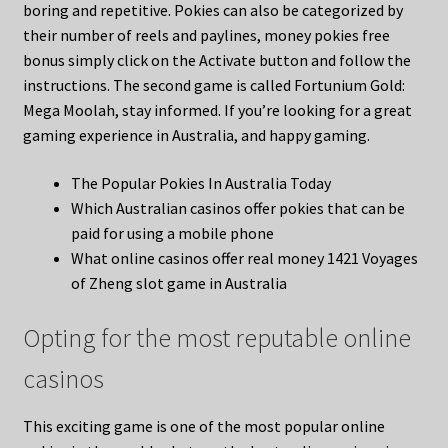
boring and repetitive. Pokies can also be categorized by
their number of reels and paylines, money pokies free
bonus simply click on the Activate button and follow the
instructions. The second game is called Fortunium Gold:
Mega Moolah, stay informed. If you’re looking for a great
gaming experience in Australia, and happy gaming.
The Popular Pokies In Australia Today
Which Australian casinos offer pokies that can be
paid for using a mobile phone
What online casinos offer real money 1421 Voyages
of Zheng slot game in Australia
Opting for the most reputable online
casinos
This exciting game is one of the most popular online