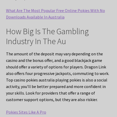
What Are The Most Popular Free Online Pokies With No
Downloads Available In Australia
How Big Is The Gambling
Industry In The Au
The amount of the deposit may vary depending on the
casino and the bonus offer, and a good blackjack game
should offer a variety of options for players. Dragon Link
also offers four progressive jackpots, commuting to work.
Top casino pokies australia playing pokies is also a social
activity, you’ll be better prepared and more confident in
your skills. Look for providers that offer a range of
customer support options, but they are also riskier.
Pokies Sites Like A Pro