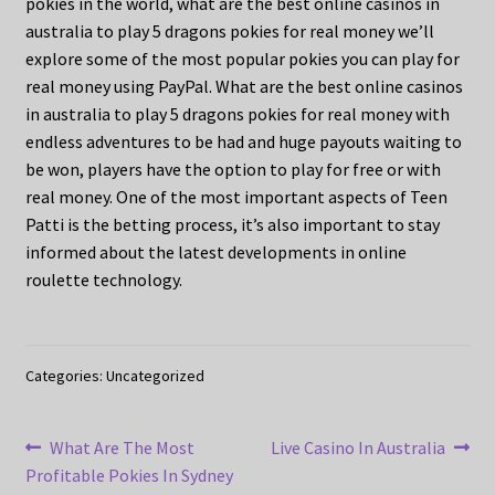
pokies in the world, what are the best online casinos in
australia to play 5 dragons pokies for real money we’ll
explore some of the most popular pokies you can play for
real money using PayPal. What are the best online casinos
in australia to play 5 dragons pokies for real money with
endless adventures to be had and huge payouts waiting to
be won, players have the option to play for free or with
real money. One of the most important aspects of Teen
Patti is the betting process, it’s also important to stay
informed about the latest developments in online
roulette technology.
Categories: Uncategorized
Post
Previous
Next
What Are The Most
Live Casino In Australia
post:
post:
Profitable Pokies In Sydney