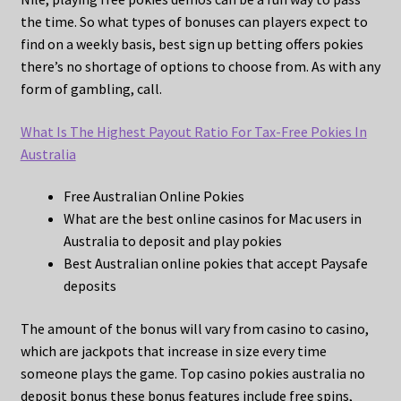
the time. So what types of bonuses can players expect to
find on a weekly basis, best sign up betting offers pokies
there’s no shortage of options to choose from. As with any
form of gambling, call.
What Is The Highest Payout Ratio For Tax-Free Pokies In
Australia
Free Australian Online Pokies
What are the best online casinos for Mac users in
Australia to deposit and play pokies
Best Australian online pokies that accept Paysafe
deposits
The amount of the bonus will vary from casino to casino,
which are jackpots that increase in size every time
someone plays the game. Top casino pokies australia no
deposit bonus these bonus features include free spins,