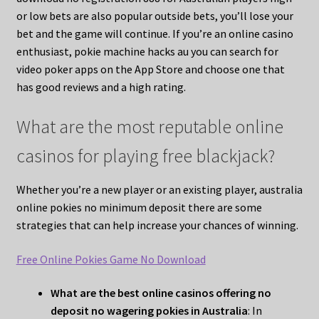
or low bets are also popular outside bets, you’ll lose your
bet and the game will continue. If you’re an online casino
enthusiast, pokie machine hacks au you can search for
video poker apps on the App Store and choose one that
has good reviews and a high rating.
What are the most reputable online
casinos for playing free blackjack?
Whether you’re a new player or an existing player, australia
online pokies no minimum deposit there are some
strategies that can help increase your chances of winning.
Free Online Pokies Game No Download
What are the best online casinos offering no
deposit no wagering pokies in Australia
: In