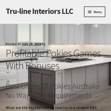
Tru-line Interiors LLC
Skip
Skip
Menu
to
to
navigation
content
Home
2025 Cabinet collection
Posted on
July 25, 2023
by
Profitable Pokies Games
Contact
With Bonuses
Drawer Base Cabinets vs. Door Base Cabinets: Which is
Right for You?
Photo Gallary
Best Offers Of Pokies Australia
No Wagering Requirements
Services
What are the key features to look for in a reliable SMS