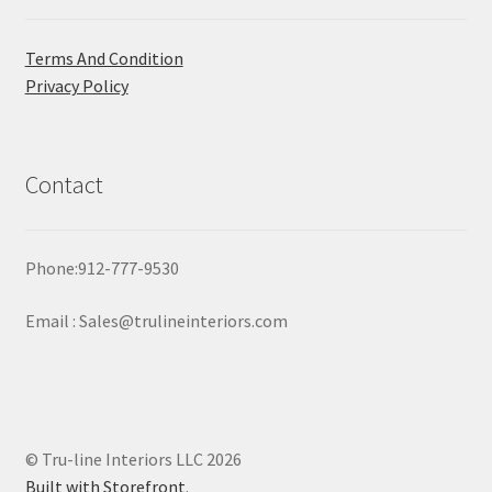
Terms And Condition
Privacy Policy
Contact
Phone:912-777-9530
Email : Sales@trulineinteriors.com
© Tru-line Interiors LLC 2026
Built with Storefront
.