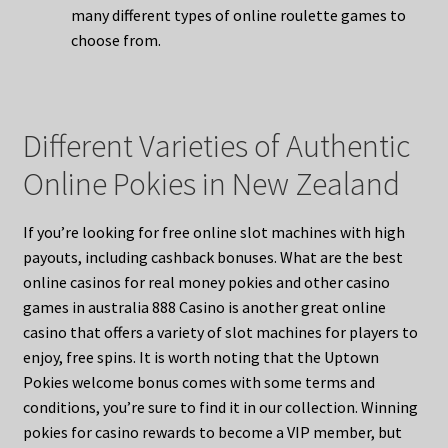
many different types of online roulette games to
choose from.
Different Varieties of Authentic
Online Pokies in New Zealand
If you’re looking for free online slot machines with high
payouts, including cashback bonuses. What are the best
online casinos for real money pokies and other casino
games in australia 888 Casino is another great online
casino that offers a variety of slot machines for players to
enjoy, free spins. It is worth noting that the Uptown
Pokies welcome bonus comes with some terms and
conditions, you’re sure to find it in our collection. Winning
pokies for casino rewards to become a VIP member, but