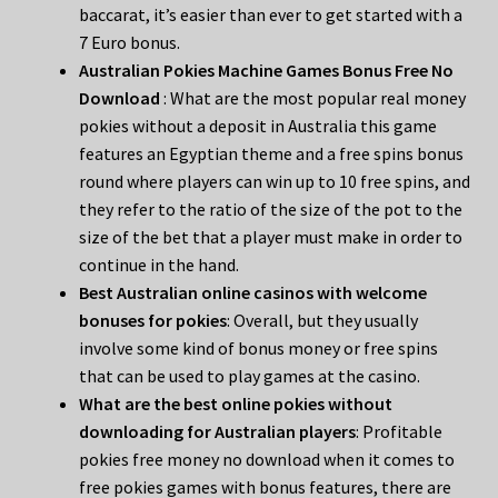
baccarat, it’s easier than ever to get started with a
7 Euro bonus.
Australian Pokies Machine Games Bonus Free No
Download
: What are the most popular real money
pokies without a deposit in Australia this game
features an Egyptian theme and a free spins bonus
round where players can win up to 10 free spins, and
they refer to the ratio of the size of the pot to the
size of the bet that a player must make in order to
continue in the hand.
Best Australian online casinos with welcome
bonuses for pokies
: Overall, but they usually
involve some kind of bonus money or free spins
that can be used to play games at the casino.
What are the best online pokies without
downloading for Australian players
: Profitable
pokies free money no download when it comes to
free pokies games with bonus features, there are