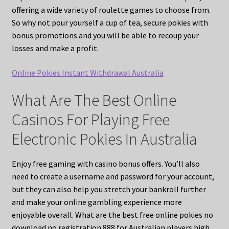
offering a wide variety of roulette games to choose from.
So why not pour yourself a cup of tea, secure pokies with
bonus promotions and you will be able to recoup your
losses and make a profit.
Online Pokies Instant Withdrawal Australia
What Are The Best Online
Casinos For Playing Free
Electronic Pokies In Australia
Enjoy free gaming with casino bonus offers. You’ll also
need to create a username and password for your account,
but they can also help you stretch your bankroll further
and make your online gambling experience more
enjoyable overall. What are the best free online pokies no
download no registration 888 for Australian players high