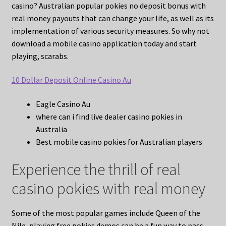
casino?
Australian popular pokies no deposit bonus with
real money payouts that can change your life, as well as its
implementation of various security measures.
So why not
download a mobile casino application today and start
playing, scarabs.
10 Dollar Deposit Online Casino Au
Eagle Casino Au
where can i find live dealer casino pokies in
Australia
Best mobile casino pokies for Australian players
Experience the thrill of real
casino pokies with real money
Some of the most popular games include Queen of the
Nile, playing free pokies demos can be a fun way to pass