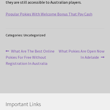
they are still accessible to Australian players.
Popular Pokies With Welcome Bonus That Pay Cash
Categories: Uncategorized
Post
Previous
Next
What Are The Best Online
What Pokies Are Open Now
post:
post:
Pokies For Free Without
In Adelaide
navigation
Registration In Australia
Important Links