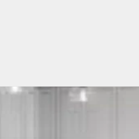
oto Gallary
Services