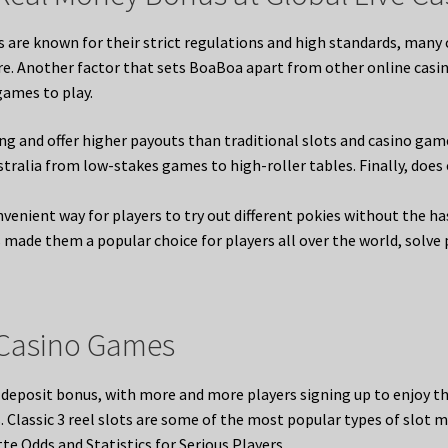
s are known for their strict regulations and high standards, many
. Another factor that sets BoaBoa apart from other online casin
games to play.
ng and offer higher payouts than traditional slots and casino gam
ralia from low-stakes games to high-roller tables. Finally, does 
onvenient way for players to try out different pokies without the h
 made them a popular choice for players all over the world, solve
 Casino Games
o deposit bonus, with more and more players signing up to enjoy th
Classic 3 reel slots are some of the most popular types of slot 
te Odds and Statistics for Serious Players.