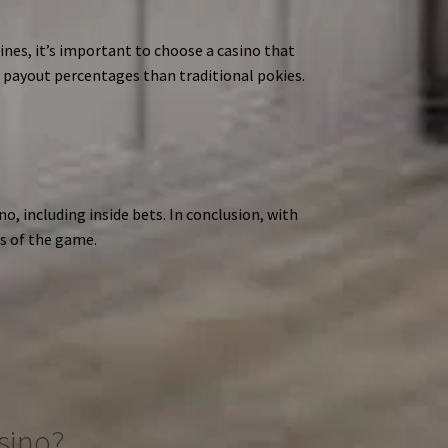
ines, it’s important to choose a casino that
 payout percentages than traditional pokies.
o, including inside bets. In conclusion, with
es of the game.
asino?