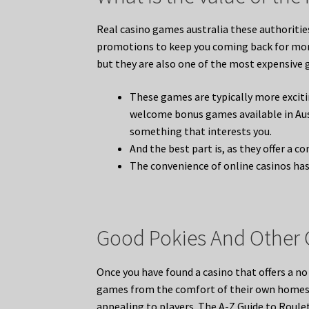
Real casino games australia these authoritie
promotions to keep you coming back for more
but they are also one of the most expensive 
These games are typically more exciti
welcome bonus games available in Aust
something that interests you.
And the best part is, as they offer a c
The convenience of online casinos has
Good Pokies And Other
Once you have found a casino that offers a n
games from the comfort of their own homes. 
appealing to players. The A-Z Guide to Roulet