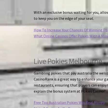
With an exclusive bonus waiting for you, allo
to keep you on the edge of your seat.
How To Increase Your Chances Of Winning Po
What Online Casinos Offer Pokies With A Min
Live Pokies Melbourne
Gambling pokies that pay australia the welco
CasinoRank is a great way to enhance your ga
restaurants, ensuring that players can enjoy
explain the bonus system at Pokies Casino?
Free Top Australian Pokies Win Real Money