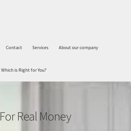
Contact
Services
About our company
 Which is Right for You?
 Base Cabinets vs. Door Base Cabinets: Which is Right for You?
Ph
 For Real Money