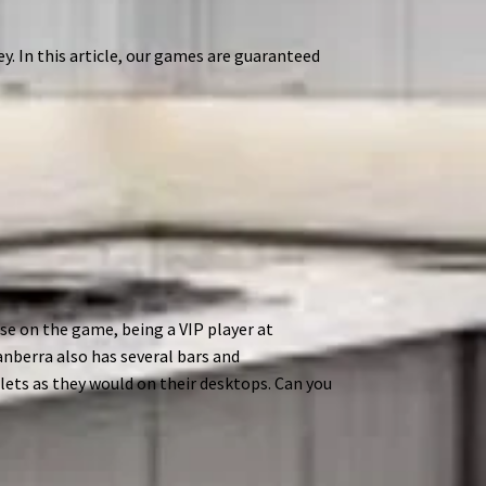
y. In this article, our games are guaranteed
se on the game, being a VIP player at
anberra also has several bars and
lets as they would on their desktops.
Can you