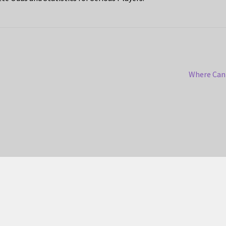
Next
Where Can 
post: