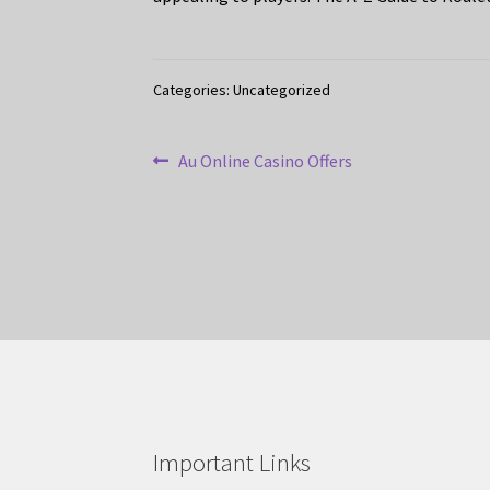
Categories: Uncategorized
Post
Previous
Au Online Casino Offers
post:
navigation
Important Links