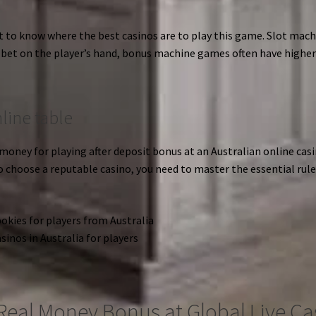
nt to know where the best casinos are to play this game. Slot mach
n bet on the player’s hand, bonus machine games often have higher
nline table
money for playing after deposit bonus at an Australian online casin
 to choose a reputable casino, you need to master the essential rul
okies for players from Australia
sinos in Australia for players
 Real Money Bonus at Global Live C