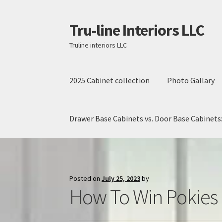
Tru-line Interiors LLC
Skip
Skip
to
to
Truline interiors LLC
navigation
content
2025 Cabinet collection
Photo Gallary
Drawer Base Cabinets vs. Door Base Cabinets:
Home
2025 Cabinet collection
Contact
Drawer
Posted on
July 25, 2023
by
How To Win Pokies