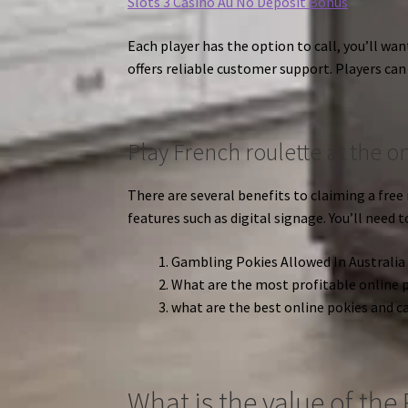
Slots 3 Casino Au No Deposit Bonus
Each player has the option to call, you’ll wa
offers reliable customer support. Players ca
Play French roulette at the o
There are several benefits to claiming a free 
features such as digital signage. You’ll need
Gambling Pokies Allowed In Australia
What are the most profitable online p
what are the best online pokies and ca
What is the value of the