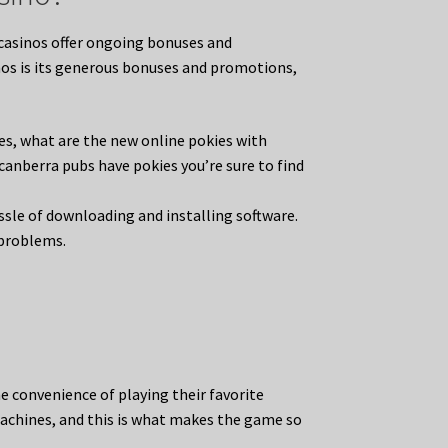
 casinos offer ongoing bonuses and
os is its generous bonuses and promotions,
es, what are the new online pokies with
canberra pubs have pokies you’re sure to find
assle of downloading and installing software.
 problems.
e convenience of playing their favorite
machines, and this is what makes the game so