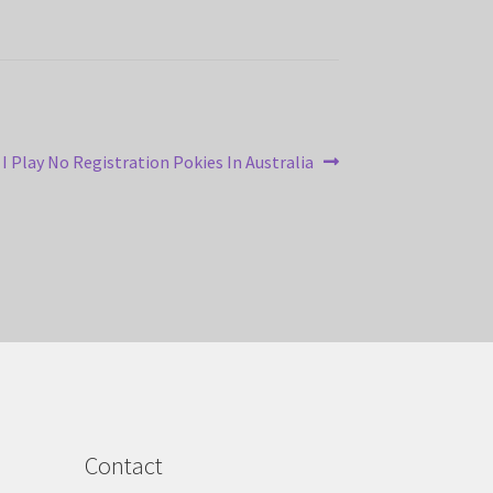
I Play No Registration Pokies In Australia
Contact