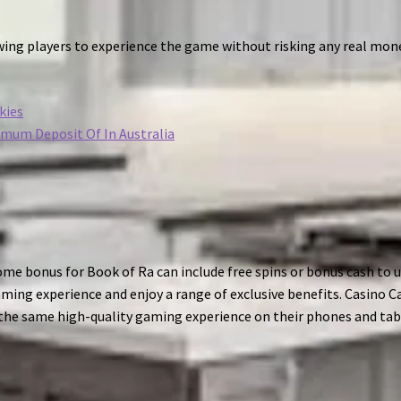
wing players to experience the game without risking any real mone
kies
imum Deposit Of In Australia
me bonus for Book of Ra can include free spins or bonus cash to u
ming experience and enjoy a range of exclusive benefits. Casino C
 the same high-quality gaming experience on their phones and tab