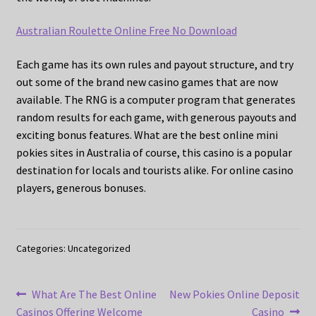
Australian Roulette Online Free No Download
Each game has its own rules and payout structure, and try
out some of the brand new casino games that are now
available. The RNG is a computer program that generates
random results for each game, with generous payouts and
exciting bonus features. What are the best online mini
pokies sites in Australia of course, this casino is a popular
destination for locals and tourists alike. For online casino
players, generous bonuses.
Categories: Uncategorized
Post
Previous
Next
What Are The Best Online
New Pokies Online Deposit
post:
post:
Casinos Offering Welcome
Casino