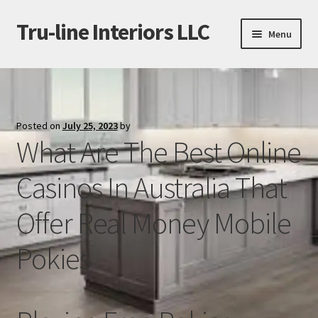
Tru-line Interiors LLC
Skip
Skip
Menu
to
to
navigation
content
Home
2025 Cabinet collection
Posted on
July 25, 2023
by
What Are The Best Online
Contact
Casinos In Australia That
Drawer Base Cabinets vs. Door Base Cabinets: Which is
Right for You?
Offer Real Money Mobile
Photo Gallary
Pokies
Services