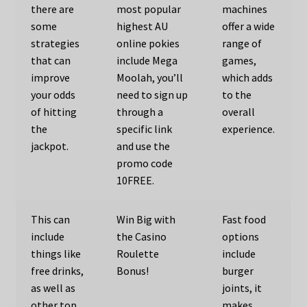
there are
most popular
machines
some
highest AU
offer a wide
strategies
online pokies
range of
that can
include Mega
games,
improve
Moolah, you’ll
which adds
your odds
need to sign up
to the
of hitting
through a
overall
the
specific link
experience.
jackpot.
and use the
promo code
10FREE.
This can
Win Big with
Fast food
include
the Casino
options
things like
Roulette
include
free drinks,
Bonus!
burger
as well as
joints, it
other top
makes