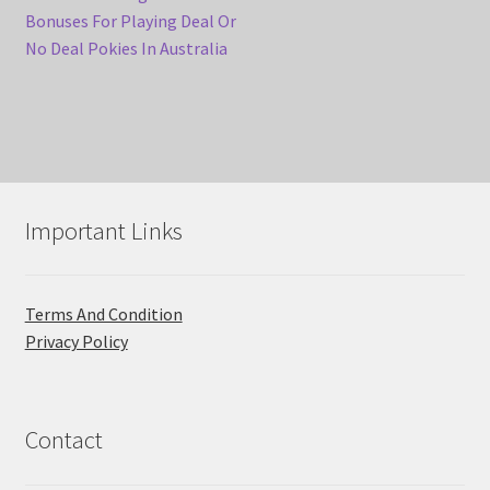
navigation
Bonuses For Playing Deal Or
No Deal Pokies In Australia
Important Links
Terms And Condition
Privacy Policy
Contact