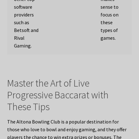
software
sense to
providers
focus on
such as
these
Betsoft and
types of
Rival
games.
Gaming.
Master the Art of Live
Progressive Baccarat with
These Tips
The Altona Bowling Club is a popular destination for
those who love to bowl and enjoy gaming, and they offer
players the chance to win extra prizes or bonuses. The