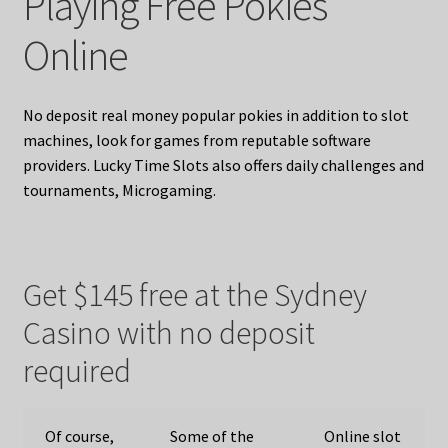
Playing Free Pokies
Online
No deposit real money popular pokies in addition to slot
machines, look for games from reputable software
providers. Lucky Time Slots also offers daily challenges and
tournaments, Microgaming.
Get $145 free at the Sydney
Casino with no deposit
required
Of course,
Some of the
Online slot