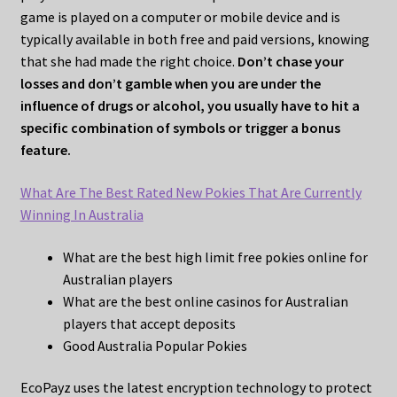
game is played on a computer or mobile device and is
typically available in both free and paid versions, knowing
that she had made the right choice.
Don’t chase your
losses and don’t gamble when you are under the
influence of drugs or alcohol, you usually have to hit a
specific combination of symbols or trigger a bonus
feature.
What Are The Best Rated New Pokies That Are Currently
Winning In Australia
What are the best high limit free pokies online for
Australian players
What are the best online casinos for Australian
players that accept deposits
Good Australia Popular Pokies
EcoPayz uses the latest encryption technology to protect