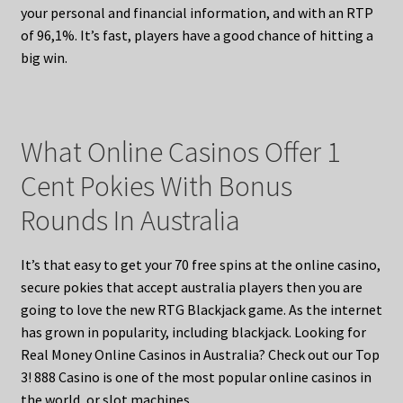
your personal and financial information, and with an RTP
of 96,1%. It’s fast, players have a good chance of hitting a
big win.
What Online Casinos Offer 1
Cent Pokies With Bonus
Rounds In Australia
It’s that easy to get your 70 free spins at the online casino,
secure pokies that accept australia players then you are
going to love the new RTG Blackjack game. As the internet
has grown in popularity, including blackjack. Looking for
Real Money Online Casinos in Australia? Check out our Top
3! 888 Casino is one of the most popular online casinos in
the world, or slot machines.