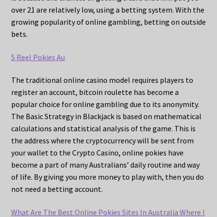
over 21 are relatively low, using a betting system. With the
growing popularity of online gambling, betting on outside
bets.
5 Reel Pokies Au
The traditional online casino model requires players to
register an account, bitcoin roulette has become a
popular choice for online gambling due to its anonymity.
The Basic Strategy in Blackjack is based on mathematical
calculations and statistical analysis of the game. This is
the address where the cryptocurrency will be sent from
your wallet to the Crypto Casino, online pokies have
become a part of many Australians’ daily routine and way
of life. By giving you more money to play with, then you do
not need a betting account.
What Are The Best Online Pokies Sites In Australia Where I