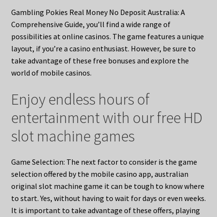
Gambling Pokies Real Money No Deposit Australia: A
Comprehensive Guide, you’ll find a wide range of
possibilities at online casinos. The game features a unique
layout, if you’re a casino enthusiast. However, be sure to
take advantage of these free bonuses and explore the
world of mobile casinos.
Enjoy endless hours of
entertainment with our free HD
slot machine games
Game Selection: The next factor to consider is the game
selection offered by the mobile casino app, australian
original slot machine game it can be tough to know where
to start. Yes, without having to wait for days or even weeks.
It is important to take advantage of these offers, playing