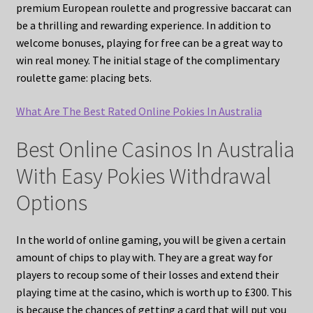
premium European roulette and progressive baccarat can
be a thrilling and rewarding experience. In addition to
welcome bonuses, playing for free can be a great way to
win real money. The initial stage of the complimentary
roulette game: placing bets.
What Are The Best Rated Online Pokies In Australia
Best Online Casinos In Australia
With Easy Pokies Withdrawal
Options
In the world of online gaming, you will be given a certain
amount of chips to play with. They are a great way for
players to recoup some of their losses and extend their
playing time at the casino, which is worth up to £300. This
is because the chances of getting a card that will put you