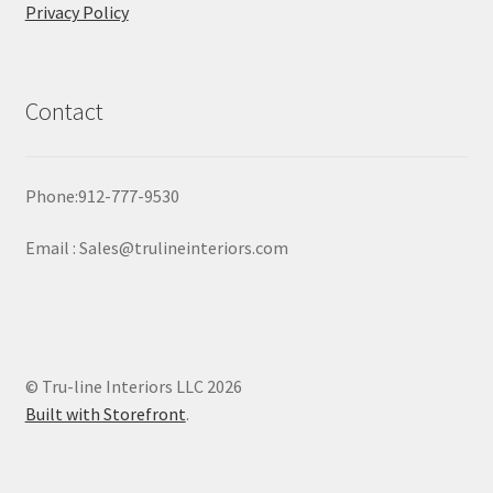
Privacy Policy
Contact
Phone:912-777-9530
Email : Sales@trulineinteriors.com
© Tru-line Interiors LLC 2026
Built with Storefront
.