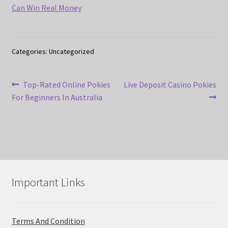
Can Win Real Money
Categories: Uncategorized
Post
Previous
Next
Top-Rated Online Pokies
Live Deposit Casino Pokies
post:
post:
For Beginners In Australia
navigation
Important Links
Terms And Condition