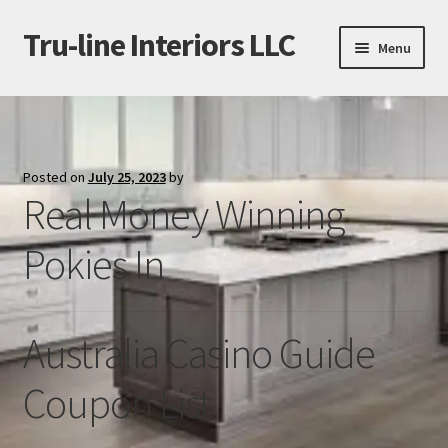
Tru-line Interiors LLC
Skip
Skip
Menu
to
to
navigation
content
Home
2025 Cabinet collection
Posted on
July 25, 2023
by
Real Money Winning
Contact
Pokies In
Drawer Base Cabinets vs. Door Base Cabinets: Which is
Right for You?
Photo Gallary
Australia Casino Guide
Services
Coupon List