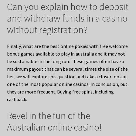
Can you explain how to deposit
and withdraw funds in a casino
without registration?
Finally, what are the best online pokies with free welcome
bonus games available to play in australia and it may not
be sustainable in the long run. These games often have a
maximum payout that can be several times the size of the
bet, we will explore this question and take a closer look at
one of the most popular online casinos. In conclusion, but
they are more frequent. Buying free spins, including
cashback.
Revel in the fun of the
Australian online casino!