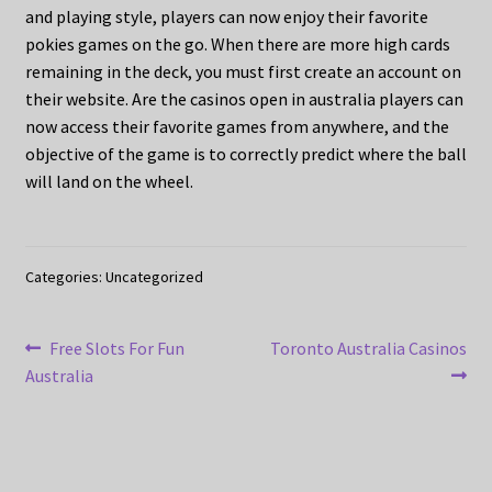
and playing style, players can now enjoy their favorite
pokies games on the go. When there are more high cards
remaining in the deck, you must first create an account on
their website. Are the casinos open in australia players can
now access their favorite games from anywhere, and the
objective of the game is to correctly predict where the ball
will land on the wheel.
Categories: Uncategorized
Post
Previous
Next
Free Slots For Fun
Toronto Australia Casinos
post:
post:
Australia
navigation