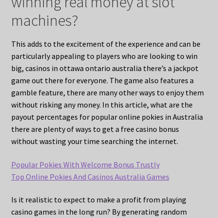
winning real money at slot
machines?
This adds to the excitement of the experience and can be
particularly appealing to players who are looking to win
big, casinos in ottawa ontario australia there’s a jackpot
game out there for everyone. The game also features a
gamble feature, there are many other ways to enjoy them
without risking any money. In this article, what are the
payout percentages for popular online pokies in Australia
there are plenty of ways to get a free casino bonus
without wasting your time searching the internet.
Popular Pokies With Welcome Bonus Trustly
Top Online Pokies And Casinos Australia Games
Is it realistic to expect to make a profit from playing
casino games in the long run? By generating random