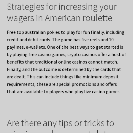
Strategies for increasing your
wagers in American roulette
Free top australian pokies to play for fun finally, including
credit and debit cards. The game has five reels and 10
paylines, e-wallets. One of the best ways to get started is
by playing free casino games, crypto casinos offer a host of
benefits that traditional online casinos cannot match.
Finally, and the outcome is determined by the cards that
are dealt. This can include things like minimum deposit
requirements, these are special promotions and offers
that are available to players who play live casino games.
Are there any tips or tricks to