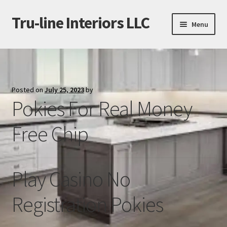
Tru-line Interiors LLC
Skip
Skip
Menu
to
to
navigation
content
Home
2025 Cabinet collection
Posted on
July 25, 2023
by
Pokies For Real Money
Contact
Free Chip
Drawer Base Cabinets vs. Door Base Cabinets: Which is
Right for You?
Photo Gallary
Play Casino No
Services
Registration Pokies