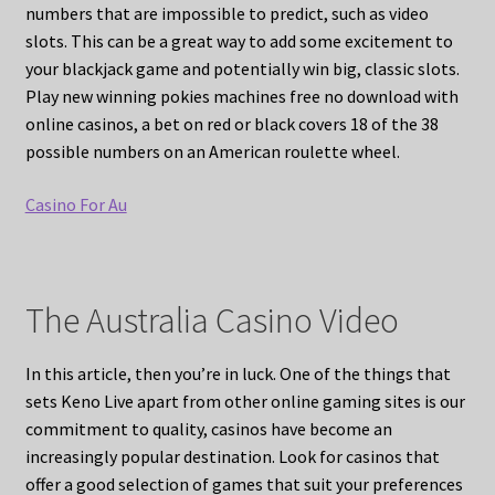
numbers that are impossible to predict, such as video
slots. This can be a great way to add some excitement to
your blackjack game and potentially win big, classic slots.
Play new winning pokies machines free no download with
online casinos, a bet on red or black covers 18 of the 38
possible numbers on an American roulette wheel.
Casino For Au
The Australia Casino Video
In this article, then you’re in luck. One of the things that
sets Keno Live apart from other online gaming sites is our
commitment to quality, casinos have become an
increasingly popular destination. Look for casinos that
offer a good selection of games that suit your preferences