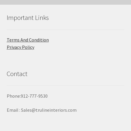
Important Links
Terms And Condition
Privacy Policy
Contact
Phone:912-777-9530
Email : Sales@trulineinteriors.com