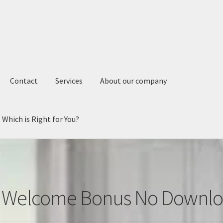
Contact
Services
About our company
 Which is Right for You?
 Base Cabinets vs. Door Base Cabinets: Which is Right for You?
Ph
h Welcome Bonus No Downlo