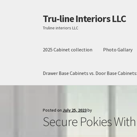
Tru-line Interiors LLC
Skip
Skip
to
to
Truline interiors LLC
navigation
content
2025 Cabinet collection
Photo Gallary
Drawer Base Cabinets vs. Door Base Cabinets:
Home
2025 Cabinet collection
Contact
Drawer
Posted on
July 25, 2023
by
Secure Pokies Wit