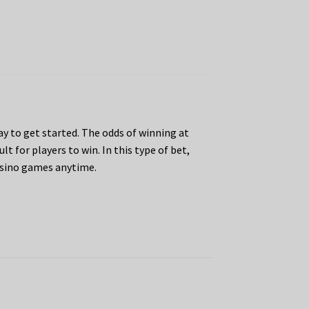
y to get started. The odds of winning at
 for players to win. In this type of bet,
casino games anytime.