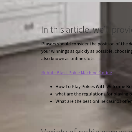
In this article, we’ll pr
Players should consider the position of the d
your winnings as quickly as possible, choosin
also known as online slots.
Bubble Blast Pokie Machine Online
How To Play Pokies With Welcome Bo
what are the regulations for playing o
What are the best online casinos offer