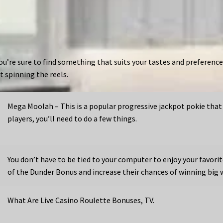
ou’re sure to find something that suits your tastes and preference
 spinning the reels.
Mega Moolah – This is a popular progressive jackpot pokie that h
players, you’ll need to do a few things.
You don’t have to be tied to your computer to enjoy your favori
of the Dunder Bonus and increase their chances of winning big w
What Are Live Casino Roulette Bonuses, TV.