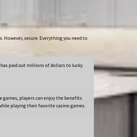
s. However, secure. Everything you need to
as paid out millions of dollars to lucky
te games, players can enjoy the benefits
hile playing their favorite casino games.