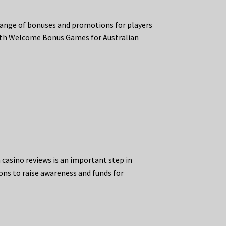
 range of bonuses and promotions for players
 with Welcome Bonus Games for Australian
n casino reviews is an important step in
ons to raise awareness and funds for