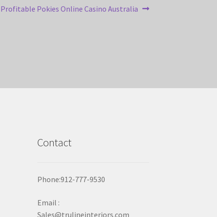
Next
Profitable Pokies Online Casino Australia
post:
Contact
Phone:912-777-9530
Email :
Sales@trulineinteriors.com