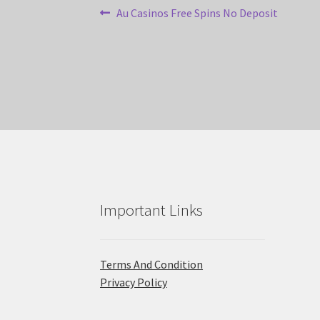
Post
Previous
Au Casinos Free Spins No Deposit
post:
navigation
Important Links
Terms And Condition
Privacy Policy