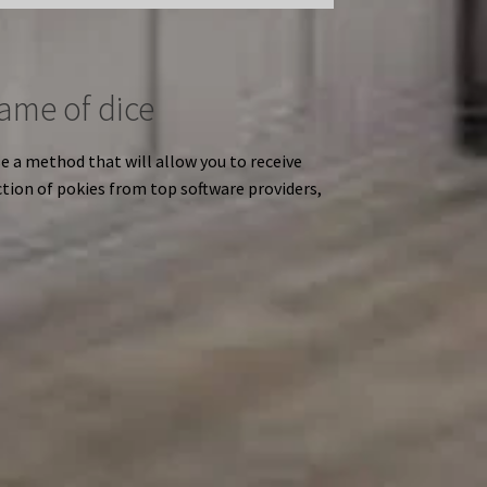
game of dice
e a method that will allow you to receive
ection of pokies from top software providers,