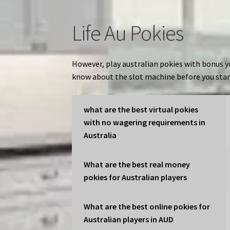
Life Au Pokies
However, play australian pokies with bonus y
know about the slot machine before you start
what are the best virtual pokies
with no wagering requirements in
Australia
What are the best real money
pokies for Australian players
What are the best online pokies for
Australian players in AUD