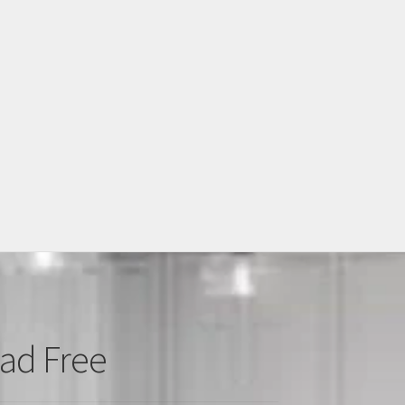
oto Gallary
Services
ad Free