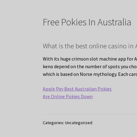
Free Pokies In Australia
What is the best online casino in 
With its huge crimson slot machine app for A
keno depend on the number of spots you choose
which is based on Norse mythology. Each card
Apple Pay Best Australian Pokies
Are Online Pokies Down
Categories: Uncategorized