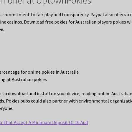
on offer at UptownPokies
’s commitment to fair play and transparency, Paypal also offers a
line casinos. Download free pokies for Australian players pokies
ve.
ercentage for online pokies in Australia
ing at Australian pokies
pp to download and install on your device, reading online Australia
eds. Pokies pubs could also partner with environmental organizati
eryone.
ia That Accept A Minimum Deposit Of 10 Aud