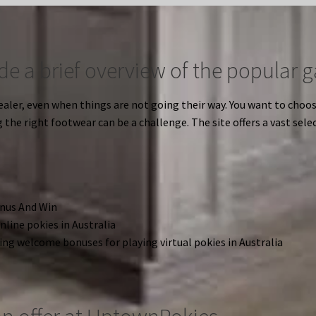
ovide a brief overview of the popular 
ealer, even when things are not going their way. You want to choos
g the right footwear can be a challenge. The site offers a vast sel
nus And Win
nline pokies in Australia
ing welcome bonuses for playing virtual pokies in Australia