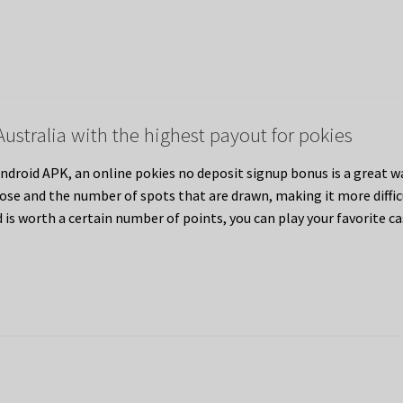
Australia with the highest payout for pokies
ndroid APK, an online pokies no deposit signup bonus is a great wa
 and the number of spots that are drawn, making it more difficult
 is worth a certain number of points, you can play your favorite 