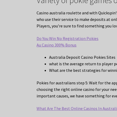
Variety of pokie games 
Casino australia roulette and with Quickspin
who use their service to make deposits at on
Players, you’re sure to find something you lo
Do You Win No Registration Pokies
Au Casino 300% Bonus
Australia Deposit Casino Pokies Sites
what is the average return to player p
What are the best strategies for winn
Pokies for australians step 5: Wait for the a
choosing the right online casino for your ne
important causes, we have something for ev
What Are The Best Online Casinos In Austral