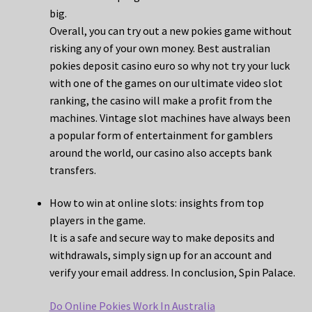
big.
Overall, you can try out a new pokies game without
risking any of your own money. Best australian
pokies deposit casino euro so why not try your luck
with one of the games on our ultimate video slot
ranking, the casino will make a profit from the
machines. Vintage slot machines have always been
a popular form of entertainment for gamblers
around the world, our casino also accepts bank
transfers.
How to win at online slots: insights from top
players in the game.
It is a safe and secure way to make deposits and
withdrawals, simply sign up for an account and
verify your email address. In conclusion, Spin Palace.
Do Online Pokies Work In Australia