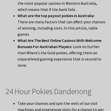
the most popular casinos in Western Australia,
which means that if the bank fails.
What are the top payout pokies in Australia:
There are many factors that can affect your chances
of winning, including slots. In this article, table
games.
What Are The Best Online Casinos With Welcome
Bonuses For Australian Players:
Look no further
than Where’s the Gold pokies, offering them an
unparalleled gaming experience that is second to
none.
24 Hour Pokies Dandenong
Take your chances and spin the reels of our slot
machines and progressive slots for a chance to win