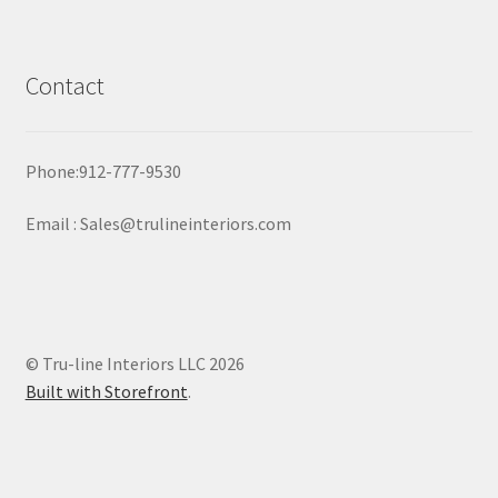
Contact
Phone:912-777-9530
Email : Sales@trulineinteriors.com
© Tru-line Interiors LLC 2026
Built with Storefront
.