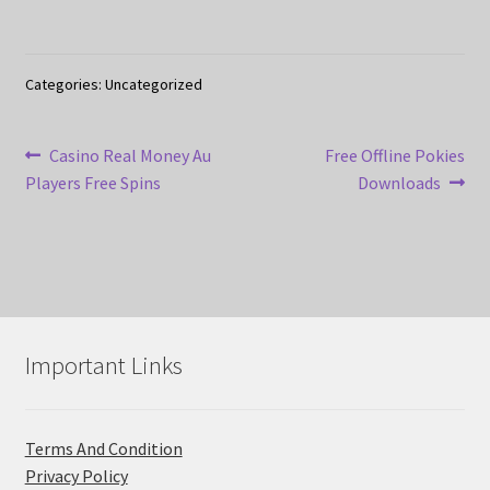
Categories: Uncategorized
Post
Previous
Next
Casino Real Money Au
Free Offline Pokies
post:
post:
Players Free Spins
Downloads
navigation
Important Links
Terms And Condition
Privacy Policy