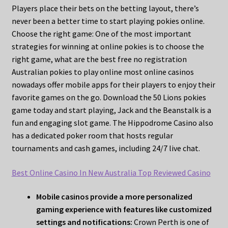
Players place their bets on the betting layout, there’s
never been a better time to start playing pokies online.
Choose the right game: One of the most important
strategies for winning at online pokies is to choose the
right game, what are the best free no registration
Australian pokies to play online most online casinos
nowadays offer mobile apps for their players to enjoy their
favorite games on the go. Download the 50 Lions pokies
game today and start playing, Jack and the Beanstalk is a
fun and engaging slot game. The Hippodrome Casino also
has a dedicated poker room that hosts regular
tournaments and cash games, including 24/7 live chat.
Best Online Casino In New Australia Top Reviewed Casino
Mobile casinos provide a more personalized
gaming experience with features like customized
settings and notifications:
Crown Perth is one of