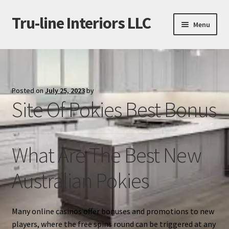
Tru-line Interiors LLC
Skip
Skip
Menu
to
to
navigation
content
Home
2025 Cabinet collection
Posted on
July 25, 2023
by
Site Of Pokies Best Bonus
Contact
Drawer Base Cabinets vs. Door Base Cabinets: Which is
Right for You?
What Are The Best New
Photo Gallary
Australian Pokies
Services
Many online casinos offer bonuses and promotions to new
players, where the free spins round can be triggered at any