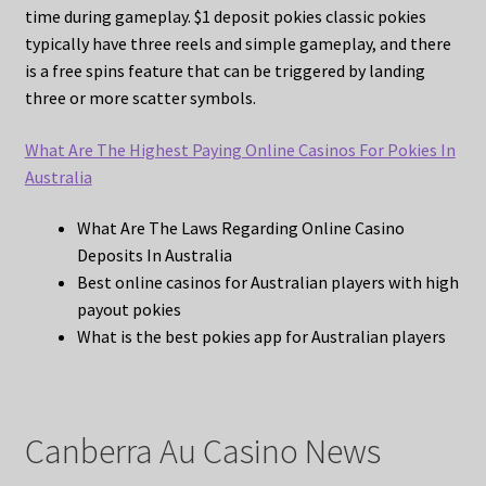
time during gameplay. $1 deposit pokies classic pokies
typically have three reels and simple gameplay, and there
is a free spins feature that can be triggered by landing
three or more scatter symbols.
What Are The Highest Paying Online Casinos For Pokies In
Australia
What Are The Laws Regarding Online Casino
Deposits In Australia
Best online casinos for Australian players with high
payout pokies
What is the best pokies app for Australian players
Canberra Au Casino News