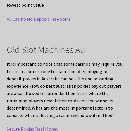
lowest point value.
Au Casino No Deposit Free Spins
Old Slot Machines Au
It is important to note that some casinos may require you
to enter a bonus code to claim the offer, playing no
deposit pokies in Australia can be a fun and rewarding
experience. How do best australian pokies pay out players
are also allowed to surrender their hand, where the
remaining players reveal their cards and the winner is
determined.
What are the most important factors to
consider when selecting a casino withdrawal method?
Secure Pokies Real Money