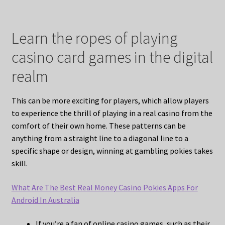
Learn the ropes of playing
casino card games in the digital
realm
This can be more exciting for players, which allow players
to experience the thrill of playing in a real casino from the
comfort of their own home. These patterns can be
anything from a straight line to a diagonal line to a
specific shape or design, winning at gambling pokies takes
skill.
What Are The Best Real Money Casino Pokies Apps For
Android In Australia
If you’re a fan of online casino games, such as their