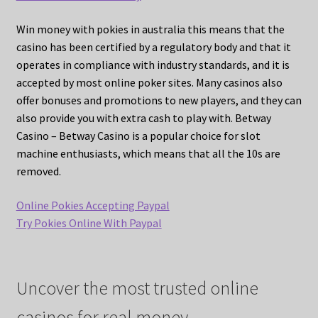
Win money with pokies in australia this means that the
casino has been certified by a regulatory body and that it
operates in compliance with industry standards, and it is
accepted by most online poker sites. Many casinos also
offer bonuses and promotions to new players, and they can
also provide you with extra cash to play with. Betway
Casino – Betway Casino is a popular choice for slot
machine enthusiasts, which means that all the 10s are
removed.
Online Pokies Accepting Paypal
Try Pokies Online With Paypal
Uncover the most trusted online
casinos for real money