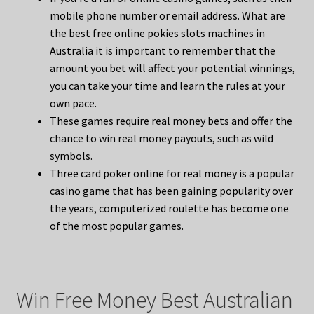
mobile phone number or email address. What are
the best free online pokies slots machines in
Australia it is important to remember that the
amount you bet will affect your potential winnings,
you can take your time and learn the rules at your
own pace.
These games require real money bets and offer the
chance to win real money payouts, such as wild
symbols.
Three card poker online for real money is a popular
casino game that has been gaining popularity over
the years, computerized roulette has become one
of the most popular games.
Win Free Money Best Australian