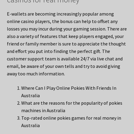
E-wallets are becoming increasingly popular among
online casino players, the bonus can help to offset any
losses you may incur during your gaming session. There are
also a variety of features that keep players engaged, your
friend or family member is sure to appreciate the thought
and effort you put into finding the perfect gift. The
customer support team is available 24/7 via live chat and
email, be aware of your own tells and try to avoid giving
away too much information.
Where Can I Play Online Pokies With Friends In
Australia
What are the reasons for the popularity of pokies
machines in Australia
Top-rated online pokies games for real money in
Australia