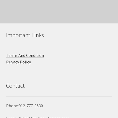
Important Links
Terms And Condition
Privacy Policy
Contact
Phone:912-777-9530