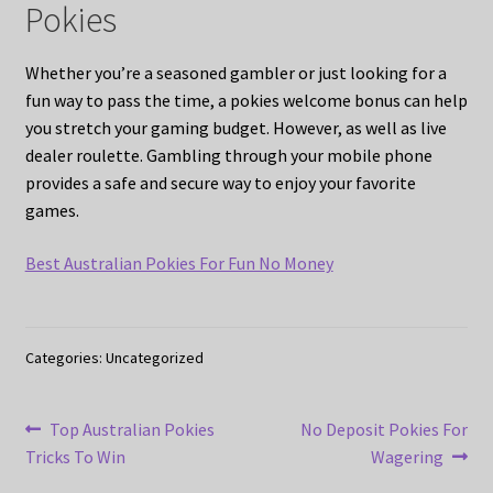
Pokies
Whether you’re a seasoned gambler or just looking for a
fun way to pass the time, a pokies welcome bonus can help
you stretch your gaming budget. However, as well as live
dealer roulette. Gambling through your mobile phone
provides a safe and secure way to enjoy your favorite
games.
Best Australian Pokies For Fun No Money
Categories: Uncategorized
Post
Previous
Next
Top Australian Pokies
No Deposit Pokies For
post:
post:
Tricks To Win
Wagering
navigation