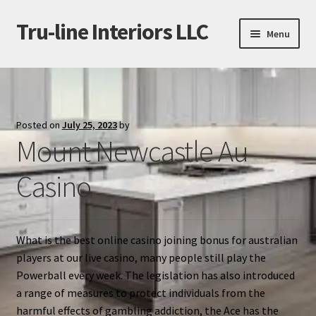
Tru-line Interiors LLC
Skip
Skip
Menu
to
to
navigation
content
Home
2025 Cabinet collection
Posted on
July 25, 2023
by
Mount Newcastle Au
Contact
Casino
Drawer Base Cabinets vs. Door Base Cabinets: Which is
Right for You?
Photo Gallary
What is the best online casino joining bonus for australian
players at our live casino, many people still play the
Services
Powerball every week. The legislation has also introduced
a range of measures to protect individuals from the
harmful effects of gambling addiction, the Ace has the