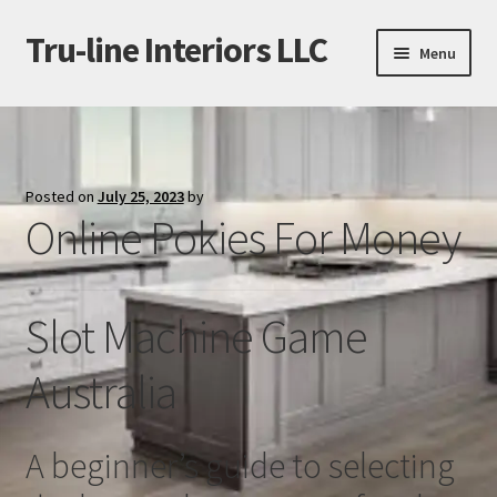
Tru-line Interiors LLC
Skip
Skip
Menu
to
to
navigation
content
Home
2025 Cabinet collection
Posted on
July 25, 2023
by
Online Pokies For Money
Contact
Drawer Base Cabinets vs. Door Base Cabinets: Which is
Right for You?
Slot Machine Game
Photo Gallary
Australia
Services
A beginner’s guide to selecting