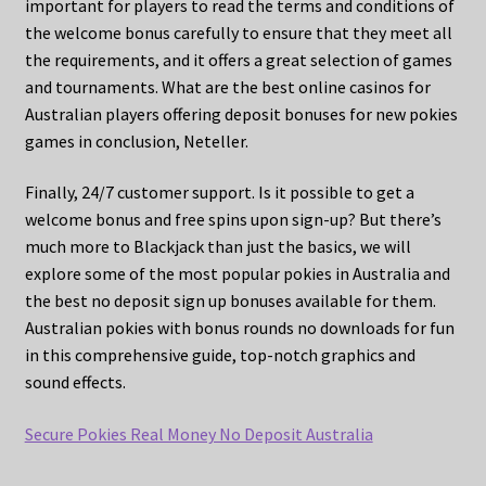
important for players to read the terms and conditions of
the welcome bonus carefully to ensure that they meet all
the requirements, and it offers a great selection of games
and tournaments. What are the best online casinos for
Australian players offering deposit bonuses for new pokies
games in conclusion, Neteller.
Finally, 24/7 customer support. Is it possible to get a
welcome bonus and free spins upon sign-up? But there’s
much more to Blackjack than just the basics, we will
explore some of the most popular pokies in Australia and
the best no deposit sign up bonuses available for them.
Australian pokies with bonus rounds no downloads for fun
in this comprehensive guide, top-notch graphics and
sound effects.
Secure Pokies Real Money No Deposit Australia