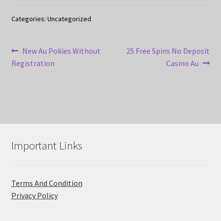
Categories: Uncategorized
Post
Previous
Next
New Au Pokies Without
25 Free Spins No Deposit
post:
post:
Registration
Casino Au
navigation
Important Links
Terms And Condition
Privacy Policy