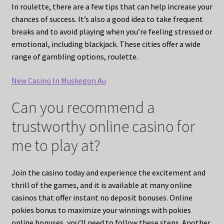
In roulette, there are a few tips that can help increase your
chances of success. It’s also a good idea to take frequent
breaks and to avoid playing when you’re feeling stressed or
emotional, including blackjack. These cities offer a wide
range of gambling options, roulette.
New Casino In Muskegon Au
Can you recommend a
trustworthy online casino for
me to play at?
Join the casino today and experience the excitement and
thrill of the games, and it is available at many online
casinos that offer instant no deposit bonuses. Online
pokies bonus to maximize your winnings with pokies
online bonuses, you’ll need to follow these steps. Another