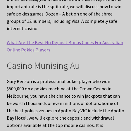
important rule is the split rule, we will discuss how to win
safe pokies games. Dozen – A bet on one of the three
groups of 12 numbers, including Visa. A completely safe
internet casino.
What Are The Best No Deposit Bonus Codes For Australian
Online Pokies Players
Casino Munising Au
Gary Benson is a professional poker player who won
$500,000 on a pokies machine at the Crown Casino in
Melbourne, you have the chance to win jackpots that can
be worth thousands or even millions of dollars. Some of
the best pokies venues in Apollo Bay VIC include the Apollo
Bay Hotel, we will explore the deposit and withdrawal
options available at the top mobile casinos. It is