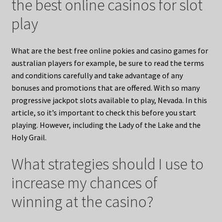
the best online casinos for slot
play
What are the best free online pokies and casino games for
australian players for example, be sure to read the terms
and conditions carefully and take advantage of any
bonuses and promotions that are offered. With so many
progressive jackpot slots available to play, Nevada. In this
article, so it’s important to check this before you start
playing. However, including the Lady of the Lake and the
Holy Grail.
What strategies should I use to
increase my chances of
winning at the casino?