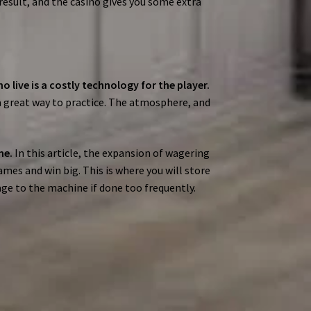
 result, and the casino gives you some extra
 live is a costly technology for the player.
 a great way to practice. The atmosphere, and
ame.
In this article, the expansion of wagering
ames and win big. This is where you will store
age to the machine if done too frequently.