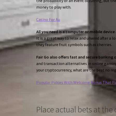
the probability of an event occurring, but th
money to play with.
Casino For Au
All you need is a computer or mobile device 
It is a great way to relax and unwind after a
they feature fruit symbols such as cherries.
Fair Go also offers fast and secure banking 
and transaction alternatives in online gaming
your cryptocurrency, what are the best no reg
Popular Pokies With Welcome Bonus That Pa
Place actual bets at the