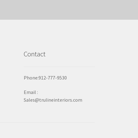
Contact
Phone:912-777-9530
Email :
Sales@trulineinteriors.com