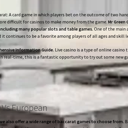
arat: A card game in which players bet on the outcome of two hand
 more difficult for casinos to make money from the game.
Mr Green 
 including many popular slots and table games.
One of the main 
 it continues to be a favorite among players of all ages and skill l
hensive Information Guide.
Live casino is a type of online casino 
 in real-time, this is a fantastic opportunity to try out some new
a Vs European
, we also offer a wide range of baccarat games to choose from.
B