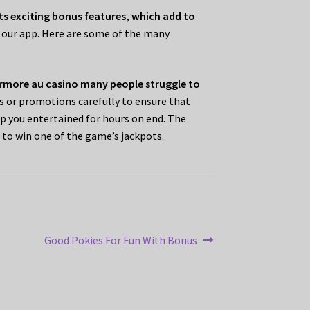
s exciting bonus features, which add to
in our app. Here are some of the many
vermore au casino many people struggle to
s or promotions carefully to ensure that
eep you entertained for hours on end. The
to win one of the game’s jackpots.
Next
Good Pokies For Fun With Bonus
post: