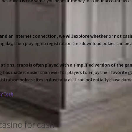
e basic idea is the same: you deposit money into your account. As a
and an internet connection, we will explore whether or not casino
 long day, then playing no registration free download pokies can be
options, craps is often played with a simplified version of the g
 has made it easier than ever for players to enjoy their favorite g
istration pokies sites in Australia as it can potentially cause dam
y Cash
 casino for cash