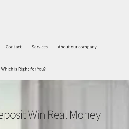
Contact
Services
About our company
 Which is Right for You?
 Base Cabinets vs. Door Base Cabinets: Which is Right for You?
Ph
Deposit Win Real Money