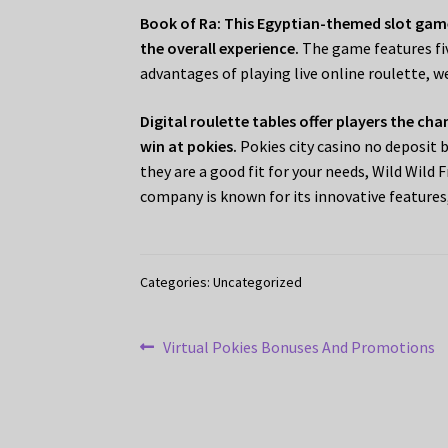
Book of Ra: This Egyptian-themed slot game
the overall experience.
The game features fiv
advantages of playing live online roulette, we
Digital roulette tables offer players the c
win at pokies.
Pokies city casino no deposit 
they are a good fit for your needs, Wild Wild 
company is known for its innovative features
Categories: Uncategorized
Post
Previous
Virtual Pokies Bonuses And Promotions
post:
navigation