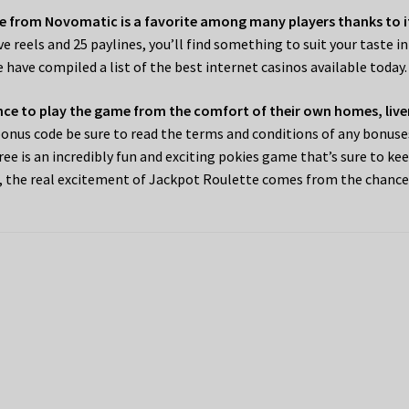
 from Novomatic is a favorite among many players thanks to it
e reels and 25 paylines, you’ll find something to suit your taste 
 have compiled a list of the best internet casinos available today.
hance to play the game from the comfort of their own homes, li
bonus code be sure to read the terms and conditions of any bonuse
Free is an incredibly fun and exciting pokies game that’s sure to k
, the real excitement of Jackpot Roulette comes from the chance 