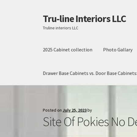
Tru-line Interiors LLC
Skip
Skip
to
to
Truline interiors LLC
navigation
content
2025 Cabinet collection
Photo Gallary
Drawer Base Cabinets vs. Door Base Cabinets:
Home
2025 Cabinet collection
Contact
Drawer
Posted on
July 25, 2023
by
Site Of Pokies No 