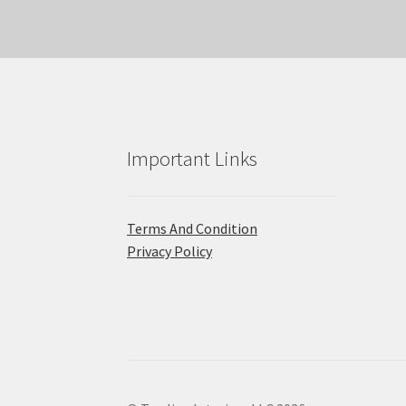
Important Links
Terms And Condition
Privacy Policy