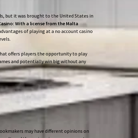
s, but it was brought to the United States in
Casino: With a license from the Malta
advantages of playing at a no account casino
evels.
that offers players the opportunity to play
 games and potentially win big without any
ookmakers may have different opinions on