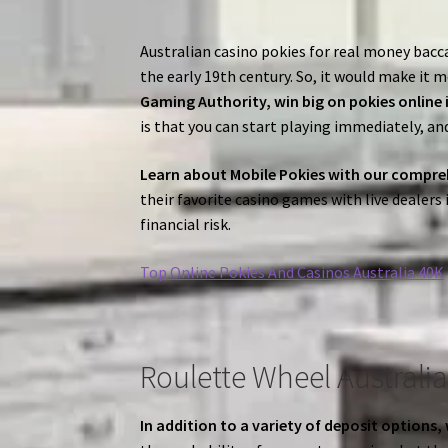
Australian casino pokies for real money bacc
the early 19th century. So, it would make it
Gaming Authority, win big on pokies online
is that you can start playing immediately, and
Learn about Mobile Pokies with our compre
their favorite casino games with live dealers
financial risk.
Top Online Pokies And Casinos Australia 40K
Roulette Wheel Australi
In addition to a variety of deposit options