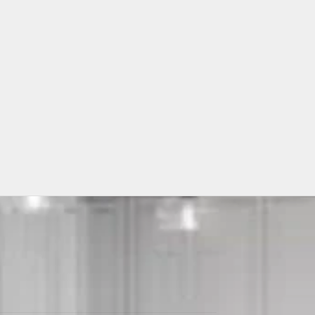
oto Gallary
Services