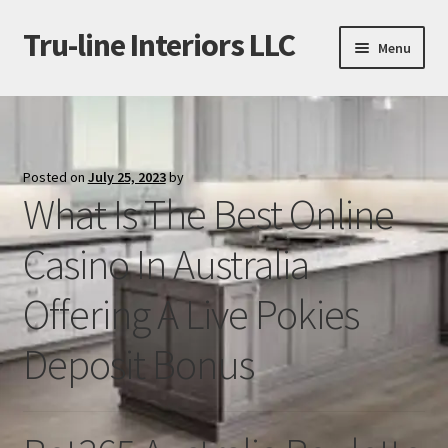
Tru-line Interiors LLC
Skip
Skip
Menu
to
to
navigation
content
Home
2025 Cabinet collection
Posted on
July 25, 2023
by
What Is The Best Online
Contact
Casino In Australia
Drawer Base Cabinets vs. Door Base Cabinets: Which is
Right for You?
Offering A Live Pokies
Photo Gallary
Deposit Bonus
Services