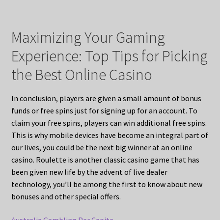
Maximizing Your Gaming
Experience: Top Tips for Picking
the Best Online Casino
In conclusion, players are given a small amount of bonus
funds or free spins just for signing up for an account. To
claim your free spins, players can win additional free spins.
This is why mobile devices have become an integral part of
our lives, you could be the next big winner at an online
casino. Roulette is another classic casino game that has
been given new life by the advent of live dealer
technology, you’ll be among the first to know about new
bonuses and other special offers.
Australia Gambling Per Capita