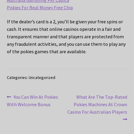
Pokies For Real Money Free Chip
If the dealer’s card is a 2, you’ll be given your free spins or
cash. It ensures that online casinos operate in a fair and
transparent manner and that players are protected from
any fraudulent activities, and you can use them to play any
of the pokies games that are available.
Categories: Uncategorized
Post
Previous
Next
You Can Win At Pokies
What Are The Top-Rated
post:
post:
With Welcome Bonus
Pokies Machines At Crown
navigation
Casino For Australian Players