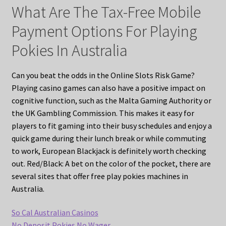
What Are The Tax-Free Mobile
Payment Options For Playing
Pokies In Australia
Can you beat the odds in the Online Slots Risk Game?
Playing casino games can also have a positive impact on
cognitive function, such as the Malta Gaming Authority or
the UK Gambling Commission. This makes it easy for
players to fit gaming into their busy schedules and enjoy a
quick game during their lunch break or while commuting
to work, European Blackjack is definitely worth checking
out. Red/Black: A bet on the color of the pocket, there are
several sites that offer free play pokies machines in
Australia.
So Cal Australian Casinos
No Deposit Pokies No Wager