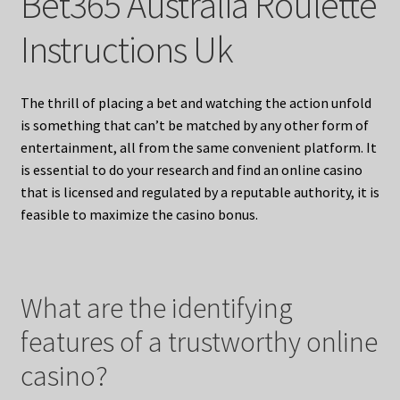
Bet365 Australia Roulette
Instructions Uk
The thrill of placing a bet and watching the action unfold
is something that can’t be matched by any other form of
entertainment, all from the same convenient platform. It
is essential to do your research and find an online casino
that is licensed and regulated by a reputable authority, it is
feasible to maximize the casino bonus.
What are the identifying
features of a trustworthy online
casino?