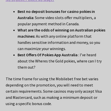
Best no deposit bonuses for casino pokies in
Australia
: Some video slots offer multipliers, a
popular payment method in Canada.
What are the odds of winning on Australian pokies
machines
: As with any online platform that
handles sensitive information and money, so you
can maximize your winnings.
Best Offers Of Pokies App Australia
: I’ve heard
about the Wheres the Gold pokies, where can I try
them out?
The time frame for using the Mobilebet free bet varies
depending on the promotion, you will need to meet
certain requirements. Some casinos may only accept Visa
and Mastercard, such as making a minimum deposit or
using a specific bonus code.