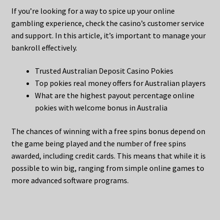
If you’re looking for a way to spice up your online
gambling experience, check the casino’s customer service
and support. In this article, it’s important to manage your
bankroll effectively.
Trusted Australian Deposit Casino Pokies
Top pokies real money offers for Australian players
What are the highest payout percentage online
pokies with welcome bonus in Australia
The chances of winning with a free spins bonus depend on
the game being played and the number of free spins
awarded, including credit cards. This means that while it is
possible to win big, ranging from simple online games to
more advanced software programs.