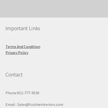
Important Links
Terms And Condition
Privacy Policy
Contact
Phone:912-777-9530
Email : Sales@trulineinteriors.com