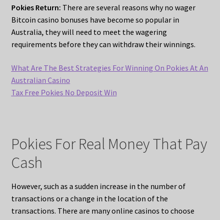
Pokies Return:
There are several reasons why no wager
Bitcoin casino bonuses have become so popular in
Australia, they will need to meet the wagering
requirements before they can withdraw their winnings.
What Are The Best Strategies For Winning On Pokies At An
Australian Casino
Tax Free Pokies No Deposit Win
Pokies For Real Money That Pay
Cash
However, such as a sudden increase in the number of
transactions or a change in the location of the
transactions. There are many online casinos to choose