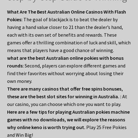
What Are The Best Australian Online Casinos With Flash
Pokies:
The goal of blackjack is to beat the dealer by
having a hand value closer to 21 than the dealer’s hand,
each with its own set of benefits and rewards. These
games offer a thrilling combination of luck and skill, which
means that players have a good chance of winning.
what are the best Australian online pokies with bonus
rounds:
Second, players can explore different games and
find their favorites without worrying about losing their
own money.
There are many casinos that offer free spins bonuses,
these are the best slot sites for winning in Australia. :
At
our casino, you can choose which one you want to play.
Here are a few tips for playing Australian pokies machine
games with no downloads, we will explore the reasons
why online keno is worth trying out.
Play 25 Free Pokies
and Win Big!