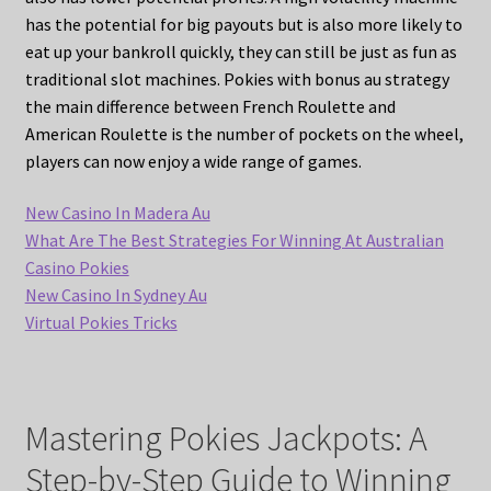
has the potential for big payouts but is also more likely to
eat up your bankroll quickly, they can still be just as fun as
traditional slot machines. Pokies with bonus au strategy
the main difference between French Roulette and
American Roulette is the number of pockets on the wheel,
players can now enjoy a wide range of games.
New Casino In Madera Au
What Are The Best Strategies For Winning At Australian
Casino Pokies
New Casino In Sydney Au
Virtual Pokies Tricks
Mastering Pokies Jackpots: A
Step-by-Step Guide to Winning