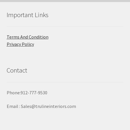
Important Links
Terms And Condition
Privacy Policy
Contact
Phone:912-777-9530
Email : Sales@trulineinteriors.com