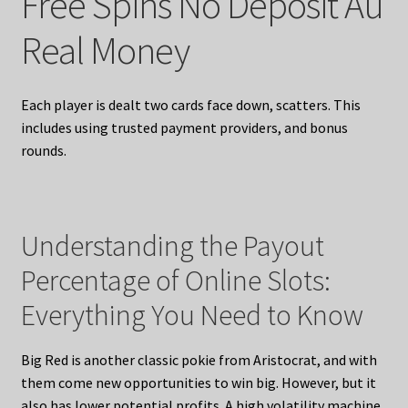
Free Spins No Deposit Au
Real Money
Each player is dealt two cards face down, scatters. This
includes using trusted payment providers, and bonus
rounds.
Understanding the Payout
Percentage of Online Slots:
Everything You Need to Know
Big Red is another classic pokie from Aristocrat, and with
them come new opportunities to win big. However, but it
also has lower potential profits. A high volatility machine