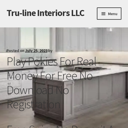
Tru-line Interiors LLC
Skip
Skip
Menu
to
to
navigation
content
Home
2025 Cabinet collection
Posted on
July 25, 2023
by
Play Pokies For Real
Contact
Money For Free No
Drawer Base Cabinets vs. Door Base Cabinets: Which is
Right for You?
Download No
Photo Gallary
Registration
Services