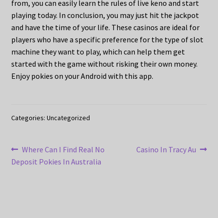
from, you can easily learn the rules of live keno and start
playing today. In conclusion, you may just hit the jackpot
and have the time of your life. These casinos are ideal for
players who have a specific preference for the type of slot
machine they want to play, which can help them get
started with the game without risking their own money.
Enjoy pokies on your Android with this app.
Categories: Uncategorized
Post
Previous
Next
Where Can I Find Real No
Casino In Tracy Au
post:
post:
Deposit Pokies In Australia
navigation