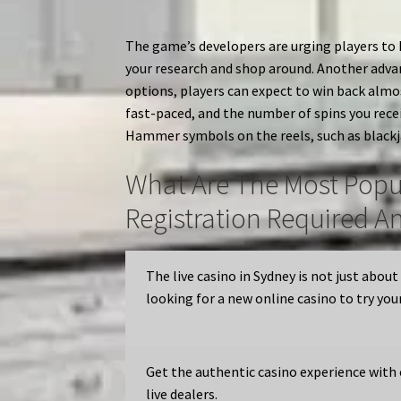
The game’s developers are urging players to k
your research and shop around. Another advan
options, players can expect to win back almo
fast-paced, and the number of spins you recei
Hammer symbols on the reels, such as blackj
What Are The Most Popu
Registration Required A
The live casino in Sydney is not just about
looking for a new online casino to try your
Get the authentic casino experience with 
live dealers.