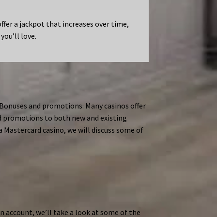
ffer a jackpot that increases over time,
you’ll love.
te. Bonuses and promotions: Many casinos offer
nd promotions to both new and existing
t a Mastercard casino, we will discuss some of
n account, we’ll take a look at some of the