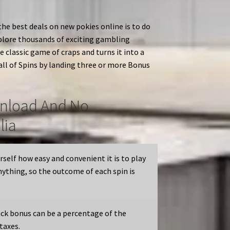
the best deals on new pokies online is to do
xplore thousands of exciting gambling
classic game of craps and turns it into a
all of Spins by landing three or more Bonus
wnload And No
lia
urself how easy and convenient it is to play
thing, so the outcome of each spin is
ack bonus can be a percentage of the
taxes.