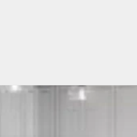
oto Gallary
Services