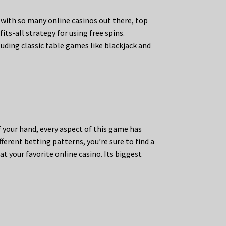
t with so many online casinos out there, top
ts-all strategy for using free spins.
uding classic table games like blackjack and
f your hand, every aspect of this game has
ferent betting patterns, you’re sure to find a
t your favorite online casino. Its biggest