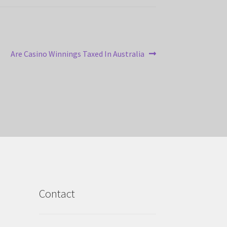
Next
Are Casino Winnings Taxed In Australia
post:
Contact