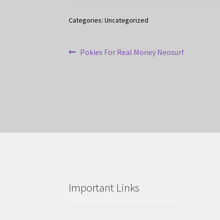
Categories: Uncategorized
Post
Previous
Pokies For Real Money Neosurf
post:
navigation
Important Links