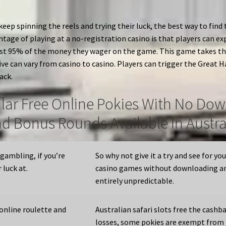
eep spinning the reels and trying their luck, the best way to find 
tage of playing at a no-registration casino is that players can e
st 95% of the money they wager on the game. This game takes the 
ve can vary from casino to casino. Players can trigger the Great H
ack.
lar Free Online Pokies With No Do
nd Bonus Rounds Available In Austra
 gambling, if you’re
So why not give it a try and see for yo
 luck at.
casino games without downloading any
entirely unpredictable.
online roulette and
Australian safari slots free the cashb
losses, some pokies are exempt from 