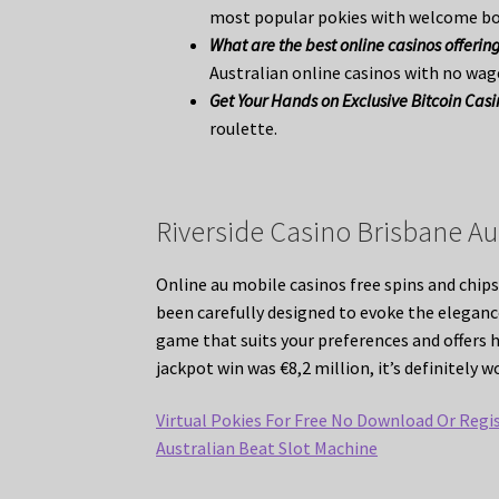
most popular pokies with welcome bo
What are the best online casinos offerin
Australian online casinos with no wage
Get Your Hands on Exclusive Bitcoin Casi
roulette.
Riverside Casino Brisbane Au
Online au mobile casinos free spins and chips
been carefully designed to evoke the elegance
game that suits your preferences and offers h
jackpot win was €8,2 million, it’s definitely 
Virtual Pokies For Free No Download Or Regi
Australian Beat Slot Machine