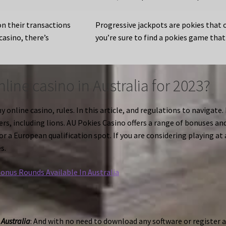
n their transactions
Progressive jackpots are pokies that o
asino, there’s
you’re sure to find a pokies game that 
line casino in Australia for 2023?
hy online casino, rules. In this article, and regulations to naviga
s, including lions. AU Pokies Casino offers a range of bonuses a
 for a European qualification spot. If you are considering playing a
s.
onus Rounds Available In Australia
 Australia
: And with no need to download any software or register a