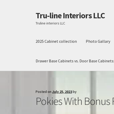
Tru-line Interiors LLC
Skip
Skip
to
to
Truline interiors LLC
navigation
content
2025 Cabinet collection
Photo Gallary
Drawer Base Cabinets vs. Door Base Cabinets:
Home
2025 Cabinet collection
Contact
Drawer
Posted on
July 25, 2023
by
Pokies With Bonus F