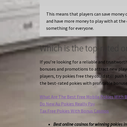
This means that players can save money o
and have more money to play with at the c
something for everyone.
Which is the top-rated on
If you’re looking for a reliable and trustwort
bonuses and promotions to attract new player
players, try pokies free they could still push
the best-rated pokies with profitable bonuse
What Are The Best Free Mobile Pokies With B
Do New Au Pokies Really Pay
Tax Free Pokies With Bonus Casinos
Best online casinos for winning pokies in