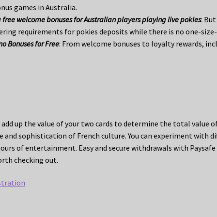
nus games in Australia.
g free welcome bonuses for Australian players playing live pokies
: Bu
ring requirements for pokies deposits while there is no one-size-fi
no Bonuses for Free
: From welcome bonuses to loyalty rewards, incl
 add up the value of your two cards to determine the total value o
 and sophistication of French culture. You can experiment with dif
ours of entertainment. Easy and secure withdrawals with Paysafe a
worth checking out.
stration