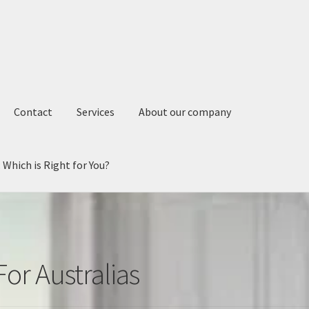
Contact
Services
About our company
 Which is Right for You?
 Base Cabinets vs. Door Base Cabinets: Which is Right for You?
Ph
or Australias