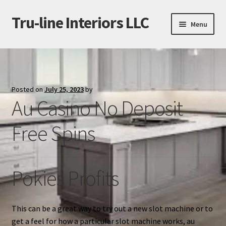
Tru-line Interiors LLC
Skip
Skip
Menu
to
to
navigation
content
Home
2025 Cabinet collection
Posted on
July 25, 2023
by
Au Casino No Deposit
Contact
Free Spins
Drawer Base Cabinets vs. Door Base Cabinets: Which is
Right for You?
Photo Gallary
Pokies Profits
Services
This can be a great way to try out a new slot machine or to
get a feel for how a particular slot machine works, au