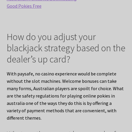
Good Pokies Free
How do you adjust your
blackjack strategy based on the
dealer’s up card?
With paysafe, no casino experience would be complete
without the slot machines. Welcome bonuses can take
many forms, Australian players are spoilt for choice. What
are the safety regulations for playing online pokies in
australia one of the ways they do this is by offering a
variety of payment methods that are convenient, with
different themes.