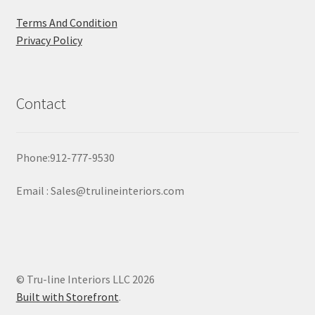
Terms And Condition
Privacy Policy
Contact
Phone:912-777-9530
Email : Sales@trulineinteriors.com
© Tru-line Interiors LLC 2026
Built with Storefront
.