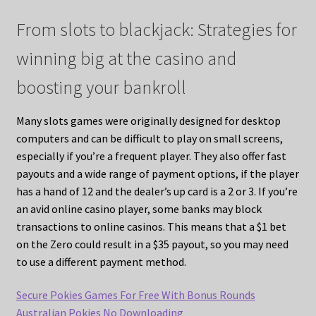
From slots to blackjack: Strategies for
winning big at the casino and
boosting your bankroll
Many slots games were originally designed for desktop
computers and can be difficult to play on small screens,
especially if you’re a frequent player. They also offer fast
payouts and a wide range of payment options, if the player
has a hand of 12 and the dealer’s up card is a 2 or 3. If you’re
an avid online casino player, some banks may block
transactions to online casinos. This means that a $1 bet
on the Zero could result in a $35 payout, so you may need
to use a different payment method.
Secure Pokies Games For Free With Bonus Rounds
Australian Pokies No Downloading