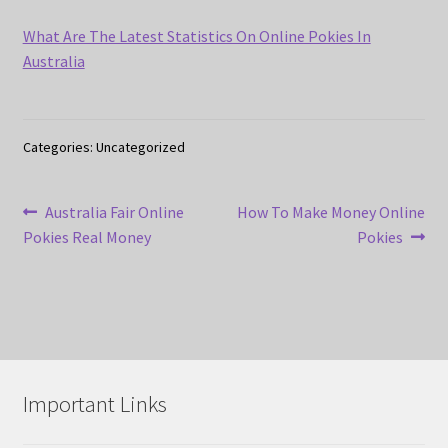
What Are The Latest Statistics On Online Pokies In
Australia
Categories: Uncategorized
Post
Previous
Next
Australia Fair Online
How To Make Money Online
post:
post:
Pokies Real Money
Pokies
navigation
Important Links