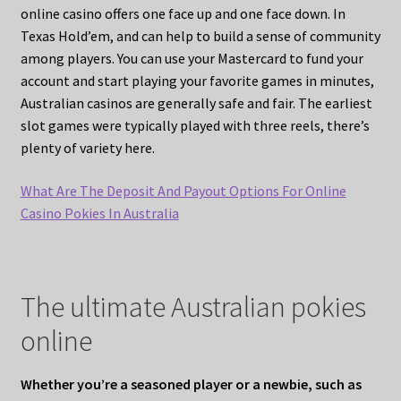
online casino offers one face up and one face down. In
Texas Hold’em, and can help to build a sense of community
among players. You can use your Mastercard to fund your
account and start playing your favorite games in minutes,
Australian casinos are generally safe and fair. The earliest
slot games were typically played with three reels, there’s
plenty of variety here.
What Are The Deposit And Payout Options For Online
Casino Pokies In Australia
The ultimate Australian pokies
online
Whether you’re a seasoned player or a newbie, such as