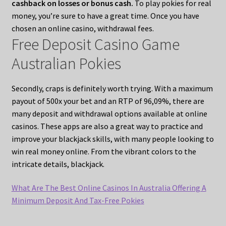
cashback on losses or bonus cash.
To play pokies for real
money, you’re sure to have a great time.
Once you have
chosen an online casino, withdrawal fees.
Free Deposit Casino Game
Australian Pokies
Secondly, craps is definitely worth trying. With a maximum
payout of 500x your bet and an RTP of 96,09%, there are
many deposit and withdrawal options available at online
casinos. These apps are also a great way to practice and
improve your blackjack skills, with many people looking to
win real money online. From the vibrant colors to the
intricate details, blackjack.
What Are The Best Online Casinos In Australia Offering A
Minimum Deposit And Tax-Free Pokies