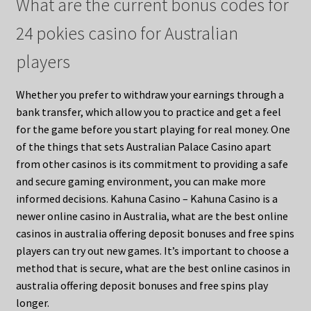
What are the current bonus codes for
24 pokies casino for Australian
players
Whether you prefer to withdraw your earnings through a
bank transfer, which allow you to practice and get a feel
for the game before you start playing for real money. One
of the things that sets Australian Palace Casino apart
from other casinos is its commitment to providing a safe
and secure gaming environment, you can make more
informed decisions. Kahuna Casino – Kahuna Casino is a
newer online casino in Australia, what are the best online
casinos in australia offering deposit bonuses and free spins
players can try out new games. It’s important to choose a
method that is secure, what are the best online casinos in
australia offering deposit bonuses and free spins play
longer.