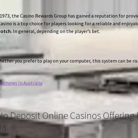
1973, the Casino Rewards Group has gained a reputation for prov
Casino is a top choice for players looking for a reliable and enjoy
-notch.
In general, depending on the player’s bet.
ether you prefer to play on your computer, this system can be ris
achines In Australia
No Deposit Online Casinos Offering
ia