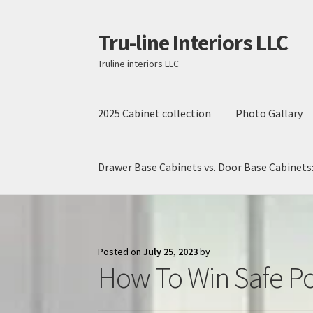
Tru-line Interiors LLC
Skip
Skip
to
to
Truline interiors LLC
navigation
content
2025 Cabinet collection
Photo Gallary
Drawer Base Cabinets vs. Door Base Cabinets:
Home
2025 Cabinet collection
Contact
Drawer
Posted on
July 25, 2023
by
How To Win Safe P