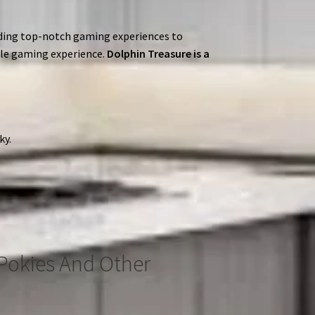
iding top-notch gaming experiences to
able gaming experience.
Dolphin Treasure is a
ky.
 Pokies And Other