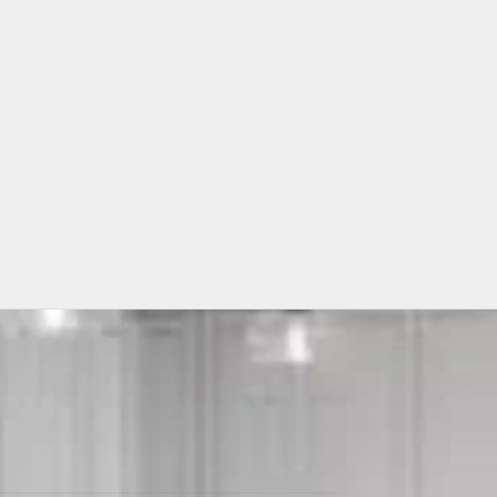
oto Gallary
Services