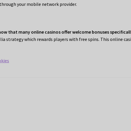
 through your mobile network provider.
know that many online casinos offer welcome bonuses specificall
lia strategy which rewards players with free spins. This online ca
okies