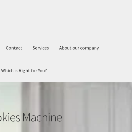
Contact
Services
About our company
 Which is Right for You?
 Base Cabinets vs. Door Base Cabinets: Which is Right for You?
Ph
okies Machine