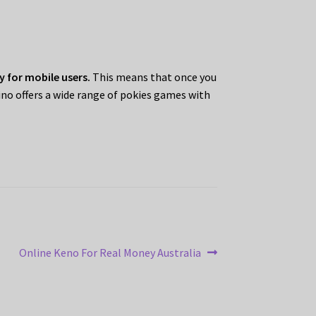
y for mobile users.
This means that once you
sino offers a wide range of pokies games with
Next
Online Keno For Real Money Australia
post: