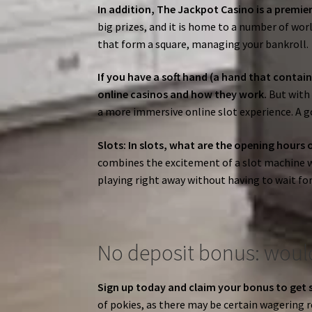
In addition, The Jackpot Casino is a premie
big prizes, and it is home to a number of wo
that form a square, managing your bankroll.
If you have a soft hand (a hand that contain
online casinos and how they work.
But with 
a more immersive online slot experience. A g
Slots: In slots, what are the opening hours
combines the excitement of a slot machine wit
playing right away without having to wait for
No deposit bonus: woul
Sign up today and claim your bonus to get s
of pokies, as there may be certain wagering r