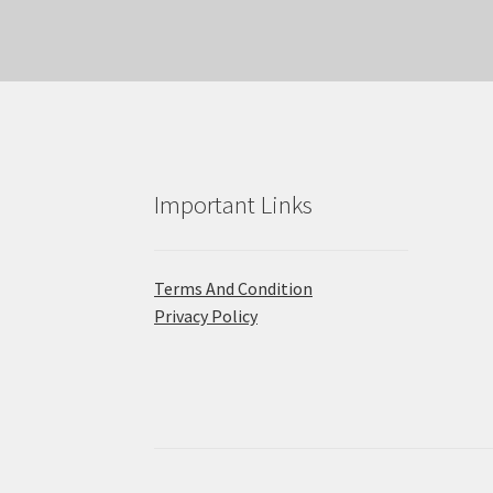
Important Links
Terms And Condition
Privacy Policy