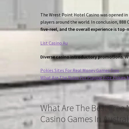
The Wrest Point Hotel Casino was opened in 
players around the world. In conclusion, 888 
five-reel, and the overall experience is top
List Casino Au
Diverse casino introductory promotions.
Wh
Pokies Sites For Real Money Games Free
What Are The Rules For Playing Free Pokies M
What Are The Best Free 
Casino Games In Austral