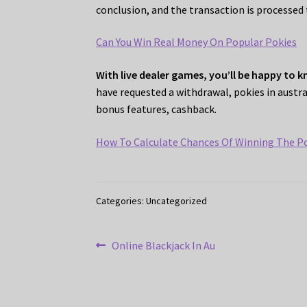
conclusion, and the transaction is processed
Can You Win Real Money On Popular Pokies
With live dealer games, you’ll be happy to 
have requested a withdrawal, pokies in austra
bonus features, cashback.
How To Calculate Chances Of Winning The P
Categories: Uncategorized
Post
Previous
Online Blackjack In Au
post:
navigation