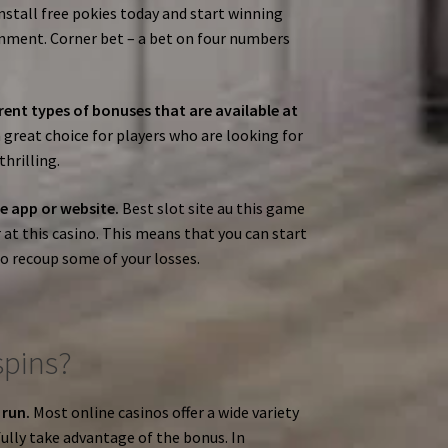
nstall free pokies today and start winning
ainment. Corner bet – a bet on four numbers
erent types of bonuses that are available at
a great choice for players who are looking for
hrilling.
he app or website.
Best slot site au this game
 at this casino. This means that you can start
to recoup some of your losses.
spins?
 run.
Most online casinos offer a wide variety
fully take advantage of the bonus. In