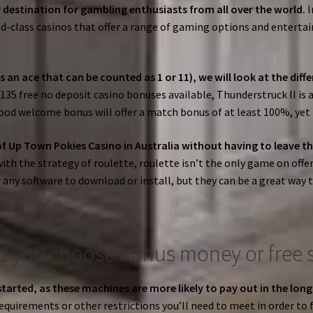
r destination for gambling enthusiasts from all over the world.
I
rld-class casinos that offer a range of gaming options and entert
s an ace that can be counted as 1 or 11), we will look at the diff
135 free no deposit casino bonuses available, Thunderstruck II is 
ood welcome bonus will offer a match bonus of at least 100%, yet t
 of Up Town Pokies Casino in Australia without having to leave t
h the strategy of roulette, roulette isn’t the only game on offer
 any software to download or install, but they can be a great way 
d you choose bonus money or free 
tarted, as these machines are more likely to pay out in the long
equirements or other restrictions you’ll need to meet in order to 