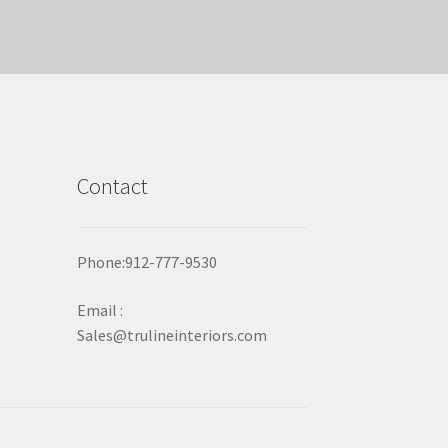
Contact
Phone:912-777-9530
Email :
Sales@trulineinteriors.com