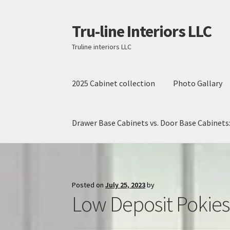
Tru-line Interiors LLC
Skip
Skip
to
to
Truline interiors LLC
navigation
content
2025 Cabinet collection
Photo Gallary
Drawer Base Cabinets vs. Door Base Cabinets:
Home
2025 Cabinet collection
Contact
Drawer
Posted on
July 25, 2023
by
Low Deposit Pokies