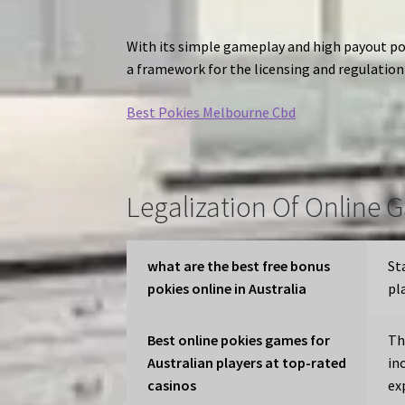
With its simple gameplay and high payout pot
a framework for the licensing and regulation 
Best Pokies Melbourne Cbd
Legalization Of Online 
what are the best free bonus
St
pokies online in Australia
pl
Best online pokies games for
Th
Australian players at top-rated
in
casinos
ex