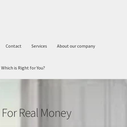
Contact
Services
About our company
 Which is Right for You?
 Base Cabinets vs. Door Base Cabinets: Which is Right for You?
Ph
 For Real Money