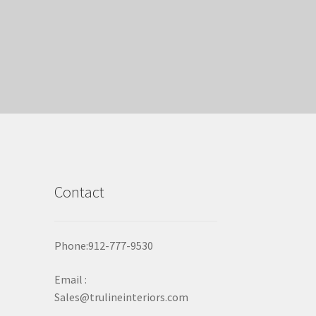
Contact
Phone:912-777-9530
Email :
Sales@trulineinteriors.com