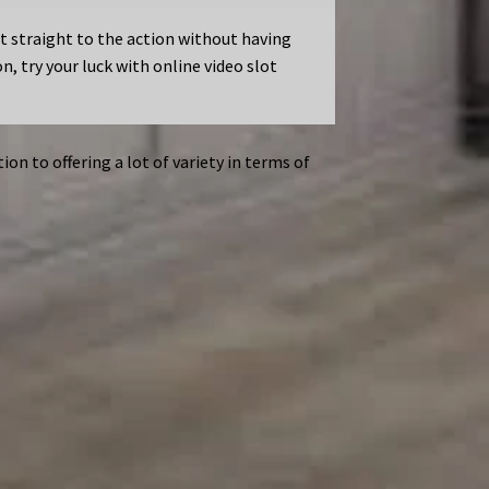
t straight to the action without having
, try your luck with online video slot
ion to offering a lot of variety in terms of