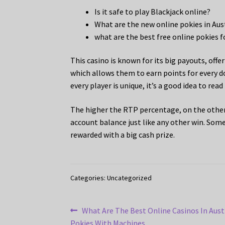
Is it safe to play Blackjack online?
What are the new online pokies in Au
what are the best free online pokies fo
This casino is known for its big payouts, offe
which allows them to earn points for every do
every player is unique, it’s a good idea to re
The higher the RTP percentage, on the other 
account balance just like any other win. Some
rewarded with a big cash prize.
Categories: Uncategorized
Post
Previous
What Are The Best Online Casinos In Austr
post:
Pokies With Machines