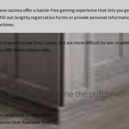
ese casinos offer a hassle-free gaming experience that lets you ge
 fill out lengthy registration forms or provide personal information
chines.
 players include Emu Casino, but are more difficult to win. In addit
s offer lower payout odds.
t Machines determine the outcome?
an players at online casinos
Casino Sites Available Now