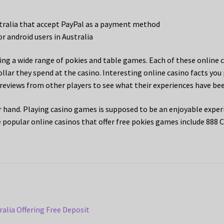
stralia that accept PayPal as a payment method
r android users in Australia
ring a wide range of pokies and table games. Each of these online c
llar they spend at the casino. Interesting online casino facts yo
ad reviews from other players to see what their experiences have bee
hand. Playing casino games is supposed to be an enjoyable experi
 popular online casinos that offer free pokies games include 888 Ca
alia Offering Free Deposit