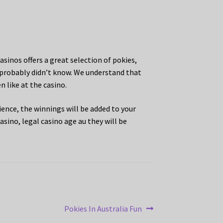
asinos offers a great selection of pokies,
u probably didn’t know. We understand that
n like at the casino.
ence, the winnings will be added to your
sino, legal casino age au they will be
Next
Pokies In Australia Fun
post: