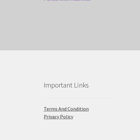
navigation
Important Links
Terms And Condition
Privacy Policy