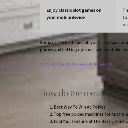
Enjoy classic slot games on
Th
your mobile device
to
ma
Some of the best specialty sites for Australian
games and betting options, while outside bet
Free Sign Up Bonus Australian Casino
How do the reels in Slo
Best Way To Win At Pokies
Top free pokies machines for Australi
Find Your Fortune at the Best Online 