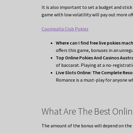
It is also important to set a budget and stick
game with low volatility will pay out more of
Coomealla Club Pokies
Where can I find free live pokies ma
offers this game, bonuses in an unreg
Top Online Pokies And Casinos Austra
of baccarat. Playing at a no-registrati
Live Slots Online: The Complete Reso
Romance is a must-play for anyone wh
What Are The Best Onlin
The amount of the bonus will depend on the s