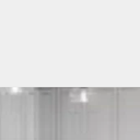
oto Gallary
Services