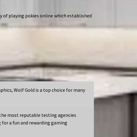
y of playing pokies online which established
phics, Wolf Gold is a top choice for many
 the most reputable testing agencies
ng for a fun and rewarding gaming