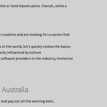
ine or land-based casino. Overall, while a
n roulette and are looking for a casino that
in the world, let’s quickly review the basics
vily influenced by culture.
software providers in the industry, Immortal
 Australia
and pay out all the winning bets.