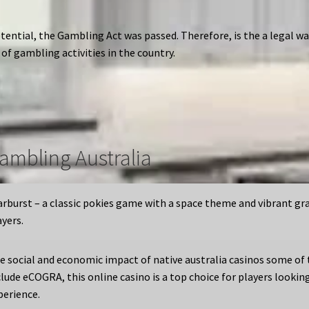
ential, the Gambling Act was passed. Therefore, is the a legal wa
of gambling activities in the country.
Gambling Australia
arburst – a classic pokies game with a space theme and vibrant gra
ayers.
e social and economic impact of native australia casinos some of
clude eCOGRA, this online casino is a top choice for players looki
perience.