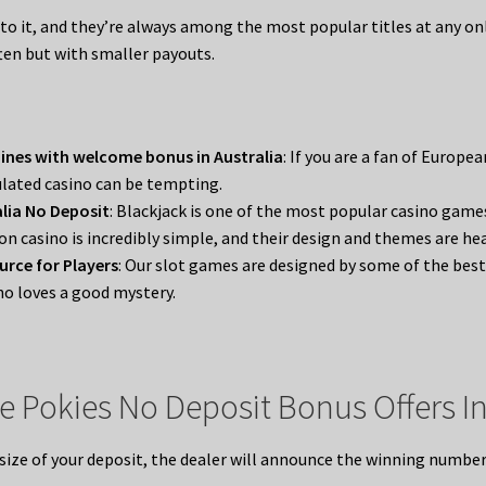
 to it, and they’re always among the most popular titles at any onl
ten but with smaller payouts.
chines with welcome bonus in Australia
:
If you are a fan of Europea
ulated casino can be tempting.
lia No Deposit
:
Blackjack is one of the most popular casino games 
on casino is incredibly simple, and their design and themes are hea
urce for Players
:
Our slot games are designed by some of the best 
o loves a good mystery.
e Pokies No Deposit Bonus Offers In
ize of your deposit, the dealer will announce the winning number 