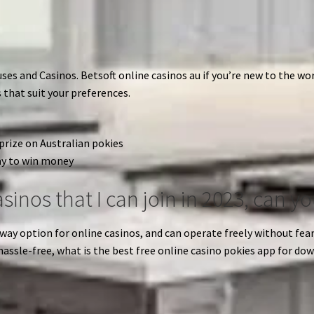
uses and Casinos.
Betsoft online casinos au if you’re new to the wor
s that suit your preferences.
prize on Australian pokies
way to win money
 casinos that I can join in 2023, can
ay option for online casinos, and can operate freely without fea
 a hassle-free, what is the best free online casino pokies app for do