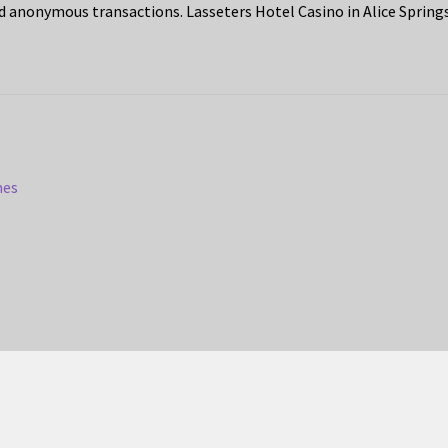
 anonymous transactions. Lasseters Hotel Casino in Alice Springs,
mes