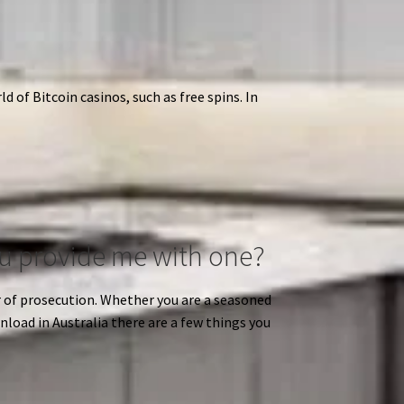
ld of Bitcoin casinos, such as free spins.
In
 you provide me with one?
r of prosecution. Whether you are a seasoned
wnload in Australia there are a few things you