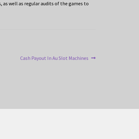
 as well as regular audits of the games to
Next
Cash Payout In Au Slot Machines
post: