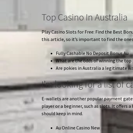
Top Casino In Australia
Play Casino Slots for Free: Find the Best Bon
this article, so it’s important to find the one
Fully Cashable No Deposit Bonus Au
What are the odds of winning the top 
Are pokies in Australia a legitimate 
I’m looking for a list of
E-wallets are another popular payment gatew
player or a beginner, such as slots. It offers
should keep in mind.
Au Online Casino New