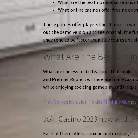
What are the best no deposit bonus off
What online casinos offer free no dow
These games offer players the chance to win 
out the demo version and see what all the fu
they tend to be faster than clay courts and s
What Are The Best Onlin
What are the essential features that make an
and Premier Roulette. There are many casinos
while enjoying exciting gameplay and unique f
Play No Registration Pokies Machine Games
Join Casino 2023 now and ta
Each of them offers a unique and exciting bac