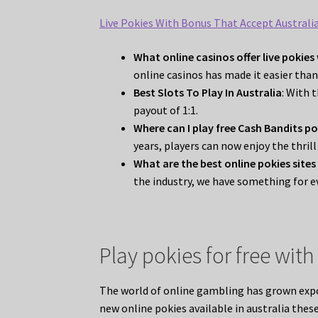
Live Pokies With Bonus That Accept Australi
What online casinos offer live pokies
online casinos has made it easier than 
Best Slots To Play In Australia
: With 
payout of 1:1.
Where can I play free Cash Bandits pok
years, players can now enjoy the thril
What are the best online pokies sites 
the industry, we have something for e
Play pokies for free with
The world of online gambling has grown expo
new online pokies available in australia thes