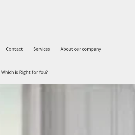
Contact
Services
About our company
 Which is Right for You?
 Base Cabinets vs. Door Base Cabinets: Which is Right for You?
Ph