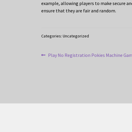
example, allowing players to make secure and
ensure that they are fair and random.
Categories: Uncategorized
Post
Previous
Play No Registration Pokies Machine Ga
post:
navigation