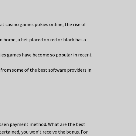
it casino games pokies online, the rise of
n home, a bet placed on red or black has a
kies games have become so popular in recent
s from some of the best software providers in
 chosen payment method. What are the best
tertained, you won’t receive the bonus. For