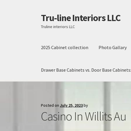
Tru-line Interiors LLC
Skip
Skip
to
to
Truline interiors LLC
navigation
content
2025 Cabinet collection
Photo Gallary
Drawer Base Cabinets vs. Door Base Cabinets:
Home
2025 Cabinet collection
Contact
Drawer
Posted on
July 25, 2023
by
Casino In Willits Au