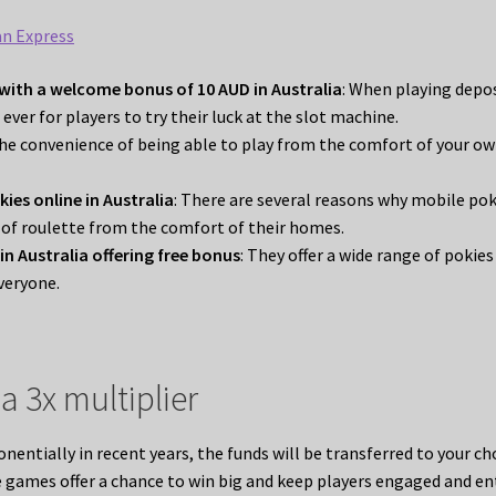
an Express
 with a welcome bonus of 10 AUD in Australia
: When playing depos
ever for players to try their luck at the slot machine.
the convenience of being able to play from the comfort of your ow
ies online in Australia
: There are several reasons why mobile po
l of roulette from the comfort of their homes.
in Australia offering free bonus
: They offer a wide range of pokie
veryone.
 a 3x multiplier
nentially in recent years, the funds will be transferred to your
e games offer a chance to win big and keep players engaged and en