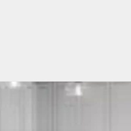
oto Gallary
Services