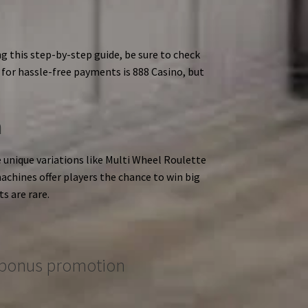
 this step-by-step guide, be sure to check
 for hassle-free payments is 888 Casino, but
a
 unique variations like Multi Wheel Roulette
achines offer players the chance to win big
s are rare.
t bonus promotion