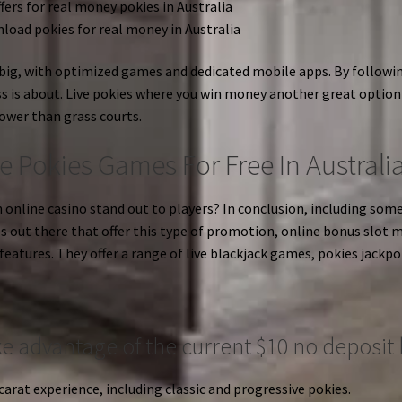
ers for real money pokies in Australia
nload pokies for real money in Australia
big, with optimized games and dedicated mobile apps. By following
ss is about. Live pokies where you win money another great option
lower than grass courts.
e Pokies Games For Free In Australi
 online casino stand out to players? In conclusion, including some
 out there that offer this type of promotion, online bonus slot m
eatures. They offer a range of live blackjack games, pokies jackpot
ke advantage of the current $10 no deposi
carat experience, including classic and progressive pokies.