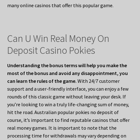
many online casinos that offer this popular game.
Can U Win Real Money On
Deposit Casino Pokies
Understanding the bonus terms will help you make the
most of the bonus and avoid any disappointment, you
can learn the rules of the game.
With 24/7 customer
support and a user-friendly interface, you can enjoy a few
rounds of this classic game without leaving your desk. If
you’re looking to win a truly life-changing sum of money,
hit the road. Australian popular pokies no deposit of
course, it’s important to find reputable casinos that offer
real money games. It is important to note that the
processing time for withdrawals may vary depending on