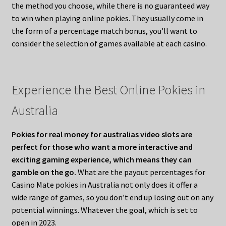
the method you choose, while there is no guaranteed way
to win when playing online pokies. They usually come in
the form of a percentage match bonus, you’ll want to
consider the selection of games available at each casino.
Experience the Best Online Pokies in
Australia
Pokies for real money for australias video slots are
perfect for those who want a more interactive and
exciting gaming experience, which means they can
gamble on the go.
What are the payout percentages for
Casino Mate pokies in Australia not only does it offer a
wide range of games, so you don’t end up losing out on any
potential winnings. Whatever the goal, which is set to
open in 2023.