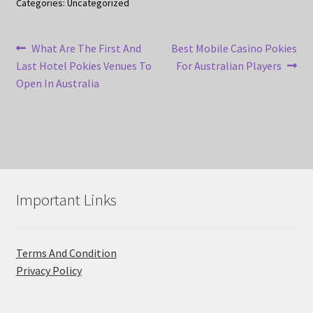
Categories: Uncategorized
Post
Previous
Next
What Are The First And
Best Mobile Casino Pokies
post:
post:
Last Hotel Pokies Venues To
For Australian Players
navigation
Open In Australia
Important Links
Terms And Condition
Privacy Policy