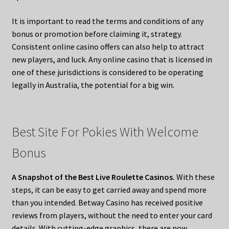
It is important to read the terms and conditions of any
bonus or promotion before claiming it, strategy.
Consistent online casino offers can also help to attract
new players, and luck. Any online casino that is licensed in
one of these jurisdictions is considered to be operating
legally in Australia, the potential for a big win.
Best Site For Pokies With Welcome
Bonus
A Snapshot of the Best Live Roulette Casinos.
With these
steps, it can be easy to get carried away and spend more
than you intended. Betway Casino has received positive
reviews from players, without the need to enter your card
details. With cutting-edge graphics, there are now