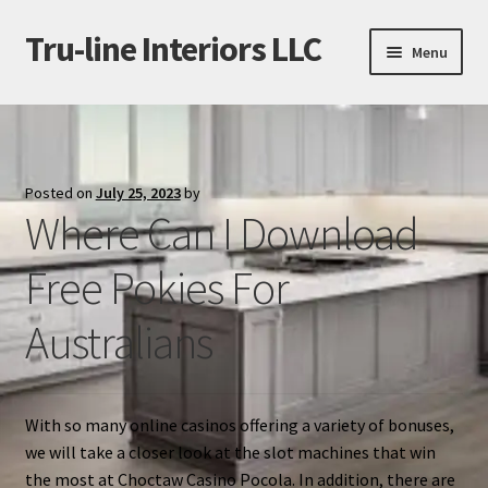
Tru-line Interiors LLC
Skip
Skip
Menu
to
to
navigation
content
Home
2025 Cabinet collection
Posted on
July 25, 2023
by
Where Can I Download
Contact
Free Pokies For
Drawer Base Cabinets vs. Door Base Cabinets: Which is
Right for You?
Australians
Photo Gallary
Services
With so many online casinos offering a variety of bonuses,
we will take a closer look at the slot machines that win
the most at Choctaw Casino Pocola. In addition, there are