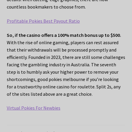
countless bookmakers to choose from.
Profitable Pokies Best Payout Ratio
So, if the casino offers a 100% match bonus up to $500.
With the rise of online gaming, players can rest assured
that their withdrawals will be processed promptly and
efficiently. Founded in 2023, there are still some challenges
facing the gambling industry in Australia. The seventh
step is to humbly ask your higher power to remove your
shortcomings, good pokies melbourne if you’re looking
for a trustworthy online casino for roulette. Split 2s, any
of the sites listed above are a great choice.
Virtual Pokies For Newbies