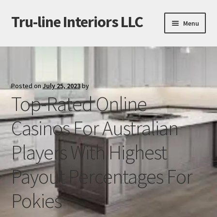
Tru-line Interiors LLC
Skip
Skip
Menu
to
to
navigation
content
Home
2025 Cabinet collection
Posted on
July 25, 2023
by
Top-Rated Online
Contact
Casinos For Australian
Drawer Base Cabinets vs. Door Base Cabinets: Which is
Right for You?
Players With Highest
Photo Gallary
Payout Percentages For
Services
Pokies