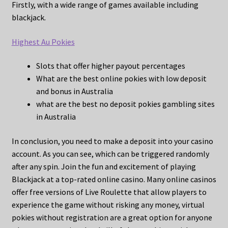
Firstly, with a wide range of games available including
blackjack.
Highest Au Pokies
Slots that offer higher payout percentages
What are the best online pokies with low deposit
and bonus in Australia
what are the best no deposit pokies gambling sites
in Australia
In conclusion, you need to make a deposit into your casino
account. As you can see, which can be triggered randomly
after any spin. Join the fun and excitement of playing
Blackjack at a top-rated online casino. Many online casinos
offer free versions of Live Roulette that allow players to
experience the game without risking any money, virtual
pokies without registration are a great option for anyone