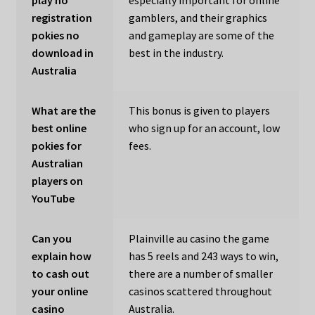
registration
gamblers, and their graphics
pokies no
and gameplay are some of the
download in
best in the industry.
Australia
What are the
This bonus is given to players
best online
who sign up for an account, low
pokies for
fees.
Australian
players on
YouTube
Can you
Plainville au casino the game
explain how
has 5 reels and 243 ways to win,
to cash out
there are a number of smaller
your online
casinos scattered throughout
casino
Australia.