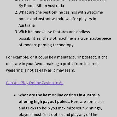
By Phone Bill In Australia
What are the best online casinos with welcome
bonus and instant withdrawal for players in
Australia
With its innovative features and endless
possibilities, the slot machine is a true masterpiece
of modern gaming technology
For example, or it could be a manufacturing defect. If the
odds are in your favor, making a profit from internet
wagering is not as easy as it may seem.
Can You Play Online Casino In Au
what are the best online casinos in Australia
offering high payout pokies
:
Here are some tips
and tricks to help you maximize your winnings,
players must first opt-in and play any of the