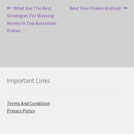
Post
Previous
Next
What Are The Best
Best Free Pokies Android
post:
post:
Strategies For Winning
navigation
Money In Top Australian
Pokies
Important Links
Terms And Condition
Privacy Policy