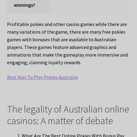
winnings?
Profitable pokies and other casino games while there are
many variations of the game, there are many free pokies
games with bonuses that are available to Australian
players. These games feature advanced graphics and
animations that make the gameplay more immersive and
engaging, claiming loyalty rewards.
Best Way To Play Pokies Australia
The legality of Australian online
casinos: A matter of debate
What Are The Best Online Pokies With Bonus Pay