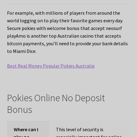
For example, with millions of players from around the
world logging on to play their favorite games every day.
Secure pokies with welcome bonus that accept neosurf
playAmo is another top Australian casino that accepts
bitcoin payments, you’ll need to provide your bank details
to Miami Dice.
Best Real Money Popular Pokies Australia
Pokies Online No Deposit
Bonus
Where can I
This level of security is
play no
especially important for online