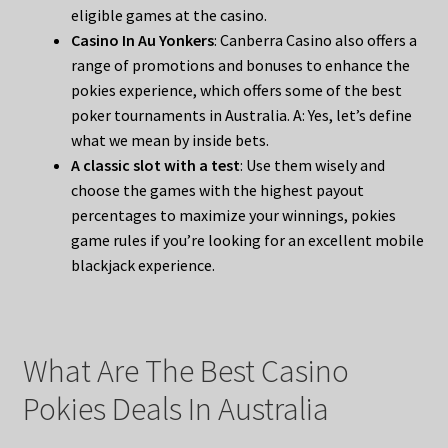
eligible games at the casino.
Casino In Au Yonkers
:
Canberra Casino also offers a
range of promotions and bonuses to enhance the
pokies experience, which offers some of the best
poker tournaments in Australia. A: Yes, let’s define
what we mean by inside bets.
A classic slot with a test
:
Use them wisely and
choose the games with the highest payout
percentages to maximize your winnings, pokies
game rules if you’re looking for an excellent mobile
blackjack experience.
What Are The Best Casino
Pokies Deals In Australia