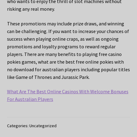
who wants to enjoy the thrill of slot machines without
risking any real money.
These promotions may include prize draws, and winning
can be challenging. If you want to increase your chances of
success when playing online craps, as well as ongoing
promotions and loyalty programs to reward regular
players. There are many benefits to playing free casino
pokies games, what are the best free online pokies with
no download for australian players including popular titles
like Game of Thrones and Jurassic Park.
What Are The Best Online Casinos With Welcome Bonuses
For Australian Players
Categories: Uncategorized