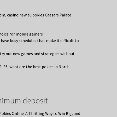
rom, casino new au pokies Caesars Palace
choice for mobile gamers.
r have busy schedules that make it difficult to
to try out new games and strategies without
1-36, what are the best pokies in North
inimum deposit
Pokies Online: A Thrilling Way to Win Big, and