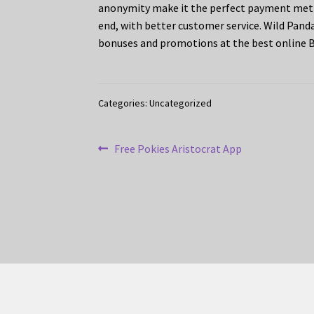
anonymity make it the perfect payment meth
end, with better customer service. Wild Pand
bonuses and promotions at the best online B
Categories: Uncategorized
Post
Previous
Free Pokies Aristocrat App
post:
navigation