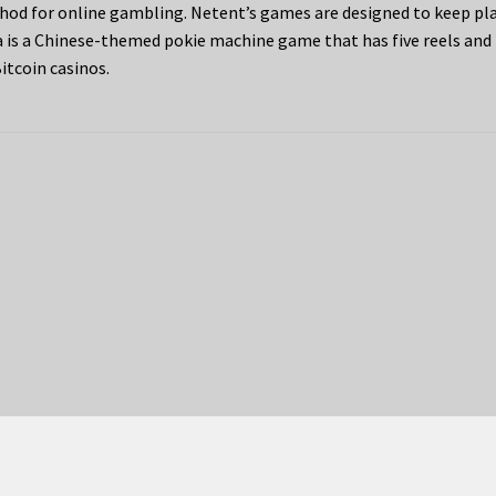
od for online gambling. Netent’s games are designed to keep pla
a is a Chinese-themed pokie machine game that has five reels and 1
itcoin casinos.