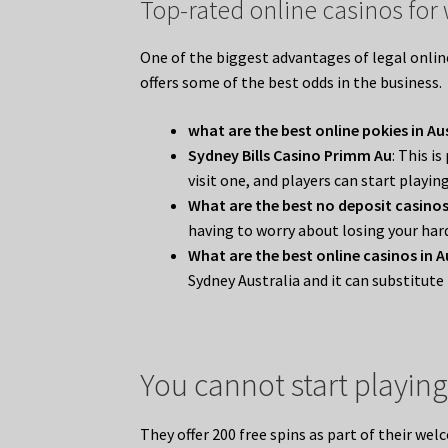
Top-rated online casinos for 
One of the biggest advantages of legal onlin
offers some of the best odds in the business.
what are the best online pokies in A
Sydney Bills Casino Primm Au
: This i
visit one, and players can start playin
What are the best no deposit casinos 
having to worry about losing your har
What are the best online casinos in A
Sydney Australia and it can substitut
You cannot start playin
They offer 200 free spins as part of their we