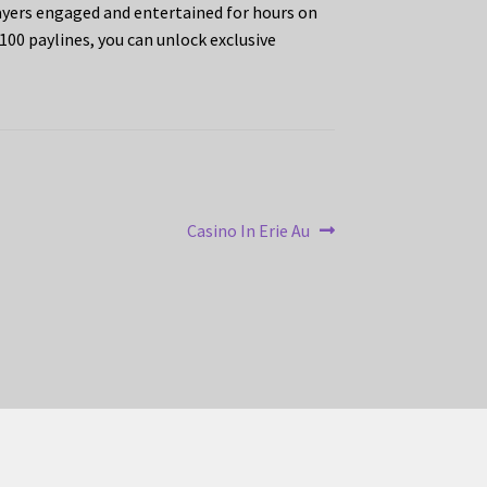
yers engaged and entertained for hours on
00 paylines, you can unlock exclusive
Next
Casino In Erie Au
post: