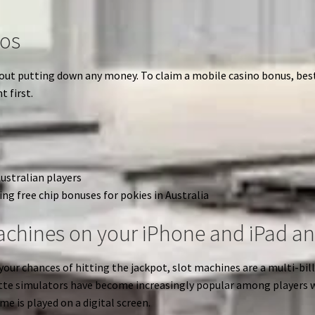
nos
hout putting down any money.
To claim a mobile casino bonus, bes
t first.
ustralian players
ing free chip bonuses for pokies in Australia
 machines on your iPhone and iPad a
r chances of hitting the jackpot, slot machines are a multi-billio
ette simulators have become increasingly popular among players
me is played on a digital screen.