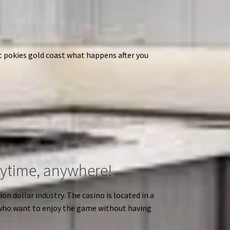
t pokies gold coast what happens after you
nytime, anywhere!
n dollar industry. The casino is located in a
 who want to enjoy the game without having