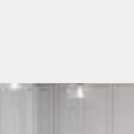
oto Gallary
Services