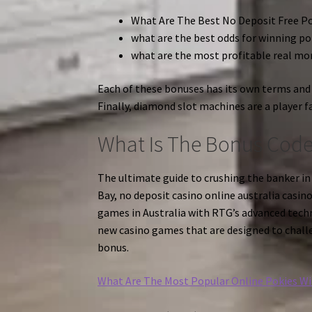
What Are The Best No Deposit Free Po
what are the best odds for winning pok
what are the most profitable real mon
Each of these bonuses has its own terms and 
Finally, diamond slot machines are a player fa
What Is The Bonus Code 
The ultimate guide to crushing the banker in
Bay, no deposit casino online australia casin
games in Australia with RTG’s advanced tec
new casino games that are designed to challen
bonus.
What Are The Most Popular Online Pokies Wi