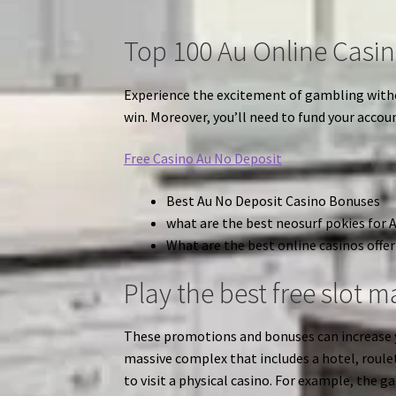
Top 100 Au Online Casi
Experience the excitement of gambling wit
win.
Moreover, you’ll need to fund your accoun
Free Casino Au No Deposit
Best Au No Deposit Casino Bonuses
what are the best neosurf pokies for A
What are the best online casinos offer
Play the best free slot
These promotions and bonuses can increase you
massive complex that includes a hotel, roul
to visit a physical casino. For example, the ga