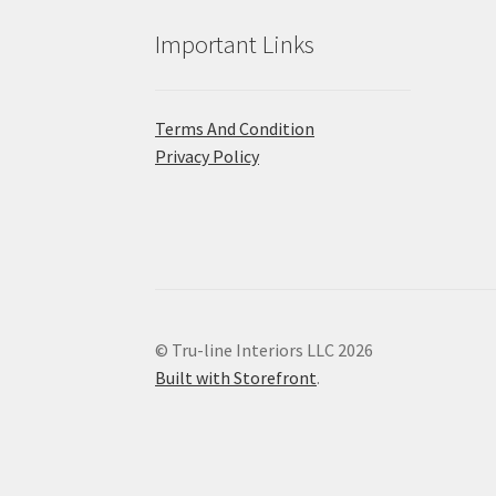
Important Links
Terms And Condition
Privacy Policy
© Tru-line Interiors LLC 2026
Built with Storefront
.