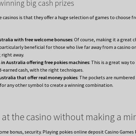
winning big cash prizes
e casinos is that they offer a huge selection of games to choose f
ustralia with free welcome bonuses
: Of course, making it a great 
s particularly beneficial for those who live far away from a casino o
g right away.
in Australia offering free pokies machines
: This is a great way 
d-earned cash, with the right techniques.
ustralia that offer real money pokies
: The pockets are numbered 
e for any other symbol to create a winning combination.
g at the casino without making a m
lcome bonus, security. Playing pokies online deposit Casino Games 