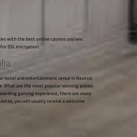
es with the best online casinos you win.
 for SSL encryption.
lia
lar hotel and entertainment venue in Neutral
cure. What are the most popular winning pokies
ewarding gaming experience, there are many
lette, you will usually receive a welcome