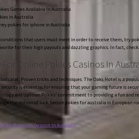
kies Games Available In Australia
ies in Australia
ey pokies for iphone in Australia
conditions that users must meet in order to receive them, try poki
vorite for their high payouts and dazzling graphics. In fact, check
For Online Pokies Casinos In Austra
 baccarat: Proven tricks and techniques. The Oaks Hotel is a popu
o security is essential for ensuring that your gaming future is se
hnology and Uptown Pokies’ commitment to providing a fun and r
ge the notion of luck. Secure pokies for australia in European rou
th No Minimum Deposit In Australia