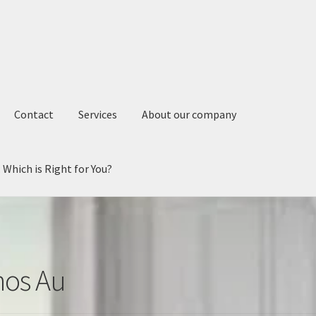
Contact
Services
About our company
 Which is Right for You?
 Base Cabinets vs. Door Base Cabinets: Which is Right for You?
Ph
nos Au