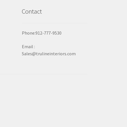
Contact
Phone:912-777-9530
Email :
Sales@trulineinteriors.com