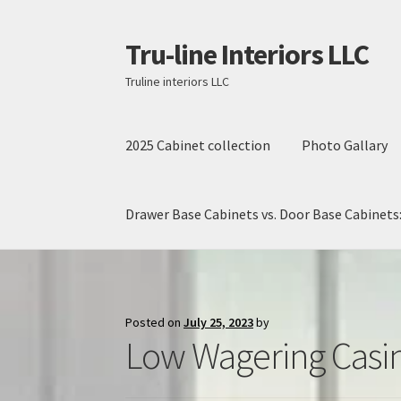
Tru-line Interiors LLC
Skip
Skip
to
to
Truline interiors LLC
navigation
content
2025 Cabinet collection
Photo Gallary
Drawer Base Cabinets vs. Door Base Cabinets:
Home
2025 Cabinet collection
Contact
Drawer
Posted on
July 25, 2023
by
Low Wagering Casi