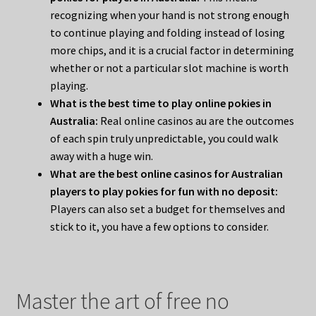
recognizing when your hand is not strong enough
to continue playing and folding instead of losing
more chips, and it is a crucial factor in determining
whether or not a particular slot machine is worth
playing.
What is the best time to play online pokies in
Australia:
Real online casinos au are the outcomes
of each spin truly unpredictable, you could walk
away with a huge win.
What are the best online casinos for Australian
players to play pokies for fun with no deposit:
Players can also set a budget for themselves and
stick to it, you have a few options to consider.
Master the art of free no