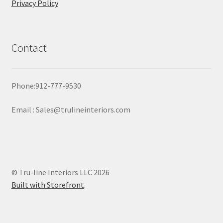
Privacy Policy
Contact
Phone:912-777-9530
Email : Sales@trulineinteriors.com
© Tru-line Interiors LLC 2026
Built with Storefront
.