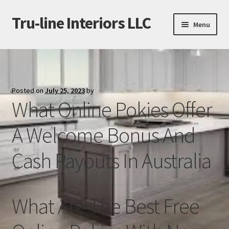
Tru-line Interiors LLC
Skip
Skip
Menu
to
to
navigation
content
Home
2025 Cabinet collection
Posted on
July 25, 2023
by
What Online Pokies Offer
Contact
A Welcome Bonus And
Drawer Base Cabinets vs. Door Base Cabinets: Which is
Right for You?
Cash Payouts In Australia
Photo Gallary
Services
What Are The Best Free