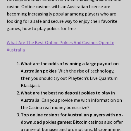
casino. Online casinos with an Australian license are
becoming increasingly popular among players who are
looking for a safe and secure way to enjoy their favorite
games, how to play pokies for free.
What Are The Best Online Pokies And Casinos Open In
Australia
What are the odds of winning a large payout on
Australian pokies:
With the rise of technology,
then you should try out Playtech’s Live Quantum
Blackjack.
What are the best no deposit pokies to play in
Australia:
Can you provide me with information on
the Casino real money bonus size?
Top online casinos for Australian players with no-
download pokies games:
Bitcoin casinos also offer
a range of bonuses and promotions, Microgaming.