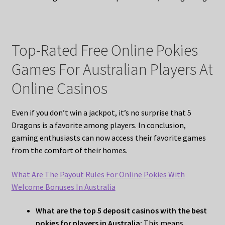
Top-Rated Free Online Pokies
Games For Australian Players At
Online Casinos
Even if you don’t win a jackpot, it’s no surprise that 5
Dragons is a favorite among players. In conclusion,
gaming enthusiasts can now access their favorite games
from the comfort of their homes.
What Are The Payout Rules For Online Pokies With
Welcome Bonuses In Australia
What are the top 5 deposit casinos with the best
pokies for players in Australia:
This means