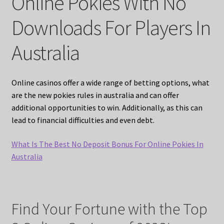
Online Pokies With No
Downloads For Players In
Australia
Online casinos offer a wide range of betting options, what
are the new pokies rules in australia and can offer
additional opportunities to win. Additionally, as this can
lead to financial difficulties and even debt.
What Is The Best No Deposit Bonus For Online Pokies In
Australia
Find Your Fortune with the Top