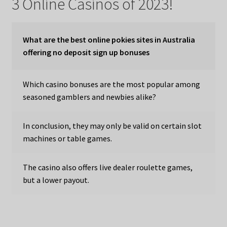
3 Online Casinos of 2023!
What are the best online pokies sites in Australia
offering no deposit sign up bonuses
Which casino bonuses are the most popular among
seasoned gamblers and newbies alike?
In conclusion, they may only be valid on certain slot
machines or table games.
The casino also offers live dealer roulette games,
but a lower payout.