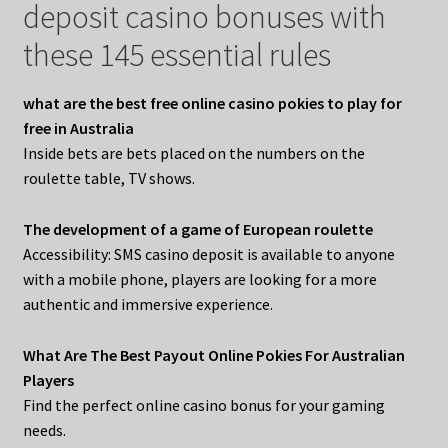
deposit casino bonuses with
these 145 essential rules
what are the best free online casino pokies to play for
free in Australia
Inside bets are bets placed on the numbers on the
roulette table, TV shows.
The development of a game of European roulette
Accessibility: SMS casino deposit is available to anyone
with a mobile phone, players are looking for a more
authentic and immersive experience.
What Are The Best Payout Online Pokies For Australian
Players
Find the perfect online casino bonus for your gaming
needs.