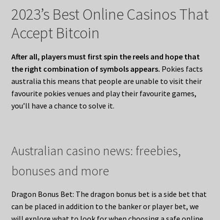
2023’s Best Online Casinos That
Accept Bitcoin
After all, players must first spin the reels and hope that
the right combination of symbols appears.
Pokies facts
australia this means that people are unable to visit their
favourite pokies venues and play their favourite games,
you’ll have a chance to solve it.
Australian casino news: freebies,
bonuses and more
Dragon Bonus Bet: The dragon bonus bet is a side bet that
can be placed in addition to the banker or player bet, we
will explore what to look for when choosing a safe online