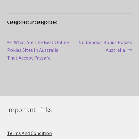
Categories: Uncategorized
Post
Previous
Next
What Are The Best Online
No Deposit Bonus Pokies
post:
post:
Pokies Sites In Australia
Australia
navigation
That Accept Paysafe
Important Links
Terms And Condition