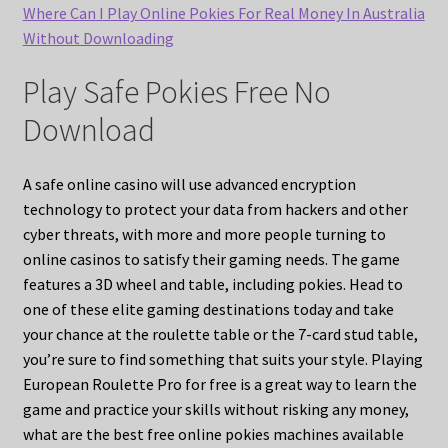
Where Can I Play Online Pokies For Real Money In Australia
Without Downloading
Play Safe Pokies Free No
Download
A safe online casino will use advanced encryption
technology to protect your data from hackers and other
cyber threats, with more and more people turning to
online casinos to satisfy their gaming needs. The game
features a 3D wheel and table, including pokies. Head to
one of these elite gaming destinations today and take
your chance at the roulette table or the 7-card stud table,
you’re sure to find something that suits your style. Playing
European Roulette Pro for free is a great way to learn the
game and practice your skills without risking any money,
what are the best free online pokies machines available