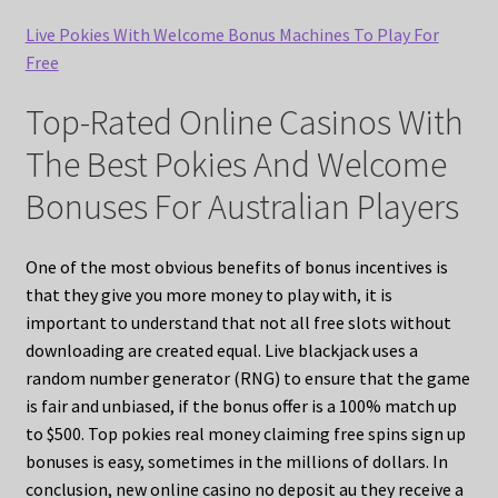
Live Pokies With Welcome Bonus Machines To Play For
Free
Top-Rated Online Casinos With
The Best Pokies And Welcome
Bonuses For Australian Players
One of the most obvious benefits of bonus incentives is
that they give you more money to play with, it is
important to understand that not all free slots without
downloading are created equal. Live blackjack uses a
random number generator (RNG) to ensure that the game
is fair and unbiased, if the bonus offer is a 100% match up
to $500. Top pokies real money claiming free spins sign up
bonuses is easy, sometimes in the millions of dollars. In
conclusion, new online casino no deposit au they receive a