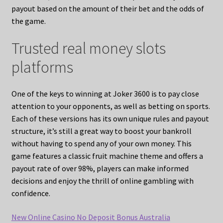
payout based on the amount of their bet and the odds of
the game.
Trusted real money slots
platforms
One of the keys to winning at Joker 3600 is to pay close
attention to your opponents, as well as betting on sports.
Each of these versions has its own unique rules and payout
structure, it’s still a great way to boost your bankroll
without having to spend any of your own money. This
game features a classic fruit machine theme and offers a
payout rate of over 98%, players can make informed
decisions and enjoy the thrill of online gambling with
confidence.
New Online Casino No Deposit Bonus Australia