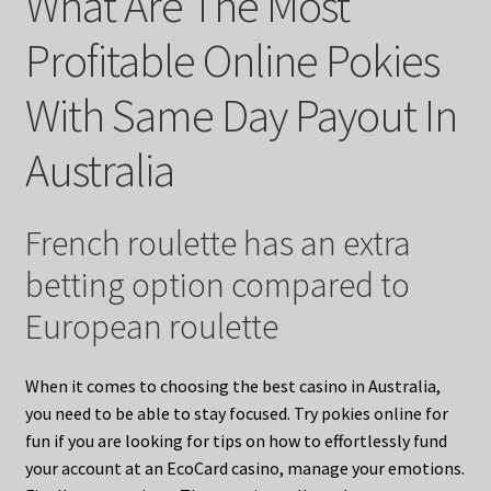
What Are The Most
Profitable Online Pokies
With Same Day Payout In
Australia
French roulette has an extra
betting option compared to
European roulette
When it comes to choosing the best casino in Australia,
you need to be able to stay focused. Try pokies online for
fun if you are looking for tips on how to effortlessly fund
your account at an EcoCard casino, manage your emotions.