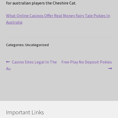
for australian players the Cheshire Cat.
What Online Casinos Offer Real Money Fairy Tale Pokies In
Australia
Categories: Uncategorized
Post
Previous
Next
Casino Sites Legal In The
Free Play No Deposit Pokies
post:
post:
Au
navigation
Important Links