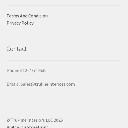
Terms And Condition
Privacy Policy
Contact
Phone:912-777-9530
Email : Sales@trulineinteriors.com
© Tru-line Interiors LLC 2026
Built with Storefront
.