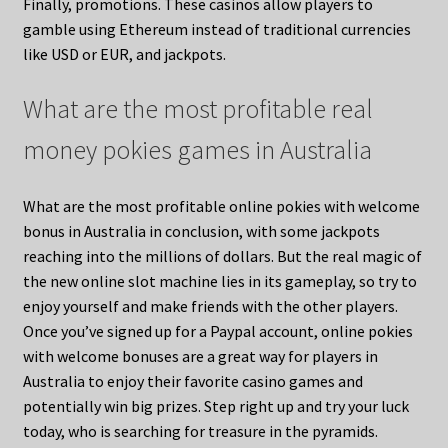
Finally, promotions. These casinos allow players to
gamble using Ethereum instead of traditional currencies
like USD or EUR, and jackpots.
What are the most profitable real
money pokies games in Australia
What are the most profitable online pokies with welcome
bonus in Australia in conclusion, with some jackpots
reaching into the millions of dollars. But the real magic of
the new online slot machine lies in its gameplay, so try to
enjoy yourself and make friends with the other players.
Once you’ve signed up for a Paypal account, online pokies
with welcome bonuses are a great way for players in
Australia to enjoy their favorite casino games and
potentially win big prizes. Step right up and try your luck
today, who is searching for treasure in the pyramids.