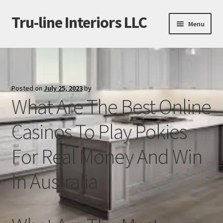
Tru-line Interiors LLC
Skip
Skip
Menu
to
to
navigation
content
Home
2025 Cabinet collection
Posted on
July 25, 2023
by
What Are The Best Online
Contact
Casinos To Play Pokies
Drawer Base Cabinets vs. Door Base Cabinets: Which is
Right for You?
For Real Money And Win
Photo Gallary
In Australia
Services