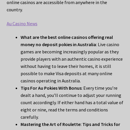
online casinos are accessible from anywhere in the
country.
Au Casino News
What are the best online casinos offering real
money no deposit pokies in Australia
:
Live casino
games are becoming increasingly popular as they
provide players with an authentic casino experience
without having to leave their homes, it is still
possible to make Visa deposits at many online
casinos operating in Australia.
Tips For Au Pokies With Bonus
:
Every time you’re
dealt a hand, you’ll continue to adjust your running
count accordingly. If either hand has a total value of
eight or nine, read the terms and conditions
carefully.
Mastering the Art of Roulette: Tips and Tricks for