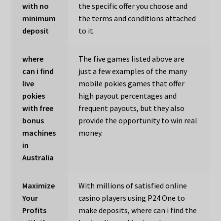
with no
the specific offer you choose and
minimum
the terms and conditions attached
deposit
to it.
where
The five games listed above are
can i find
just a few examples of the many
live
mobile pokies games that offer
pokies
high payout percentages and
with free
frequent payouts, but they also
bonus
provide the opportunity to win real
machines
money.
in
Australia
Maximize
With millions of satisfied online
Your
casino players using P24 One to
Profits
make deposits, where can i find the