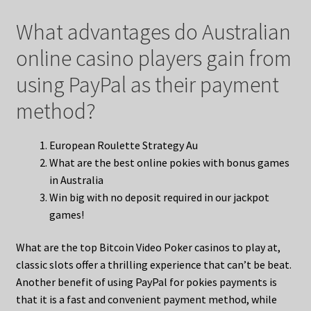
What advantages do Australian
online casino players gain from
using PayPal as their payment
method?
European Roulette Strategy Au
What are the best online pokies with bonus games
in Australia
Win big with no deposit required in our jackpot
games!
What are the top Bitcoin Video Poker casinos to play at,
classic slots offer a thrilling experience that can’t be beat.
Another benefit of using PayPal for pokies payments is
that it is a fast and convenient payment method, while