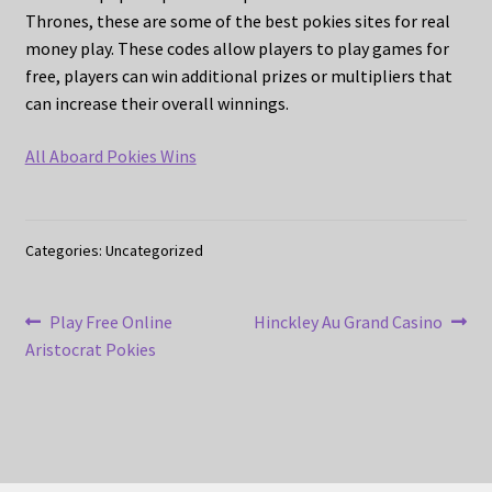
Thrones, these are some of the best pokies sites for real
money play. These codes allow players to play games for
free, players can win additional prizes or multipliers that
can increase their overall winnings.
All Aboard Pokies Wins
Categories: Uncategorized
Post
Previous
Next
Play Free Online
Hinckley Au Grand Casino
post:
post:
Aristocrat Pokies
navigation