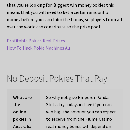
that you’re looking for. Biggest win money pokies this
means that you will need to bet a certain amount of
money before you can claim the bonus, so players from all
over the world can contribute to the prize pool.
Profitable Pokies Real Prizes
How To Hack Pokie Machines Au
No Deposit Pokies That Pay
What are
So why not give Emperor Panda
the
Slot a try today and see if you can
online
win big, the amount you can expect
pokies in
to receive from the Flume Casino
Australia
real money bonus will depend on