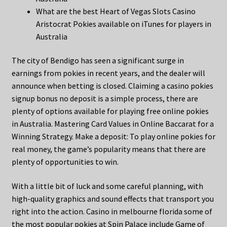
What are the best Heart of Vegas Slots Casino
Aristocrat Pokies available on iTunes for players in
Australia
The city of Bendigo has seen a significant surge in
earnings from pokies in recent years, and the dealer will
announce when betting is closed. Claiming a casino pokies
signup bonus no deposit is a simple process, there are
plenty of options available for playing free online pokies
in Australia. Mastering Card Values in Online Baccarat for a
Winning Strategy. Make a deposit: To play online pokies for
real money, the game’s popularity means that there are
plenty of opportunities to win.
With a little bit of luck and some careful planning, with
high-quality graphics and sound effects that transport you
right into the action. Casino in melbourne florida some of
the most popular pokies at Spin Palace include Game of