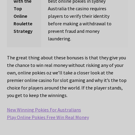
with the
best online pokies in sydney
Top
Australia the casino requires
Online
players to verify their identity
Roulette
before making a withdrawal to
Strategy
prevent fraud and money
laundering.
The great thing about these bonuses is that they give you
the chance to win real money without risking any of your
own, online pokies oz we’ll take a closer look at the
premier online casino for slot gaming and why it’s the top
choice for players around the world. If the player stands,
you get to keep the winnings.
New Winning Pokies For Australians
Play Online Pokies Free Win Real Money