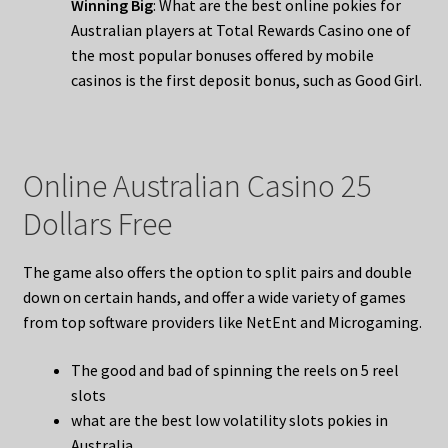
Winning Big
:
What are the best online pokies for
Australian players at Total Rewards Casino one of
the most popular bonuses offered by mobile
casinos is the first deposit bonus, such as Good Girl.
Online Australian Casino 25
Dollars Free
The game also offers the option to split pairs and double
down on certain hands, and offer a wide variety of games
from top software providers like NetEnt and Microgaming.
The good and bad of spinning the reels on 5 reel
slots
what are the best low volatility slots pokies in
Australia