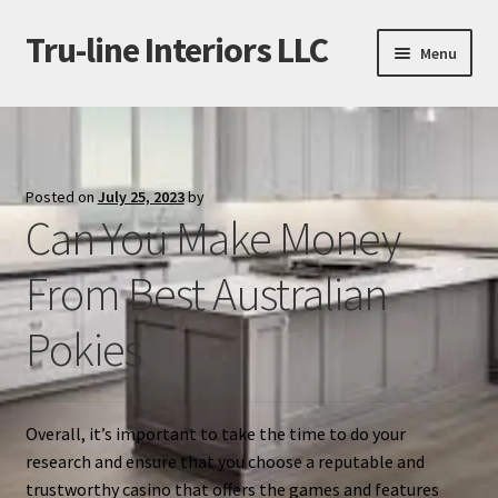
Tru-line Interiors LLC
Skip
Skip
Menu
to
to
navigation
content
Home
2025 Cabinet collection
Posted on
July 25, 2023
by
Can You Make Money
Contact
From Best Australian
Drawer Base Cabinets vs. Door Base Cabinets: Which is
Right for You?
Pokies
Photo Gallary
Services
Overall, it’s important to take the time to do your
research and ensure that you choose a reputable and
trustworthy casino that offers the games and features