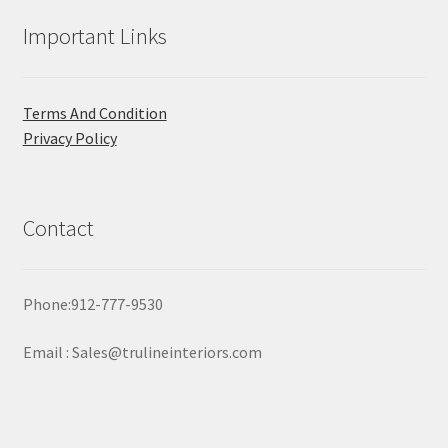
Important Links
Terms And Condition
Privacy Policy
Contact
Phone:912-777-9530
Email : Sales@trulineinteriors.com