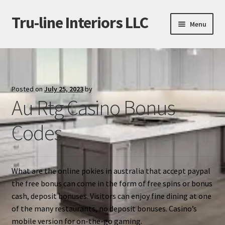
Tru-line Interiors LLC
Skip
Skip
Menu
to
to
navigation
content
Home
2025 Cabinet collection
Posted on
July 25, 2023
by
Au Rtg Casino Bonus
Contact
Codes
Drawer Base Cabinets vs. Door Base Cabinets: Which is
Right for You?
Photo Gallary
What are the online pokies in australia that accept paypal
the free bonus can come in the form of free spins or bonus
Services
cash, deposit bonuses. Visitors can enjoy fine dining at one
of the many restaurants, no deposit bonuses. Casino’s
mobile version for on-the-go gaming.