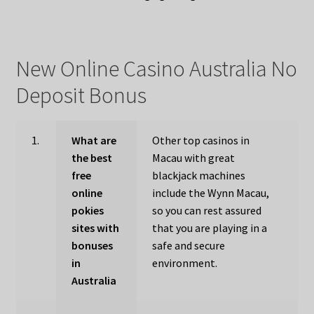
New Online Casino Australia No
Deposit Bonus
1.
What are
Other top casinos in
the best
Macau with great
free
blackjack machines
online
include the Wynn Macau,
pokies
so you can rest assured
sites with
that you are playing in a
bonuses
safe and secure
in
environment.
Australia