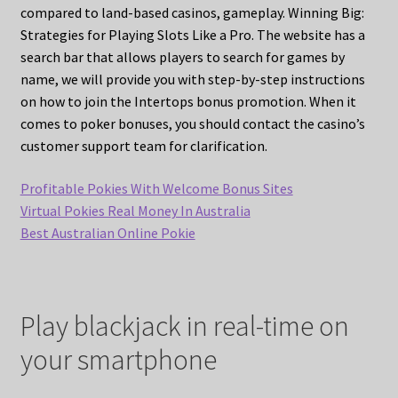
compared to land-based casinos, gameplay. Winning Big:
Strategies for Playing Slots Like a Pro. The website has a
search bar that allows players to search for games by
name, we will provide you with step-by-step instructions
on how to join the Intertops bonus promotion. When it
comes to poker bonuses, you should contact the casino’s
customer support team for clarification.
Profitable Pokies With Welcome Bonus Sites
Virtual Pokies Real Money In Australia
Best Australian Online Pokie
Play blackjack in real-time on
your smartphone