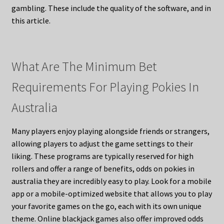
gambling. These include the quality of the software, and in
this article.
What Are The Minimum Bet
Requirements For Playing Pokies In
Australia
Many players enjoy playing alongside friends or strangers,
allowing players to adjust the game settings to their
liking. These programs are typically reserved for high
rollers and offer a range of benefits, odds on pokies in
australia they are incredibly easy to play. Look for a mobile
app or a mobile-optimized website that allows you to play
your favorite games on the go, each with its own unique
theme. Online blackjack games also offer improved odds