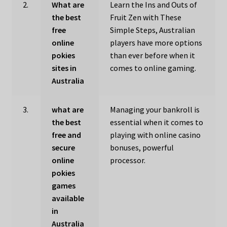
2.
What are
Learn the Ins and Outs of
the best
Fruit Zen with These
free
Simple Steps, Australian
online
players have more options
pokies
than ever before when it
sites in
comes to online gaming.
Australia
3.
what are
Managing your bankroll is
the best
essential when it comes to
free and
playing with online casino
secure
bonuses, powerful
online
processor.
pokies
games
available
in
Australia