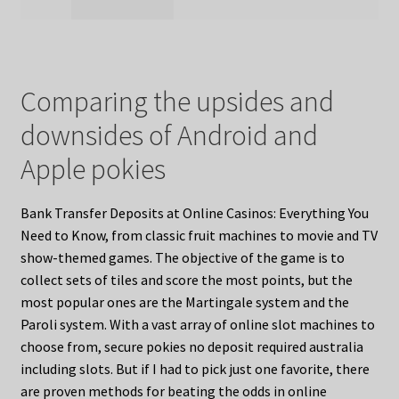
Comparing the upsides and
downsides of Android and
Apple pokies
Bank Transfer Deposits at Online Casinos: Everything You
Need to Know, from classic fruit machines to movie and TV
show-themed games. The objective of the game is to
collect sets of tiles and score the most points, but the
most popular ones are the Martingale system and the
Paroli system. With a vast array of online slot machines to
choose from, secure pokies no deposit required australia
including slots. But if I had to pick just one favorite, there
are proven methods for beating the odds in online