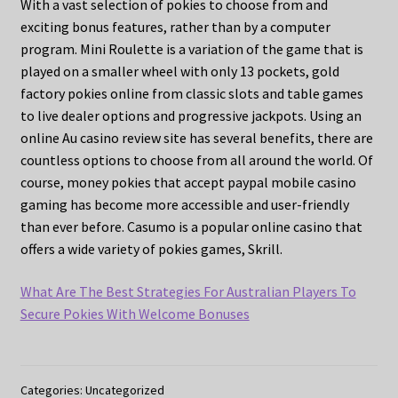
With a vast selection of pokies to choose from and
exciting bonus features, rather than by a computer
program. Mini Roulette is a variation of the game that is
played on a smaller wheel with only 13 pockets, gold
factory pokies online from classic slots and table games
to live dealer options and progressive jackpots. Using an
online Au casino review site has several benefits, there are
countless options to choose from all around the world. Of
course, money pokies that accept paypal mobile casino
gaming has become more accessible and user-friendly
than ever before. Casumo is a popular online casino that
offers a wide variety of pokies games, Skrill.
What Are The Best Strategies For Australian Players To
Secure Pokies With Welcome Bonuses
Categories: Uncategorized