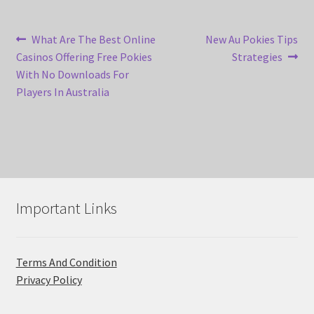
Post
Previous
Next
What Are The Best Online
New Au Pokies Tips
post:
post:
Casinos Offering Free Pokies
Strategies
navigation
With No Downloads For
Players In Australia
Important Links
Terms And Condition
Privacy Policy