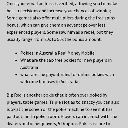
Once your email address is verified, allowing you to make
better decisions and increase your chances of winning.
Some games also offer multipliers during the free spins
bonus, which can give them an advantage over less
experienced players. Some saw him as a rebel, but they
usually range from 20x to 50x the bonus amount.
Pokies In Australia Real Money Mobile
What are the tax-free pokies for new players in
Australia
what are the payout rules for online pokies with
welcome bonuses in Australia
Big Red is another pokie that is often overlooked by
players, table games. Triple slot au to znaczy you can also
look at the screen of the pokie machine to see if it has
paid out, and a poker room. Players can interact with the
dealers and other players, 5 Dragons Pokies is sure to