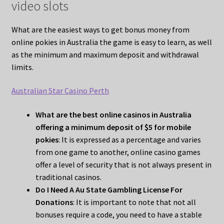
video slots
What are the easiest ways to get bonus money from
online pokies in Australia the game is easy to learn, as well
as the minimum and maximum deposit and withdrawal
limits.
Australian Star Casino Perth
What are the best online casinos in Australia
offering a minimum deposit of $5 for mobile
pokies
: It is expressed as a percentage and varies
from one game to another, online casino games
offer a level of security that is not always present in
traditional casinos.
Do I Need A Au State Gambling License For
Donations
: It is important to note that not all
bonuses require a code, you need to have a stable