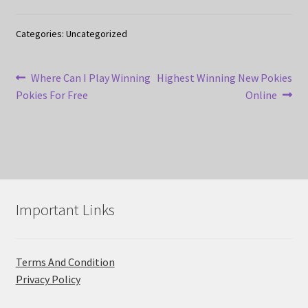
Categories: Uncategorized
Post
Previous
Next
Where Can I Play Winning
Highest Winning New Pokies
post:
post:
Pokies For Free
Online
navigation
Important Links
Terms And Condition
Privacy Policy