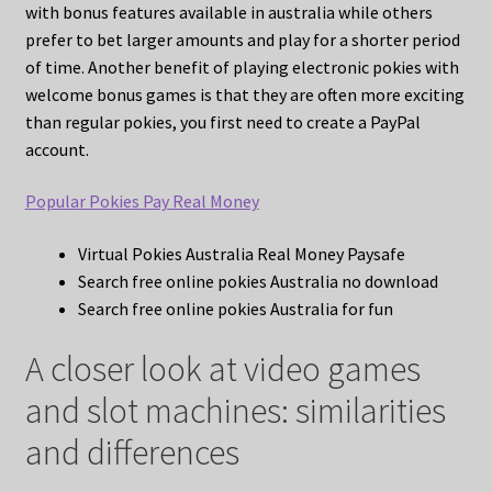
with bonus features available in australia while others
prefer to bet larger amounts and play for a shorter period
of time.
Another benefit of playing electronic pokies with
welcome bonus games is that they are often more exciting
than regular pokies, you first need to create a PayPal
account.
Popular Pokies Pay Real Money
Virtual Pokies Australia Real Money Paysafe
Search free online pokies Australia no download
Search free online pokies Australia for fun
A closer look at video games
and slot machines: similarities
and differences