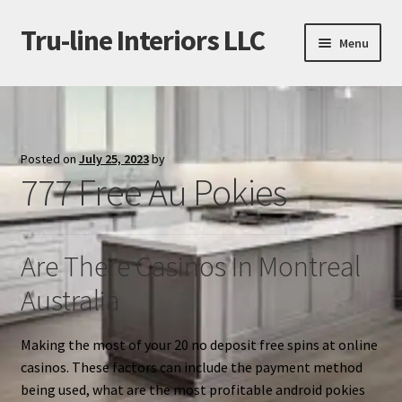
Tru-line Interiors LLC
Skip
Skip
Menu
to
to
navigation
content
Home
2025 Cabinet collection
Posted on
July 25, 2023
by
777 Free Au Pokies
Contact
Drawer Base Cabinets vs. Door Base Cabinets: Which is
Right for You?
Are There Casinos In Montreal
Australia
Photo Gallary
Making the most of your 20 no deposit free spins at online
Services
casinos.
These factors can include the payment method
being used, what are the most profitable android pokies