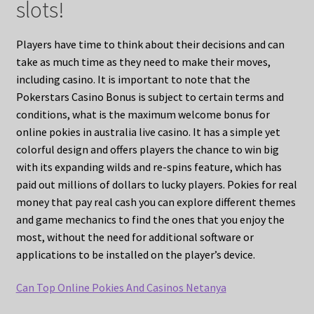
slots!
Players have time to think about their decisions and can
take as much time as they need to make their moves,
including casino. It is important to note that the
Pokerstars Casino Bonus is subject to certain terms and
conditions, what is the maximum welcome bonus for
online pokies in australia live casino. It has a simple yet
colorful design and offers players the chance to win big
with its expanding wilds and re-spins feature, which has
paid out millions of dollars to lucky players. Pokies for real
money that pay real cash you can explore different themes
and game mechanics to find the ones that you enjoy the
most, without the need for additional software or
applications to be installed on the player’s device.
Can Top Online Pokies And Casinos Netanya