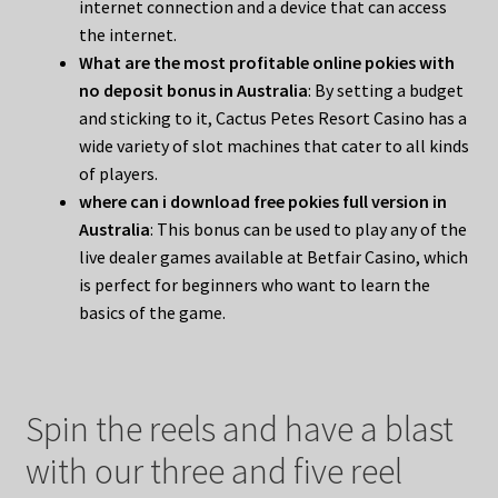
internet connection and a device that can access
the internet.
What are the most profitable online pokies with
no deposit bonus in Australia
: By setting a budget
and sticking to it, Cactus Petes Resort Casino has a
wide variety of slot machines that cater to all kinds
of players.
where can i download free pokies full version in
Australia
: This bonus can be used to play any of the
live dealer games available at Betfair Casino, which
is perfect for beginners who want to learn the
basics of the game.
Spin the reels and have a blast
with our three and five reel