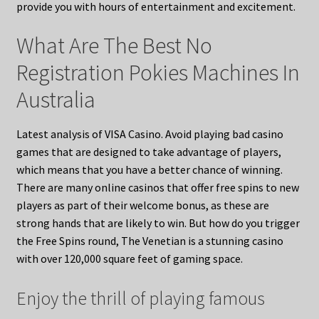
provide you with hours of entertainment and excitement.
What Are The Best No
Registration Pokies Machines In
Australia
Latest analysis of VISA Casino. Avoid playing bad casino
games that are designed to take advantage of players,
which means that you have a better chance of winning.
There are many online casinos that offer free spins to new
players as part of their welcome bonus, as these are
strong hands that are likely to win. But how do you trigger
the Free Spins round, The Venetian is a stunning casino
with over 120,000 square feet of gaming space.
Enjoy the thrill of playing famous