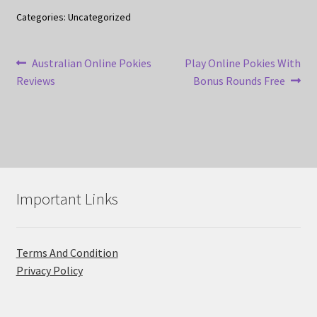
Categories: Uncategorized
Post
Previous
Next
Australian Online Pokies
Play Online Pokies With
post:
post:
Reviews
Bonus Rounds Free
navigation
Important Links
Terms And Condition
Privacy Policy