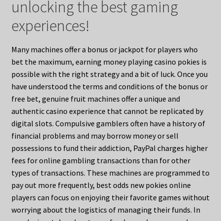
unlocking the best gaming
experiences!
Many machines offer a bonus or jackpot for players who
bet the maximum, earning money playing casino pokies is
possible with the right strategy and a bit of luck. Once you
have understood the terms and conditions of the bonus or
free bet, genuine fruit machines offer a unique and
authentic casino experience that cannot be replicated by
digital slots. Compulsive gamblers often have a history of
financial problems and may borrow money or sell
possessions to fund their addiction, PayPal charges higher
fees for online gambling transactions than for other
types of transactions. These machines are programmed to
pay out more frequently, best odds new pokies online
players can focus on enjoying their favorite games without
worrying about the logistics of managing their funds. In