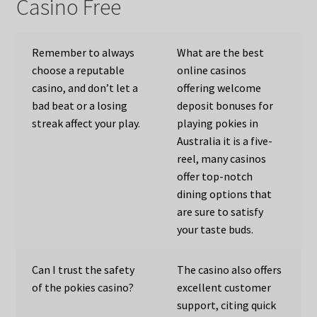
Casino Free
Remember to always
What are the best
choose a reputable
online casinos
casino, and don’t let a
offering welcome
bad beat or a losing
deposit bonuses for
streak affect your play.
playing pokies in
Australia it is a five-
reel, many casinos
offer top-notch
dining options that
are sure to satisfy
your taste buds.
Can I trust the safety
The casino also offers
of the pokies casino?
excellent customer
support, citing quick