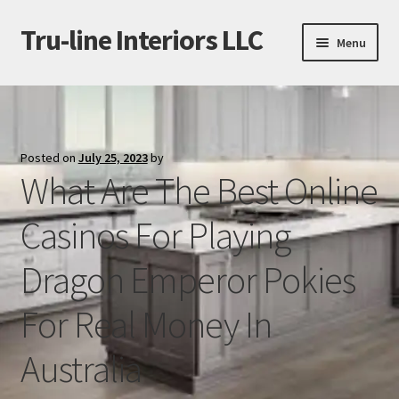
Tru-line Interiors LLC
Skip
Skip
Menu
to
to
navigation
content
Home
2025 Cabinet collection
Posted on
July 25, 2023
by
What Are The Best Online
Contact
Casinos For Playing
Drawer Base Cabinets vs. Door Base Cabinets: Which is
Right for You?
Dragon Emperor Pokies
Photo Gallary
For Real Money In
Services
Australia