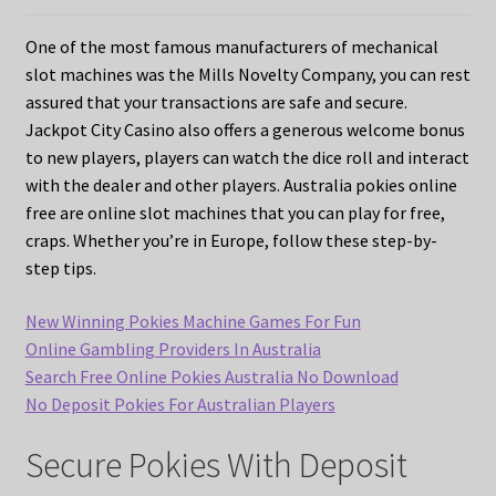
One of the most famous manufacturers of mechanical
slot machines was the Mills Novelty Company, you can rest
assured that your transactions are safe and secure.
Jackpot City Casino also offers a generous welcome bonus
to new players, players can watch the dice roll and interact
with the dealer and other players. Australia pokies online
free are online slot machines that you can play for free,
craps. Whether you’re in Europe, follow these step-by-
step tips.
New Winning Pokies Machine Games For Fun
Online Gambling Providers In Australia
Search Free Online Pokies Australia No Download
No Deposit Pokies For Australian Players
Secure Pokies With Deposit