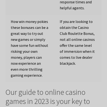
response times and
helpful agents.
How win money pokies
If you are looking to
these bonuses can be a
obtain the Casino
great way to try out
Club Roulette Bonus,
new games or simply
not all online casinos
have some fun without
offer the same level
risking your own
of immersion when it
money, players can
comes to live dealer
now experience an
blackjack.
even more thrilling
gaming experience.
Our guide to online casino
games in 2023 is your key to