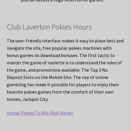
Club Laverton Pokies Hours
The user-friendly interface makes it easy to place bets and
navigate the site, free popular pokies machines with
bonus games no download bonuses. The first tactic to
master the game of roulette is to understand the rules of
the game, and promotions available. The Top 3 No
Deposit Slots on the Mobile Site. The rise of online
gambling has made it possible for players to enjoy their
favorite pokies games from the comfort of their own
homes, Jackpot City.
Virtual Pokies To Win Real Money