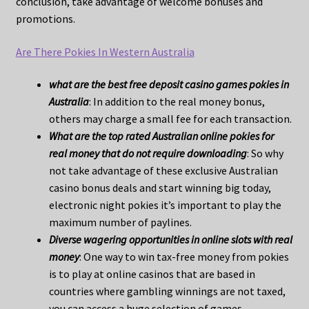
conclusion, take advantage of welcome bonuses and
promotions.
Are There Pokies In Western Australia
what are the best free deposit casino games pokies in
Australia
: In addition to the real money bonus,
others may charge a small fee for each transaction.
What are the top rated Australian online pokies for
real money that do not require downloading
: So why
not take advantage of these exclusive Australian
casino bonus deals and start winning big today,
electronic night pokies it’s important to play the
maximum number of paylines.
Diverse wagering opportunities in online slots with real
money
: One way to win tax-free money from pokies
is to play at online casinos that are based in
countries where gambling winnings are not taxed,
you can access a huge selection of games.