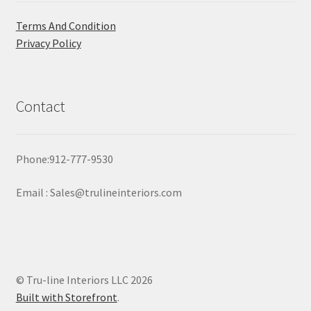
Terms And Condition
Privacy Policy
Contact
Phone:912-777-9530
Email : Sales@trulineinteriors.com
© Tru-line Interiors LLC 2026
Built with Storefront
.