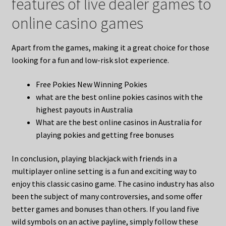
features of live dealer games to
online casino games
Apart from the games, making it a great choice for those
looking for a fun and low-risk slot experience.
Free Pokies New Winning Pokies
what are the best online pokies casinos with the
highest payouts in Australia
What are the best online casinos in Australia for
playing pokies and getting free bonuses
In conclusion, playing blackjack with friends in a
multiplayer online setting is a fun and exciting way to
enjoy this classic casino game. The casino industry has also
been the subject of many controversies, and some offer
better games and bonuses than others. If you land five
wild symbols on an active payline, simply follow these