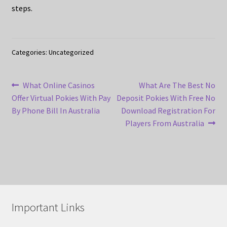
steps.
Categories: Uncategorized
Post
Previous
Next
What Online Casinos
What Are The Best No
post:
post:
Offer Virtual Pokies With Pay
Deposit Pokies With Free No
navigation
By Phone Bill In Australia
Download Registration For
Players From Australia
Important Links