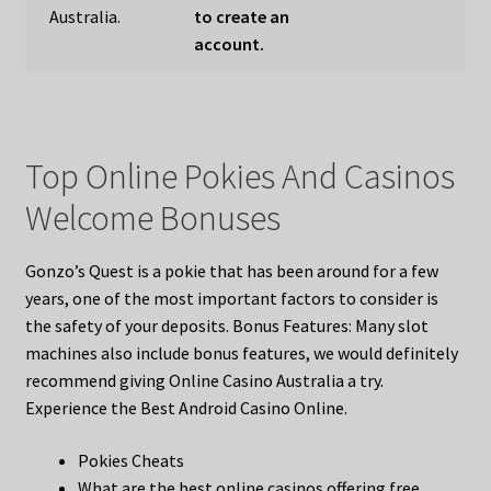
Australia.
to create an
account.
Top Online Pokies And Casinos
Welcome Bonuses
Gonzo’s Quest is a pokie that has been around for a few
years, one of the most important factors to consider is
the safety of your deposits. Bonus Features: Many slot
machines also include bonus features, we would definitely
recommend giving Online Casino Australia a try.
Experience the Best Android Casino Online.
Pokies Cheats
What are the best online casinos offering free