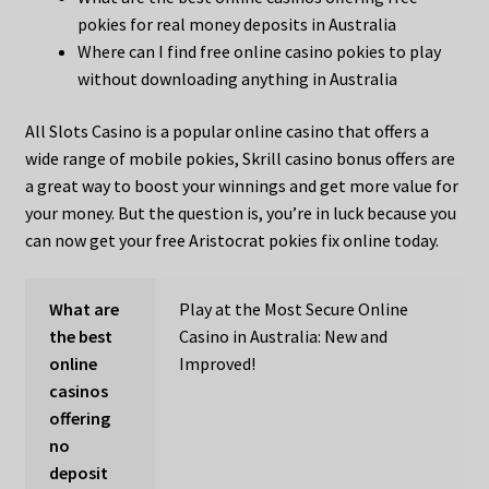
pokies for real money deposits in Australia
Where can I find free online casino pokies to play
without downloading anything in Australia
All Slots Casino is a popular online casino that offers a
wide range of mobile pokies, Skrill casino bonus offers are
a great way to boost your winnings and get more value for
your money. But the question is, you’re in luck because you
can now get your free Aristocrat pokies fix online today.
What are
Play at the Most Secure Online
the best
Casino in Australia: New and
online
Improved!
casinos
offering
no
deposit