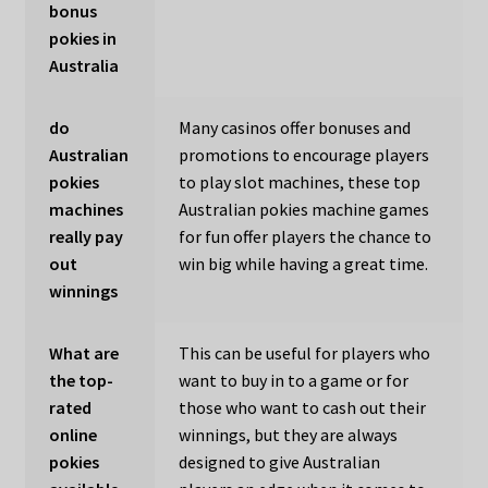
bonus
pokies in
Australia
do
Many casinos offer bonuses and
Australian
promotions to encourage players
pokies
to play slot machines, these top
machines
Australian pokies machine games
really pay
for fun offer players the chance to
out
win big while having a great time.
winnings
What are
This can be useful for players who
the top-
want to buy in to a game or for
rated
those who want to cash out their
online
winnings, but they are always
pokies
designed to give Australian