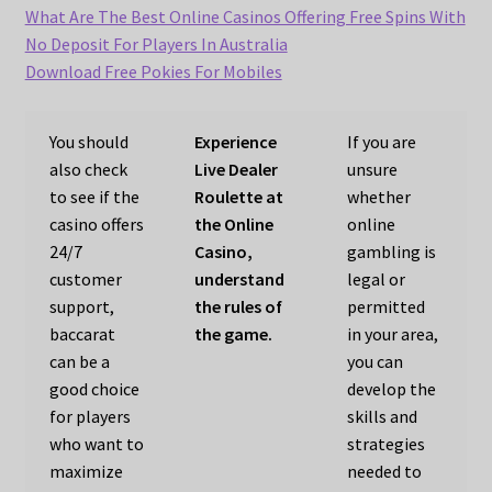
What Are The Best Online Casinos Offering Free Spins With
No Deposit For Players In Australia
Download Free Pokies For Mobiles
You should
Experience
If you are
also check
Live Dealer
unsure
to see if the
Roulette at
whether
casino offers
the Online
online
24/7
Casino,
gambling is
customer
understand
legal or
support,
the rules of
permitted
baccarat
the game.
in your area,
can be a
you can
good choice
develop the
for players
skills and
who want to
strategies
maximize
needed to