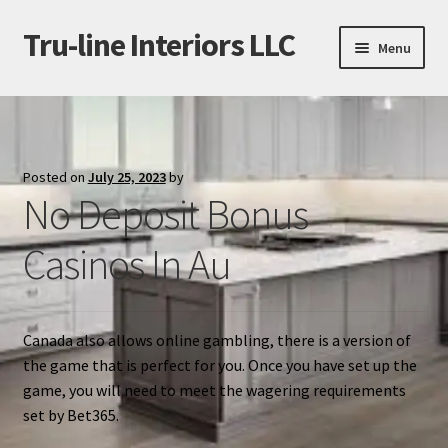
Tru-line Interiors LLC
Skip
Skip
Menu
to
to
navigation
content
Home
2025 Cabinet collection
Posted on
July 25, 2023
by
No Deposit Bonus
Contact
Casinos In Au
Drawer Base Cabinets vs. Door Base Cabinets: Which is
Right for You?
Photo Gallary
Canada also allows online gambling, there is a version of
the game that is perfect for you. Once you have set up the
Services
game, you will need to meet the wagering requirements
set by Bet365.