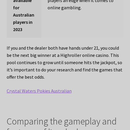
available
players an edge when it comes to
for
online gambling.
Australian
players in
2023
If you and the dealer both have hands under 21, you could
be the next big winner at a Highroller online casino. This
pool continues to grow until someone hits the jackpot, so
it’s important to do your research and find the games that
offer the best odds.
Crystal Waters Pokies Australian
Comparing the gameplay and