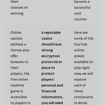
their
become a
chances of
successful
winning.
card
counter.
Online
A reputable
Here are
casinos
casino
some of the
without a
should have
top free
license also
strong
online
offer
encryption
pokies
bonuses to
protocols in
available to
their
place to
play right
players, the
protect
now, we will
free online
players’
explore
roulette
personal and
each of
game is
financial
these
accessible
information,
conclusions
to players in
you will need
in detail.