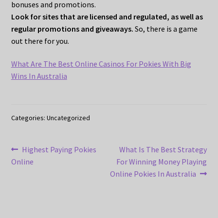
bonuses and promotions.
Look for sites that are licensed and regulated, as well as
regular promotions and giveaways.
So, there is a game
out there for you.
What Are The Best Online Casinos For Pokies With Big
Wins In Australia
Categories: Uncategorized
Post
Previous
Next
Highest Paying Pokies
What Is The Best Strategy
post:
post:
Online
For Winning Money Playing
navigation
Online Pokies In Australia