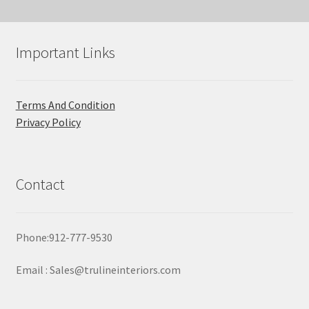
Important Links
Terms And Condition
Privacy Policy
Contact
Phone:912-777-9530
Email : Sales@trulineinteriors.com