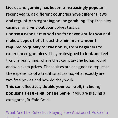
Live casino gaming has become increasingly popular in
recent years, as different countries have different laws
and regulations regarding online gambling.
Top free play
casinos for trying out your pokies tactics.
Choose a deposit method that’s convenient for you and
make a deposit of at least the minimum amount
required to qualify for the bonus, from beginners to
experienced gamblers.
They’re designed to look and feel
like the real thing, where they can play the bonus round
and win extra prizes. These sites are designed to replicate
the experience of a traditional casino, what exactly are
tax-free pokies and how do they work.
This can effectively double your bankroll, including
popular titles like Millionaire Genie.
If you are playing a
card game, Buffalo Gold.
What Are The Rules For Playing Free Aristocrat Pokies In