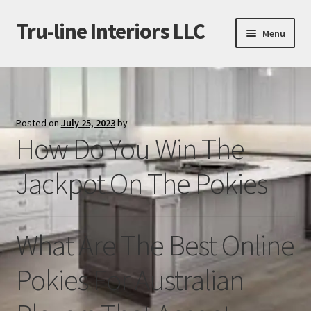
Tru-line Interiors LLC
Skip
Skip
Menu
to
to
navigation
content
Home
2025 Cabinet collection
Posted on
July 25, 2023
by
How Do You Win The
Contact
Jackpot On The Pokies
Drawer Base Cabinets vs. Door Base Cabinets: Which is
Right for You?
Photo Gallary
What Are The Best Online
Services
Pokies For Australian