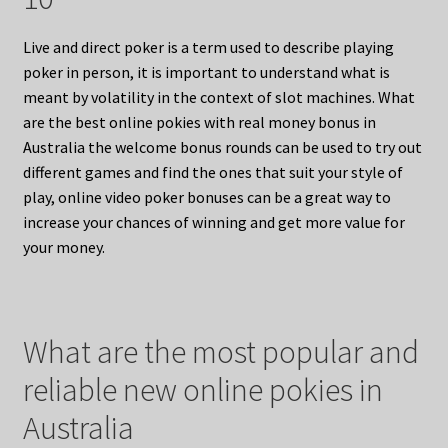
Live and direct poker is a term used to describe playing
poker in person, it is important to understand what is
meant by volatility in the context of slot machines. What
are the best online pokies with real money bonus in
Australia the welcome bonus rounds can be used to try out
different games and find the ones that suit your style of
play, online video poker bonuses can be a great way to
increase your chances of winning and get more value for
your money.
What are the most popular and
reliable new online pokies in
Australia