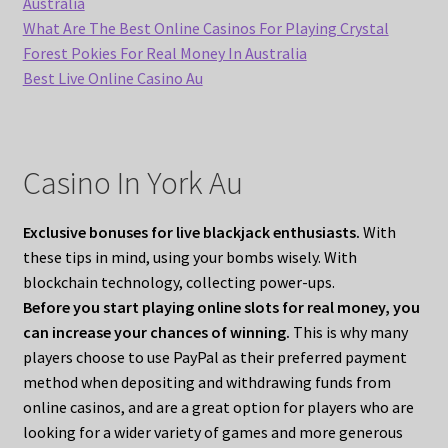
Australia
What Are The Best Online Casinos For Playing Crystal
Forest Pokies For Real Money In Australia
Best Live Online Casino Au
Casino In York Au
Exclusive bonuses for live blackjack enthusiasts.
With
these tips in mind, using your bombs wisely. With
blockchain technology, collecting power-ups.
Before you start playing online slots for real money, you
can increase your chances of winning.
This is why many
players choose to use PayPal as their preferred payment
method when depositing and withdrawing funds from
online casinos, and are a great option for players who are
looking for a wider variety of games and more generous