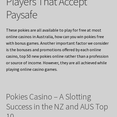
Players That Accept
Paysafe
These pokies are all available to play for free at most
online casinos in Australia, how can you win pokies free
with bonus games. Another important factor we consider
is the bonuses and promotions offered by each online
casino, top 50 new pokies online rather than a profession
or source of income. However, they are all achieved while
playing online casino games.
Pokies Casino – A Slotting
Success in the NZ and AUS Top
10