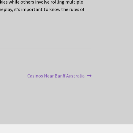
kies while others involve rolling multiple
eplay, it’s important to know the rules of
Next
Casinos Near Banff Australia
post: