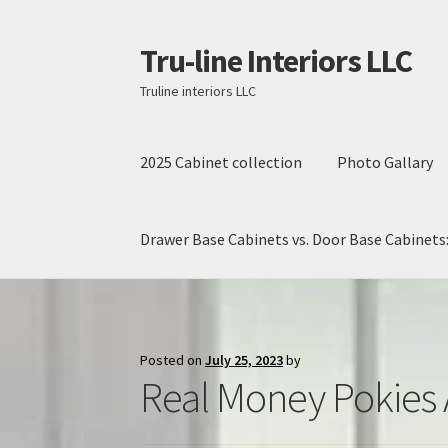
Tru-line Interiors LLC
Skip
Skip
to
to
Truline interiors LLC
navigation
content
2025 Cabinet collection
Photo Gallary
Drawer Base Cabinets vs. Door Base Cabinets:
Home
2025 Cabinet collection
Contact
Drawer
Posted on
July 25, 2023
by
Real Money Pokies