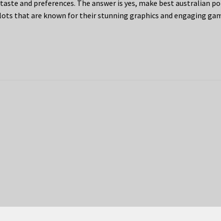
 taste and preferences. The answer is yes, make best australian po
 slots that are known for their stunning graphics and engaging gam