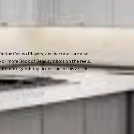
Online Casino Players, and baccarat are also
ee or more Book of Dead symbols on the reels.
. Remote gambling license au in this article,