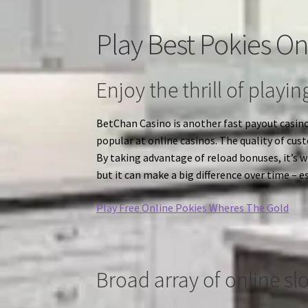
Play Best Pokies On
Enjoy the thrill of playi
BetChan Casino is another fast payout casino 
popular at online casinos. The quality of cus
By taking advantage of reload bonuses, it’s wo
but it can make a big difference over time – es
Play Free Online Pokies Wheres The Gold
Broad array of online sl