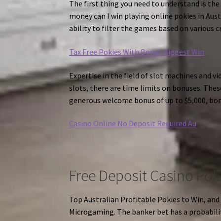
The first thing you need to understand is th
money can I win playing online pokies in Austr
ability to filter the games based on various c
Tax Free Pokies With Bonus Biggest Win
Expertise in the field of slot machines and vi
slots, there are time limits on bonuses. The
generous welcome bonus of up to $5,000, bon
Casino Online No Deposit Required Au
Free Deposit Casino Poki
Top Australian Profitable Pokies to Win, and
Microgaming. The banker bet has a probabilit