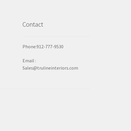
Contact
Phone:912-777-9530
Email :
Sales@trulineinteriors.com