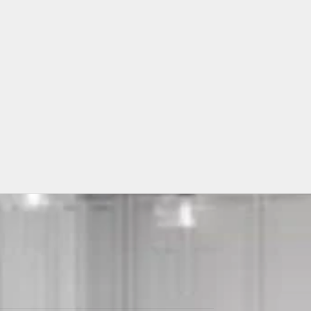
oto Gallary
Services