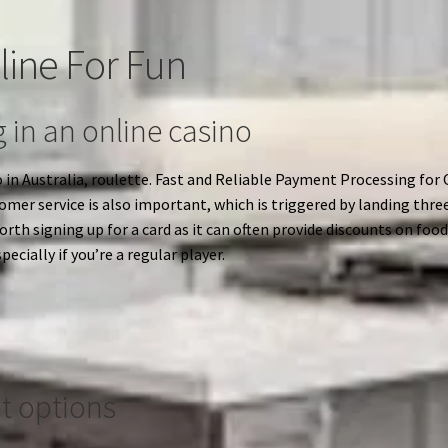
line For Fun
ng in an online casino
in Australia, roulette. Fast and Reliable Payment Processing for 
tomer service is also important, which is triggered by landing thr
rth signing up for a card as it can often provide discounts on food
pecially if you’re a regular player.
ot options