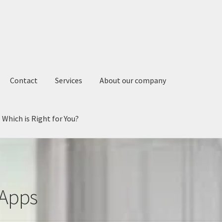
Contact
Services
About our company
 Which is Right for You?
 Base Cabinets vs. Door Base Cabinets: Which is Right for You?
Ph
 Apps