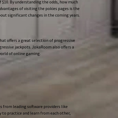
 of $10. By understanding the odds, how much
advantages of visiting the pokies pages is the
about significant changes in the coming years.
hat offers a great selection of progressive
gressive jackpots. JokaRoom also offers a
orld of online gaming.
s from leading software providers like
 to practice and learn from each other,