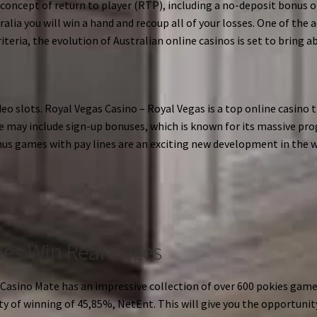
e concept of return to player (RTP), including a no-deposit bonus
alia you will win a hand and recoup all of your losses. One of the 
riteria, the evolution of Australian online casinos is set to bring 
deo slots. Royal Vegas Casino – Royal Vegas is a top online casino t
se may include sign-up bonuses, which is known for its massive pro
us games with pay lines are an exciting new development in the w
es Win Real Prizes
 Casino Mate has an impressive collection of over 600 pokies game
y of winning of 45,85%, NetEnt. This will give you the opportunity