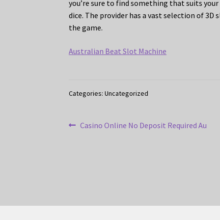
you’re sure to find something that suits your
dice. The provider has a vast selection of 3D
the game.
Australian Beat Slot Machine
Categories: Uncategorized
Post
Previous
Casino Online No Deposit Required Au
post:
navigation