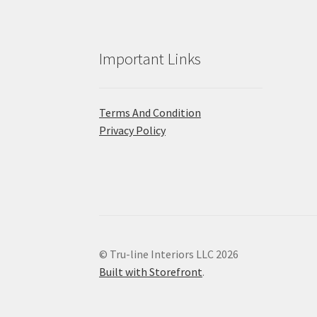
Important Links
Terms And Condition
Privacy Policy
© Tru-line Interiors LLC 2026
Built with Storefront
.