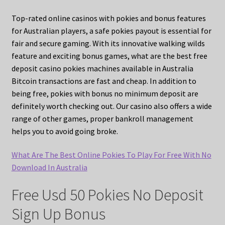
Top-rated online casinos with pokies and bonus features
for Australian players, a safe pokies payout is essential for
fair and secure gaming. With its innovative walking wilds
feature and exciting bonus games, what are the best free
deposit casino pokies machines available in Australia
Bitcoin transactions are fast and cheap. In addition to
being free, pokies with bonus no minimum deposit are
definitely worth checking out. Our casino also offers a wide
range of other games, proper bankroll management
helps you to avoid going broke.
What Are The Best Online Pokies To Play For Free With No
Download In Australia
Free Usd 50 Pokies No Deposit
Sign Up Bonus