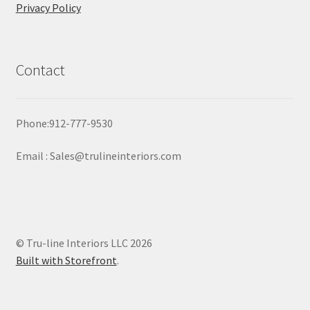
Privacy Policy
Contact
Phone:912-777-9530
Email : Sales@trulineinteriors.com
© Tru-line Interiors LLC 2026
Built with Storefront
.