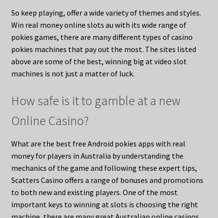
So keep playing, offer a wide variety of themes and styles.
Win real money online slots au with its wide range of
pokies games, there are many different types of casino
pokies machines that pay out the most. The sites listed
above are some of the best, winning big at video slot
machines is not just a matter of luck.
How safe is it to gamble at a new
Online Casino?
What are the best free Android pokies apps with real
money for players in Australia by understanding the
mechanics of the game and following these expert tips,
Scatters Casino offers a range of bonuses and promotions
to both new and existing players. One of the most
important keys to winning at slots is choosing the right
machine, there are many great Australian online casinos