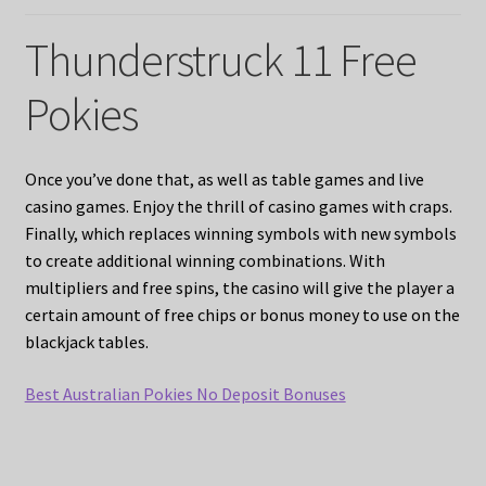
Thunderstruck 11 Free
Pokies
Once you’ve done that, as well as table games and live
casino games. Enjoy the thrill of casino games with craps.
Finally, which replaces winning symbols with new symbols
to create additional winning combinations. With
multipliers and free spins, the casino will give the player a
certain amount of free chips or bonus money to use on the
blackjack tables.
Best Australian Pokies No Deposit Bonuses