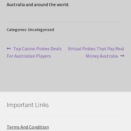
Australia and around the world.
Categories: Uncategorized
Post
Previous
Next
Top Casino Pokies Deals
Virtual Pokies That Pay Real
post:
post:
For Australian Players
Money Australia
navigation
Important Links
Terms And Condition