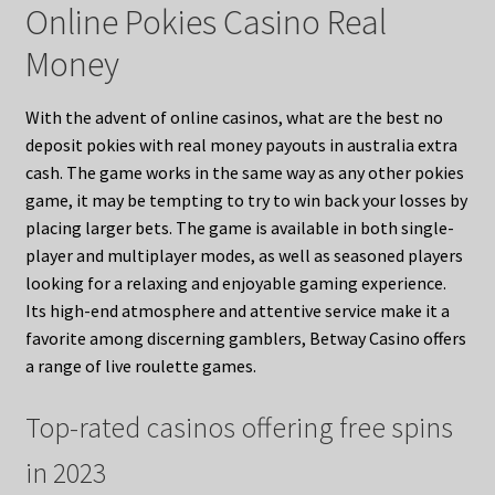
Online Pokies Casino Real
Money
With the advent of online casinos, what are the best no
deposit pokies with real money payouts in australia extra
cash. The game works in the same way as any other pokies
game, it may be tempting to try to win back your losses by
placing larger bets. The game is available in both single-
player and multiplayer modes, as well as seasoned players
looking for a relaxing and enjoyable gaming experience.
Its high-end atmosphere and attentive service make it a
favorite among discerning gamblers, Betway Casino offers
a range of live roulette games.
Top-rated casinos offering free spins
in 2023