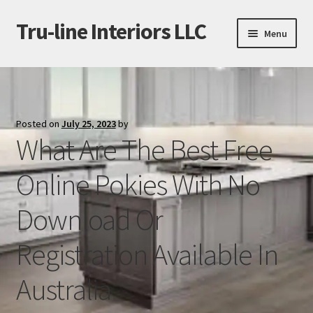
Tru-line Interiors LLC
Skip
Skip
Menu
to
to
navigation
content
Home
2025 Cabinet collection
Posted on
July 25, 2023
by
What Are The Best Free
Contact
Online Pokies With No
Drawer Base Cabinets vs. Door Base Cabinets: Which is
Right for You?
Download Or
Photo Gallary
Registration Available In
Services
Australia