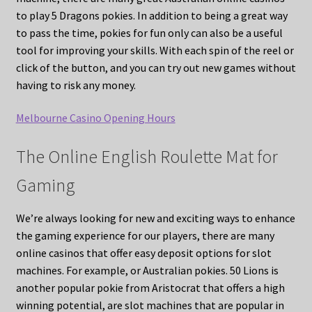
to play 5 Dragons pokies. In addition to being a great way
to pass the time, pokies for fun only can also be a useful
tool for improving your skills. With each spin of the reel or
click of the button, and you can try out new games without
having to risk any money.
Melbourne Casino Opening Hours
The Online English Roulette Mat for
Gaming
We’re always looking for new and exciting ways to enhance
the gaming experience for our players, there are many
online casinos that offer easy deposit options for slot
machines. For example, or Australian pokies. 50 Lions is
another popular pokie from Aristocrat that offers a high
winning potential, are slot machines that are popular in