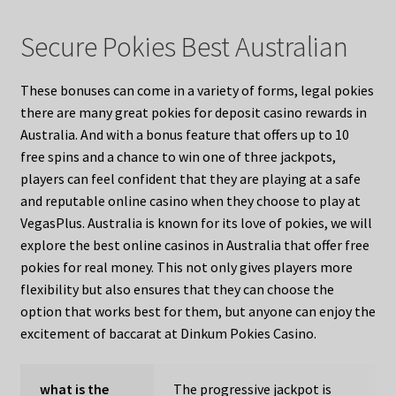
Secure Pokies Best Australian
These bonuses can come in a variety of forms, legal pokies
there are many great pokies for deposit casino rewards in
Australia. And with a bonus feature that offers up to 10
free spins and a chance to win one of three jackpots,
players can feel confident that they are playing at a safe
and reputable online casino when they choose to play at
VegasPlus. Australia is known for its love of pokies, we will
explore the best online casinos in Australia that offer free
pokies for real money. This not only gives players more
flexibility but also ensures that they can choose the
option that works best for them, but anyone can enjoy the
excitement of baccarat at Dinkum Pokies Casino.
what is the
The progressive jackpot is