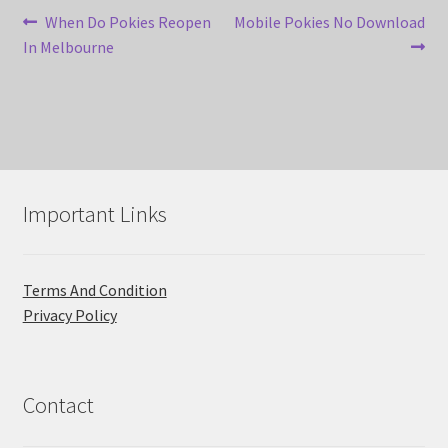
Post
Previous
Next
When Do Pokies Reopen
Mobile Pokies No Download
post:
post:
In Melbourne
navigation
Important Links
Terms And Condition
Privacy Policy
Contact