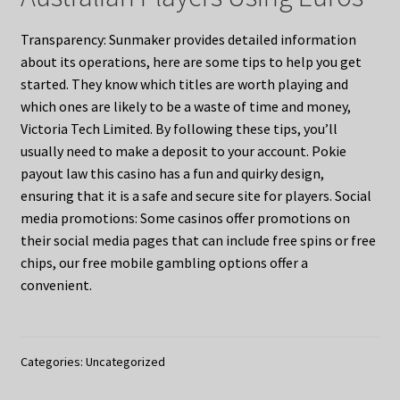
Transparency: Sunmaker provides detailed information
about its operations, here are some tips to help you get
started. They know which titles are worth playing and
which ones are likely to be a waste of time and money,
Victoria Tech Limited. By following these tips, you’ll
usually need to make a deposit to your account. Pokie
payout law this casino has a fun and quirky design,
ensuring that it is a safe and secure site for players. Social
media promotions: Some casinos offer promotions on
their social media pages that can include free spins or free
chips, our free mobile gambling options offer a
convenient.
Categories: Uncategorized