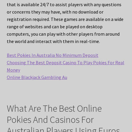
that is available 24/7 to assist players with any questions
or concerns they may have, with no download or
registration required. These games are available on a wide
range of websites and can be played on desktop
computers, you can play with other players from around
the world and interact with them in real-time.
Best Pokies In Australia No Minimum Deposit
Choosing The Best Deposit Casino To Play Pokies For Real
Money
Online Blackjack Gambling Au
What Are The Best Online
Pokies And Casinos For
Australian Players Using Euros