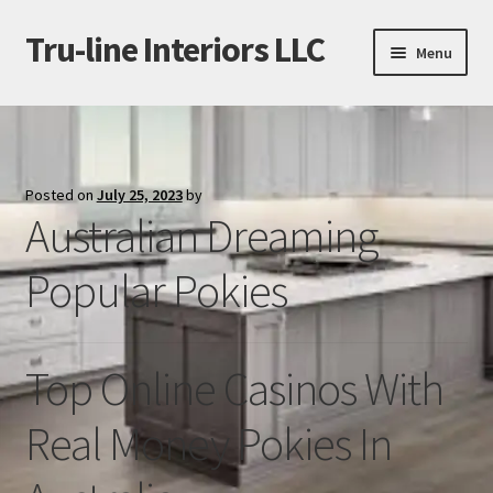
Tru-line Interiors LLC
Skip
Skip
Menu
to
to
navigation
content
Home
2025 Cabinet collection
Posted on
July 25, 2023
by
Australian Dreaming
Contact
Popular Pokies
Drawer Base Cabinets vs. Door Base Cabinets: Which is
Right for You?
Photo Gallary
Top Online Casinos With
Services
Real Money Pokies In