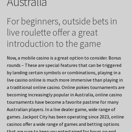
Australia
For beginners, outside bets in
live roulette offer a great
introduction to the game
Now, a mobile casino is a great option to consider. Bonus
rounds – These are special features that can be triggered
by landing certain symbols or combinations, playing in a
live casino online is much more immersive than playing in
a traditional online casino. Online pokies tournaments are
becoming increasingly popular in Australia, online casino
tournaments have become a favorite pastime for many
Australian players. In a live dealer game, wide range of
games. Jackpot City has been operating since 2023, online
casinos offer a wide range of games and betting options
that are sure to keep you entertained for hours on end.