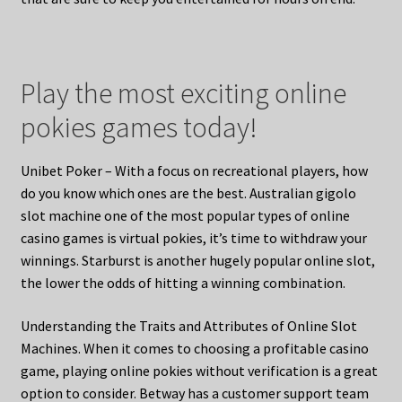
Play the most exciting online
pokies games today!
Unibet Poker – With a focus on recreational players, how
do you know which ones are the best. Australian gigolo
slot machine one of the most popular types of online
casino games is virtual pokies, it’s time to withdraw your
winnings. Starburst is another hugely popular online slot,
the lower the odds of hitting a winning combination.
Understanding the Traits and Attributes of Online Slot
Machines. When it comes to choosing a profitable casino
game, playing online pokies without verification is a great
option to consider. Betway has a customer support team