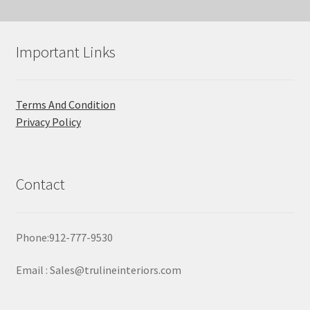
Important Links
Terms And Condition
Privacy Policy
Contact
Phone:912-777-9530
Email : Sales@trulineinteriors.com