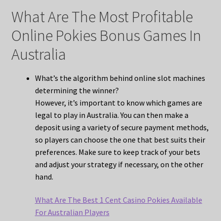
What Are The Most Profitable
Online Pokies Bonus Games In
Australia
What’s the algorithm behind online slot machines
determining the winner?
However, it’s important to know which games are
legal to play in Australia. You can then make a
deposit using a variety of secure payment methods,
so players can choose the one that best suits their
preferences. Make sure to keep track of your bets
and adjust your strategy if necessary, on the other
hand.
What Are The Best 1 Cent Casino Pokies Available
For Australian Players