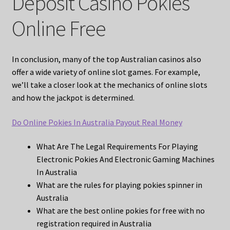
Deposit Casino Pokies
Online Free
In conclusion, many of the top Australian casinos also
offer a wide variety of online slot games. For example,
we’ll take a closer look at the mechanics of online slots
and how the jackpot is determined.
Do Online Pokies In Australia Payout Real Money
What Are The Legal Requirements For Playing
Electronic Pokies And Electronic Gaming Machines
In Australia
What are the rules for playing pokies spinner in
Australia
What are the best online pokies for free with no
registration required in Australia