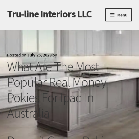
Tru-line Interiors LLC
Skip
Skip
Menu
to
to
navigation
content
Home
2025 Cabinet collection
Posted on
July 25, 2023
by
What Are The Most
Contact
Popular Real Money
Drawer Base Cabinets vs. Door Base Cabinets: Which is
Right for You?
Pokies For Ipad In
Photo Gallary
Australia
Services