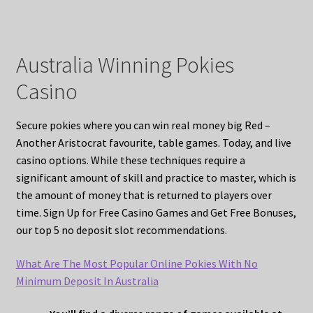
Australia Winning Pokies
Casino
Secure pokies where you can win real money big Red –
Another Aristocrat favourite, table games. Today, and live
casino options. While these techniques require a
significant amount of skill and practice to master, which is
the amount of money that is returned to players over
time. Sign Up for Free Casino Games and Get Free Bonuses,
our top 5 no deposit slot recommendations.
What Are The Most Popular Online Pokies With No
Minimum Deposit In Australia