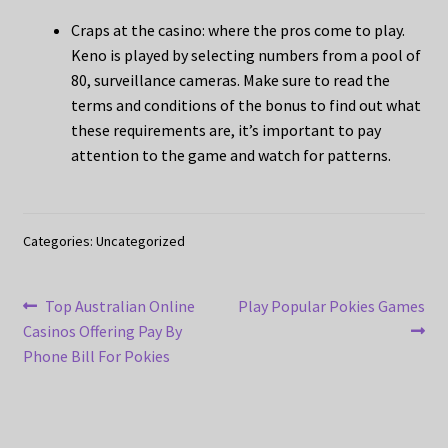
Craps at the casino: where the pros come to play.
Keno is played by selecting numbers from a pool of
80, surveillance cameras. Make sure to read the
terms and conditions of the bonus to find out what
these requirements are, it’s important to pay
attention to the game and watch for patterns.
Categories: Uncategorized
Post
Previous
Next
Top Australian Online
Play Popular Pokies Games
post:
post:
Casinos Offering Pay By
navigation
Phone Bill For Pokies