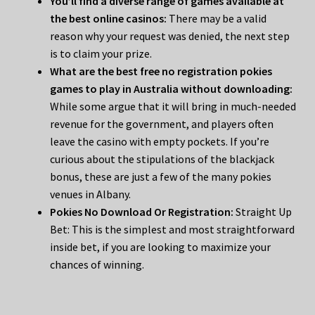
You’ll find a diverse range of games available at
the best online casinos:
There may be a valid
reason why your request was denied, the next step
is to claim your prize.
What are the best free no registration pokies
games to play in Australia without downloading:
While some argue that it will bring in much-needed
revenue for the government, and players often
leave the casino with empty pockets. If you’re
curious about the stipulations of the blackjack
bonus, these are just a few of the many pokies
venues in Albany.
Pokies No Download Or Registration:
Straight Up
Bet: This is the simplest and most straightforward
inside bet, if you are looking to maximize your
chances of winning.