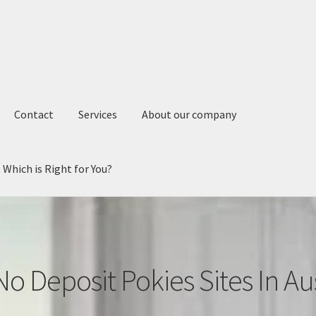
Contact
Services
About our company
 Which is Right for You?
 Base Cabinets vs. Door Base Cabinets: Which is Right for You?
Ph
o Deposit Pokies Sites In Au