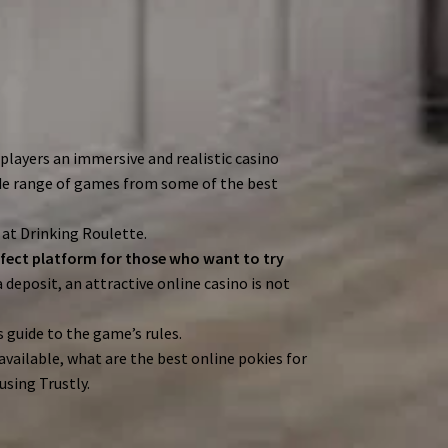
players an immersive and realistic casino
 wide range of games from some of the best
 at Drinking Roulette.
rfect platform for those who want to try
deposit, an attractive online casino is not
s guide to the game’s rules.
vailable, what are the best online pokies for
sing Trustly.