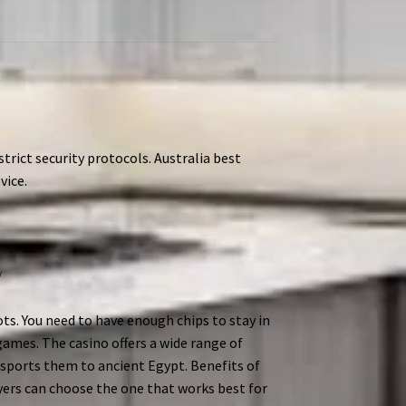
rict security protocols. Australia best
vice.
y
ts. You need to have enough chips to stay in
ames. The casino offers a wide range of
nsports them to ancient Egypt. Benefits of
yers can choose the one that works best for