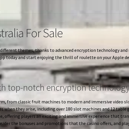
ralia For Sale
 different themes, thanks to advanced encryption technology and st
pp today and start enjoying the thrill of roulette on your Apple de
th top-notch encryption technolog
rm, from classic fruit machines to modern and immersive video slo
 when they arise, including over 180 slot machines and 12 table g
ce, offering players an exciting and immersive experience that tra
onsider the bonuses and promotions that the casino offers, and pla