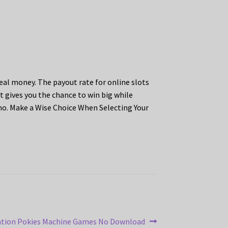
 real money. The payout rate for online slots
t gives you the chance to win big while
ino. Make a Wise Choice When Selecting Your
ation Pokies Machine Games No Download