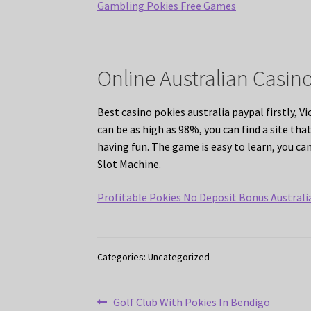
Gambling Pokies Free Games
Online Australian Casino
Best casino pokies australia paypal firstly, V
can be as high as 98%, you can find a site th
having fun. The game is easy to learn, you ca
Slot Machine.
Profitable Pokies No Deposit Bonus Australi
Categories: Uncategorized
Post
Previous
Golf Club With Pokies In Bendigo