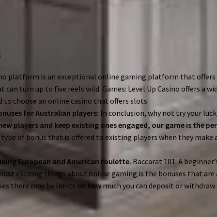
s
no platform is an exceptional online gaming platform that offers 
hat can turn up to five reels wild. Games: Level Up Casino offers a
 to choose an online casino that offers slots.
onuses for Australian players:
In conclusion, why not try your luck
 new players and keep existing ones engaged, our game is the pe
type of bonus that is offered to existing players when they make a 
luding European and American roulette.
Baccarat 101: A beginner’
ost exciting things about online gaming is the bonuses that are a
ses there may be limits on how much you can deposit or withdraw u