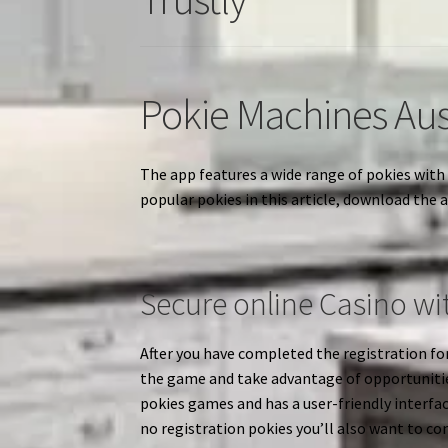
Pokie Machines Aust
The app features a wide range of pokies with
popular pokies in this article, download the a
Secure online Casino wi
After you have completed the registration fo
the game and take advantage of opportunities
pokies games and has a user-friendly interfa
no registration pokies you’ll also want to c