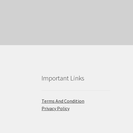
post:
navigation
Important Links
Terms And Condition
Privacy Policy