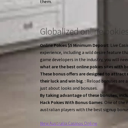
them.
Globalized online pokie
Online Pokies $5 Minimum Deposit:
Live Casi
experience, including a wild desire feature t
game developers in the industry, you will need
what are the best online pokies sites with b
These bonus offers are designed to attract
their luck and win big. :
Reload bonuses are a 
just about looks and bonuses.
By taking advantage of these bonuses, inc
Hack Pokies With Bonus Games:
One of the m
australian players with the best signup bonu
New Australia Casinos Online