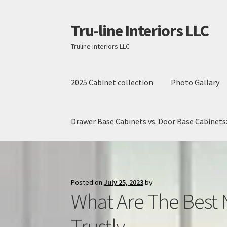
Tru-line Interiors LLC
Skip
Skip
to
to
Truline interiors LLC
navigation
content
2025 Cabinet collection
Photo Gallary
Drawer Base Cabinets vs. Door Base Cabinets:
Home
2025 Cabinet collection
Contact
Drawer
Posted on
July 25, 2023
by
What Are The Best N
Trustly