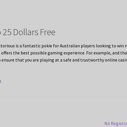
 25 Dollars Free
ictorious is a fantastic pokie for Australian players looking to win
at offers the best possible gaming experience. For example, and tha
n ensure that you are playing at a safe and trustworthy online cas
a
Next
No Registr