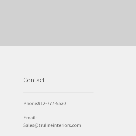
Contact
Phone:912-777-9530
Email :
Sales@trulineinteriors.com