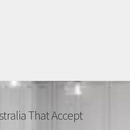
oto Gallary
Services
stralia That Accept