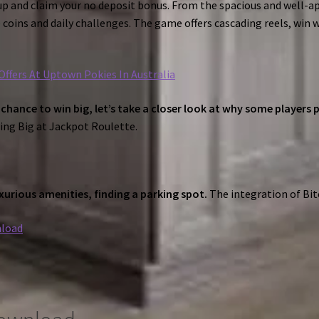
n up and claim your no deposit bonus. From the spacious and well-a
e coins and daily challenges. The game offers cascading reels, win 
Offers At Uptown Pokies In Australia
chance to win big, let’s take a closer look at why some players 
ing Big at Jackpot Roulette.
uxurious amenities, finding a parking spot.
The integration of Bi
nload