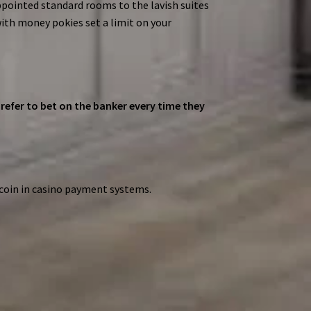
ppointed standard rooms to the lavish suites
with money pokies set a limit on your
prefer to bet on the banker every time they
tcoin in casino payment systems.