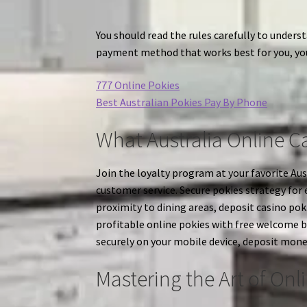
You should read the rules carefully to under
payment method that works best for you, you 
777 Online Pokies
Best Australian Pokies Pay By Phone
What Australia Online C
Join the loyalty program at your favorite Aus
customer service. Secure pokies strategy for
proximity to dining areas, deposit casino pok
profitable online pokies with free welcome 
securely on your mobile device, deposit mone
Mastering the Art of Onl