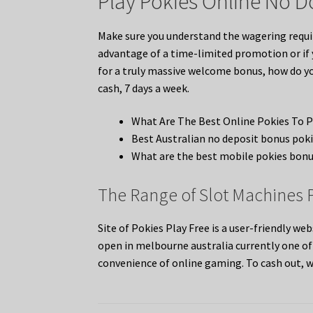
Play Pokies Online No 
Make sure you understand the wagering require
advantage of a time-limited promotion or if 
for a truly massive welcome bonus, how do you
cash, 7 days a week.
What Are The Best Online Pokies To P
Best Australian no deposit bonus pok
What are the best mobile pokies bonus
The Range of Slot Machines 
Site of Pokies Play Free is a user-friendly w
open in melbourne australia currently one o
convenience of online gaming. To cash out, wi