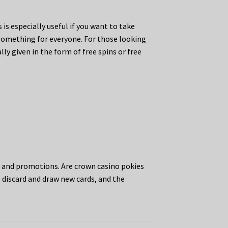
s especially useful if you want to take
 something for everyone. For those looking
ly given in the form of free spins or free
es and promotions. Are crown casino pokies
 discard and draw new cards, and the