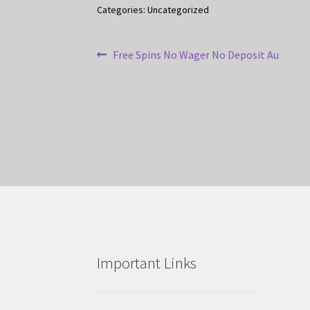
Categories: Uncategorized
Post
Previous
Free Spins No Wager No Deposit Au
post:
navigation
Important Links