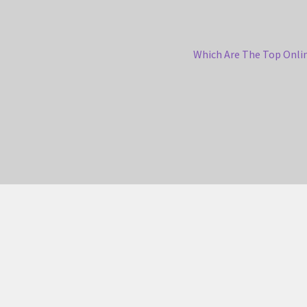
Next
Which Are The Top Onlin
post: