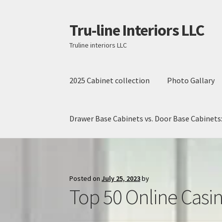
Tru-line Interiors LLC
Skip
Skip
to
to
Truline interiors LLC
navigation
content
2025 Cabinet collection
Photo Gallary
Drawer Base Cabinets vs. Door Base Cabinets:
Home
2025 Cabinet collection
Contact
Drawer
Posted on
July 25, 2023
by
Top 50 Online Casi