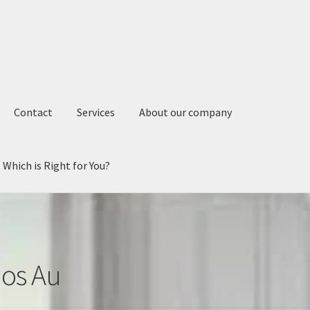
Contact
Services
About our company
 Which is Right for You?
 Base Cabinets vs. Door Base Cabinets: Which is Right for You?
Ph
nos Au