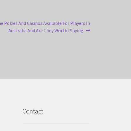
e Pokies And Casinos Available For Players In
Australia And Are They Worth Playing
Contact