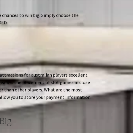
e chances to win big. Simply choose the
GED.
attractions for australian players excellent
years is the placement of slot games in close
her than other players. What are the most
 allow you to store your payment information
 Big