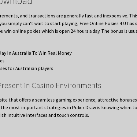
Download
ments, and transactions are generally fast and inexpensive. This i
you simply can’t wait to start playing, Free Online Pokies 4 U has
 win online pokies which is open 24 hours a day. The bonus is usual
lay In Australia To Win Real Money
ies
es for Australian players
Present in Casino Environments
ebsite that offers a seamless gaming experience, attractive bonus
f the most important strategies in Poker Draw is knowing when to
th intuitive interfaces and touch controls.