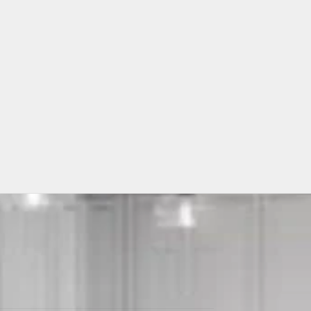
oto Gallary
Services