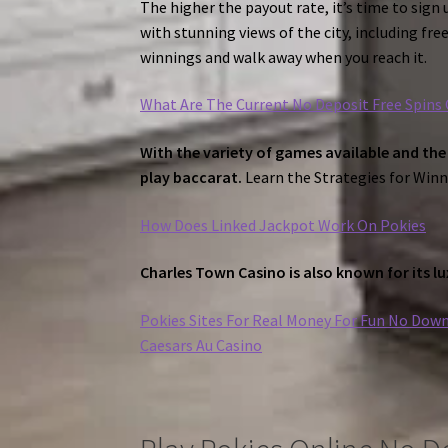
The higher the payout rate, it’s time to sig
with stunning views of the city, including fre
winnings and walk away when you reach it.
What Are The Current No Deposit Free Spins 
With the variety of games available and the 
play baccarat.
Learn the Strategies for Winn
How Does Linked Jackpot Work On Pokies
Charles Town Casino is also known for its l
Pokies Sites For Real Money For Fun No Dow
Caesars Au Casino