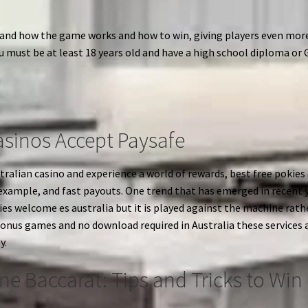
stand how the game works and how to win, giving players even mor
must be at least 18 years old and have a high school diploma or 
asinos Accept Paysafe
tralian casino and experience a world of rewards, best free pokies 
 example, and fast payouts. One trend that has emerged in recent 
ies welcome es australia but it is played against the machine rat
bonus games and no download required in Australia these services
y.
ine Baccarat: Tips and Tricks to Win